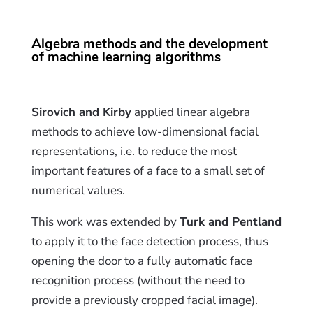
Algebra methods and the development
of machine learning algorithms
Sirovich and Kirby
applied linear algebra
methods to achieve low-dimensional facial
representations, i.e. to reduce the most
important features of a face to a small set of
numerical values.
This work was extended by
Turk and Pentland
to apply it to the face detection process, thus
opening the door to a fully automatic face
recognition process (without the need to
provide a previously cropped facial image).