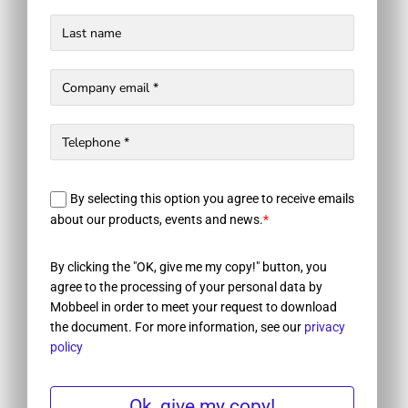
By selecting this option you agree to receive emails
about our products, events and news.
*
By clicking the "OK, give me my copy!" button, you
agree to the processing of your personal data by
Mobbeel in order to meet your request to download
the document. For more information, see our
privacy
policy
Ok, give my copy!