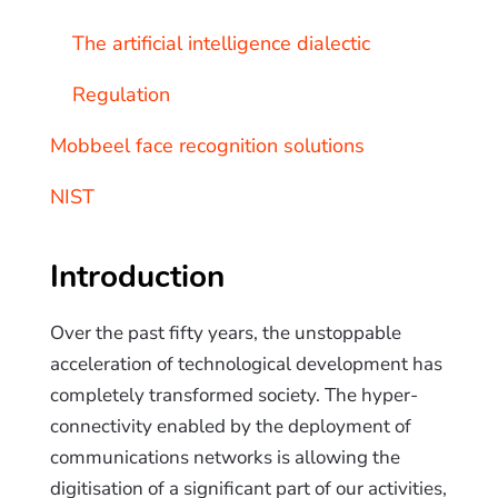
The artificial intelligence dialectic
Regulation
Mobbeel face recognition solutions
NIST
Introduction
Over the past fifty years, the unstoppable
acceleration of technological development has
completely transformed society. The hyper-
connectivity enabled by the deployment of
communications networks is allowing the
digitisation of a significant part of our activities,