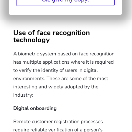
Use of face recognition
technology
A biometric system based on face recognition
has multiple applications where it is required
to verify the identity of users in digital
environments. These are some of the most
interesting and widely adopted by the
industry:
Digital onboarding
Remote customer registration processes
require reliable verification of a person’s