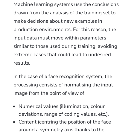
Machine learning systems use the conclusions
drawn from the analysis of the training set to
make decisions about new examples in
production environments. For this reason, the
input data must move within parameters
similar to those used during training, avoiding
extreme cases that could lead to undesired
results.
In the case of a face recognition system, the
processing consists of normalising the input
image from the point of view of:
Numerical values (illumination, colour
deviations, range of coding values, etc.).
Content (centring the position of the face
around a symmetry axis thanks to the