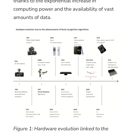
thanks to the exponential increase in
computing power and the availability of vast
amounts of data.
Figure 1: Hardware evolution linked to the