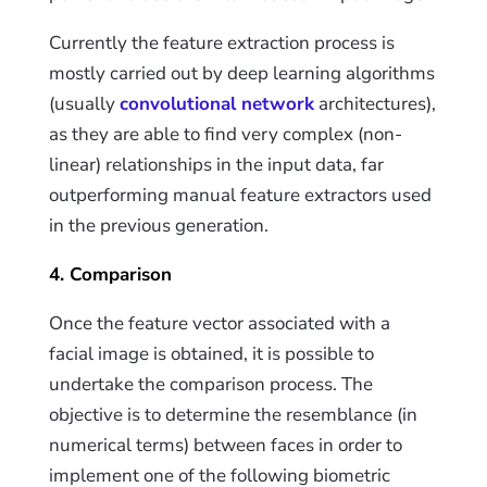
Currently the feature extraction process is
mostly carried out by deep learning algorithms
(usually
convolutional network
architectures),
as they are able to find very complex (non-
linear) relationships in the input data, far
outperforming manual feature extractors used
in the previous generation.
4. Comparison
O
nce the feature vector associated
with
a
facial image is obtained, it is possible to
undertake the comparison process. The
objective is to determine the resemblance (in
numerical terms) between faces in order to
implement one of the following biometric