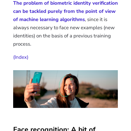
The problem of biometric identity verification
can be tackled purely from the point of view
of machine learning algorithms
, since it is
always necessary to face new examples (new
identities) on the basis of a previous training
process.
(Index)
Face recognition: A bit of