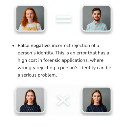
False negative
: incorrect rejection of a
person’s identity. This is an error that has a
high cost in forensic applications, where
wrongly rejecting a person’s identity can be
a serious problem.