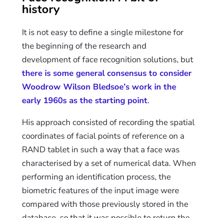
history
It is not easy to define a single milestone for
the beginning of the research and
development of face recognition solutions, but
there is some general consensus to consider
Woodrow Wilson Bledsoe’s work in the
early 1960s as the starting point
.
His approach consisted of recording the spatial
coordinates of facial points of reference on a
RAND tablet in such a way that a face was
characterised by a set of numerical data. When
performing an identification process, the
biometric features of the input image were
compared with those previously stored in the
database, so that it was possible to return the