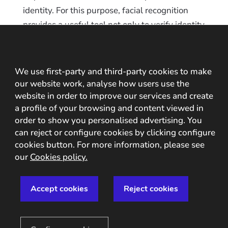
identity. For this purpose, facial recognition
provides a useful tool not only to verify identity
but also to ensure that there is no fraud, such
as
synthetic identity theft
. Two examples of
the integration of a digital onboarding system
We use first-party and third-party cookies to make
with facial recognition in the financial sector
our website work, analyse how users use the
website in order to improve our services and create
are
Banco Continental’s Digital Account
and
a profile of your browsing and content viewed in
Banco Agrícola Cuenta Fácil
.
order to show you personalised advertising. You
can reject or configure cookies by clicking configure
Access to digital operations
cookies button. For more information, please see
During the digital onboarding process it is
our
Cookies policy.
possible to securely store the user’s biometric
traits so that this information can later be used
Accept cookies
Reject cookies
to control access to different operations
securely: digital payments, access to transport,
collection of
prizes in online gaming
, etc.