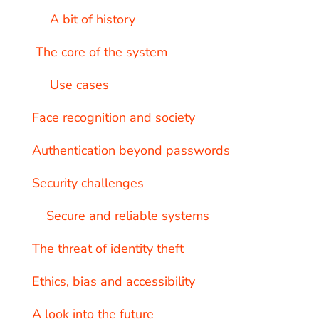
A bit of history
The core of the system
Use cases
Face recognition and society
Authentication beyond passwords
Security challenges
Secure and reliable systems
The threat of identity theft
Ethics, bias and accessibility
A look into the future