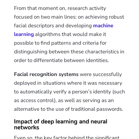
From that moment on, research activity
focused on two main lines: on achieving robust
facial descriptors and developing
machine
learning
algorithms that would make it
possible to find patterns and criteria for
distinguishing
between these characteristics in
order to differentiate between identities.
Facial recognition systems
were successfully
deployed in situations where it was necessary
to automatically verify a person’s identity (such
as access control), as well as serving as an
alternative to the use of traditional passwords.
Impact of deep learning and neural
networks
Even so, the key factor behind the significant