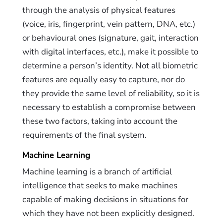
through the analysis of physical features
(voice, iris, fingerprint, vein pattern, DNA, etc.)
or behavioural ones (signature, gait, interaction
with digital interfaces, etc.), make it possible to
determine a person’s identity. Not all biometric
features are equally easy to capture, nor do
they provide the same level of reliability, so it is
necessary to establish a compromise between
these two factors, taking into account the
requirements of the final system.
Machine Learning
Machine learning is a branch of artificial
intelligence that seeks to make machines
capable of making decisions in situations for
which they have not been explicitly designed.