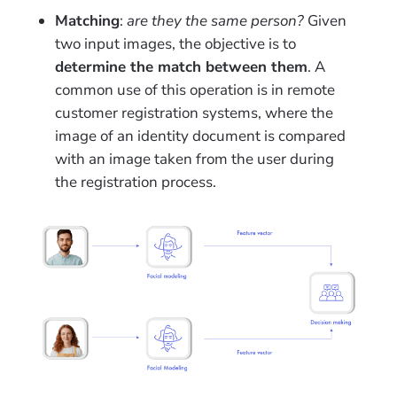
Matching
:
are they the same person?
Given
two input images, the objective is to
determine the match between them
. A
common use
of this operation is in remote
customer registration systems, where the
image of an identity document is compared
with an image taken from the user during
the registration process.