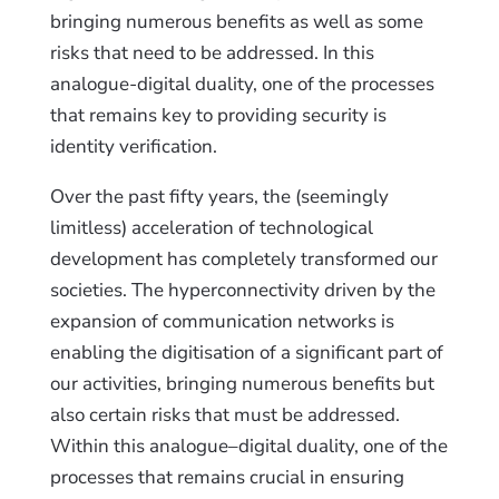
bringing numerous benefits as well as some
risks that need to be addressed. In this
analogue-digital duality, one of the processes
that remains key to providing security is
identity verification.
Over the past fifty years, the (seemingly
limitless) acceleration of technological
development has completely transformed our
societies. The hyperconnectivity driven by the
expansion of communication networks is
enabling the digitisation of a significant part of
our activities, bringing numerous benefits but
also certain risks that must be addressed.
Within this analogue–digital duality, one of the
processes that remains crucial in ensuring