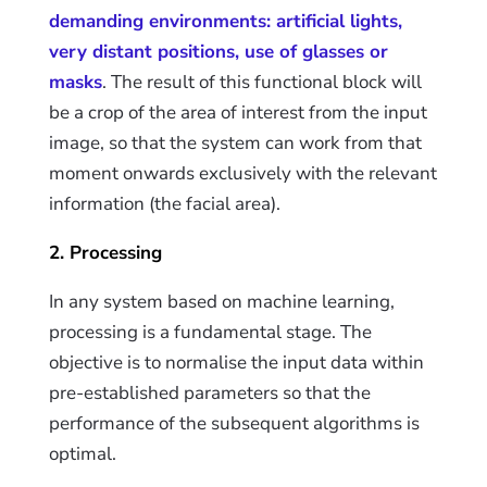
demanding environments: artificial lights,
very distant positions, use of glasses or
masks
. The result of this functional block will
be a crop of the area of interest from the input
image, so that the system can work from that
moment onwards exclusively with the relevant
information (the facial area).
2. Processing
In any system based on machine learning,
processing is a fundamental stage. The
objective is to normalise the input data within
pre-established parameters so that the
performance of the subsequent algorithms is
optimal.