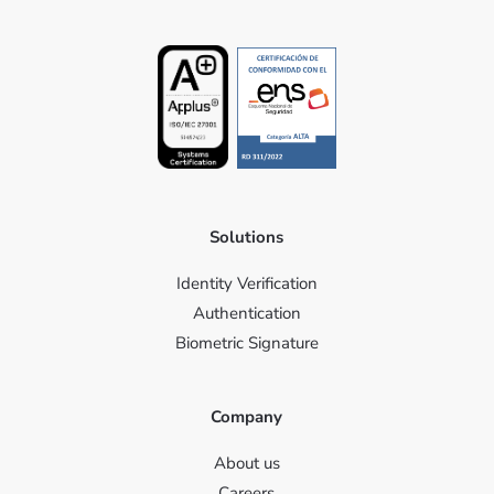
Solutions
Identity Verification
Authentication
Biometric Signature
Company
About us
Careers