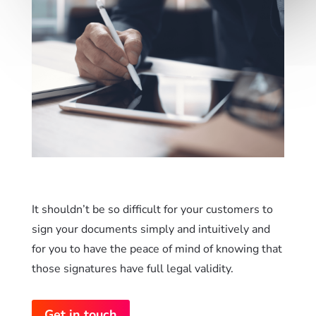
It shouldn’t be so difficult for your customers to
sign your documents simply and intuitively and
for you to have the peace of mind of knowing that
those signatures have full legal validity.
Get in touch