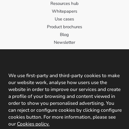
Resources hub
Whitepapers
Use cases
Product brochures
Blog
Newsletter
Contact
Contact us!
We use first-party and third-party cookies to make
our website work, analyse how users use the
C/ Santa Cristina 2, 10195, Cáceres, España
website in order to improve our services and create
+34 927 209 242 +34 608 825 237
a profile of your browsing and content viewed in
order to show you personalised advertising. You
info@mobbeel.com
can reject or configure cookies by clicking configure
cookies button. For more information, please see
our
Cookies policy.