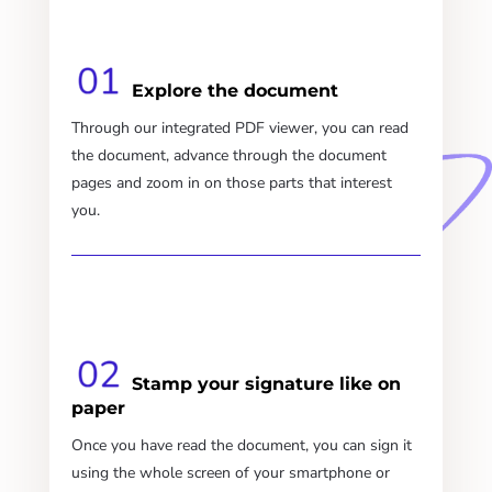
Explore the document
Through our integrated PDF viewer, you can read
the document, advance through the document
pages and zoom in on those parts that interest
you.
Stamp your signature like on
paper
Once you have read the document, you can sign it
using the whole screen of your smartphone or