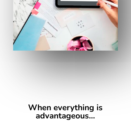
When everything is
advantageous…