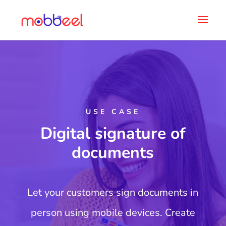
USE CASE
Digital signature of
documents
Let your customers sign documents in
person using mobile devices. Create