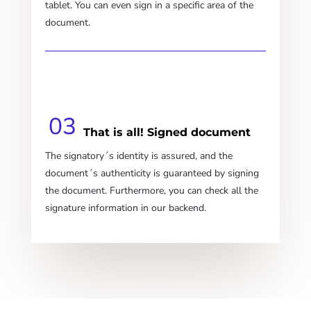
tablet. You can even sign in a specific area of the
document.
That is all! Signed document
The signatory´s identity is assured, and the
document´s authenticity is guaranteed by signing
the document. Furthermore, you can check all the
signature information in our backend.