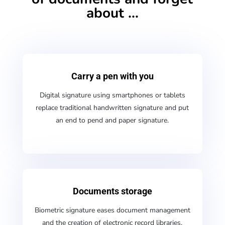
about …
Carry a pen with you
Digital signature using smartphones or tablets
replace traditional handwritten signature and put
an end to pend and paper signature.
Documents storage
Biometric signature eases document management
and the creation of electronic record libraries,