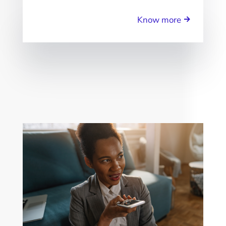
Know more