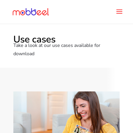
Use cases
Take a look at our use cases available for
download