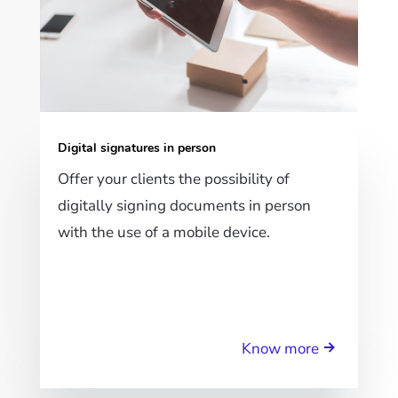
Digital signatures in person
Offer your clients the possibility of
digitally signing documents in person
with the use of a mobile device.
Know more