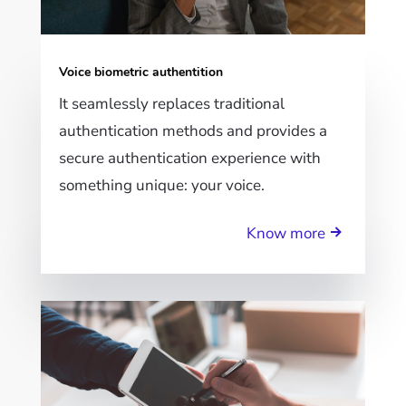
Voice biometric authentition
It seamlessly replaces traditional
authentication methods and provides a
secure authentication experience with
something unique: your voice.
Know more