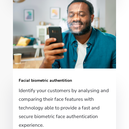
Facial biometric authentition
Identify your customers by analysing and
comparing their face features with
technology able to provide a fast and
secure biometric face authentication
experience.