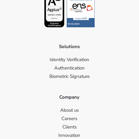
Solutions
Identity Verification
Authentication
Biometric Signature
Company
About us
Careers
Clients
Innovation