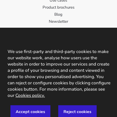
Use cases
Product brochures
Blog
Newsletter
Contact
Contact us!
We use first-party and third-party cookies to make
our website work, analyse how users use the
C/ Santa Cristina 2, 10195, Cáceres, España
website in order to improve our services and create
+34 927 209 242 +34 608 825 237
a profile of your browsing and content viewed in
order to show you personalised advertising. You
info@mobbeel.com
can reject or configure cookies by clicking configure
cookies button. For more information, please see
our
Cookies policy.
© Mobbeel 2009 - 2027 |
Legal Advice
|
Privacy Policy
|
Accept cookies
Reject cookies
Security Policy
|
Cookie Policy
|
Industries
|
Events
|