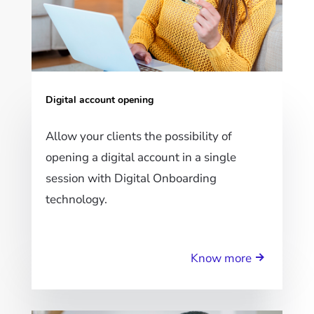
Digital account opening
Allow your clients the possibility of
opening a digital account in a single
session with Digital Onboarding
technology.
Know more