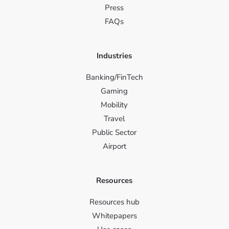
Press
FAQs
Industries
Banking/FinTech
Gaming
Mobility
Travel
Public Sector
Airport
Resources
Resources hub
Whitepapers