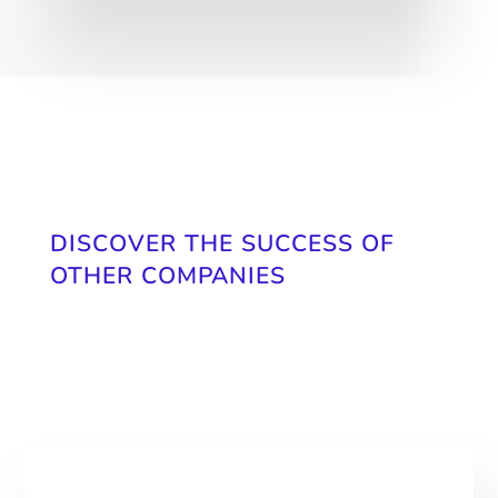
DISCOVER THE SUCCESS OF
OTHER COMPANIES