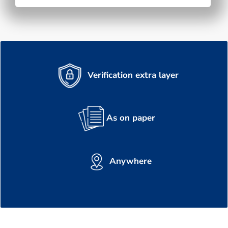
Verification extra layer
As on paper
Anywhere