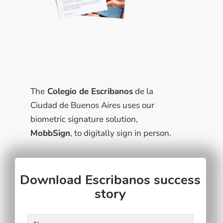
The
Colegio de Escribanos
de la
Ciudad de Buenos Aires uses our
biometric signature solution,
MobbSign
, to digitally sign in person.
Download Escribanos success
story