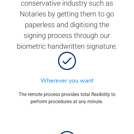
conservative industry such as
Notaries by getting them to go
paperless and digitising the
signing process through our
biometric handwritten signature.
Wherever you want
The remote process provides total flexibility to
perform procedures at any minute.