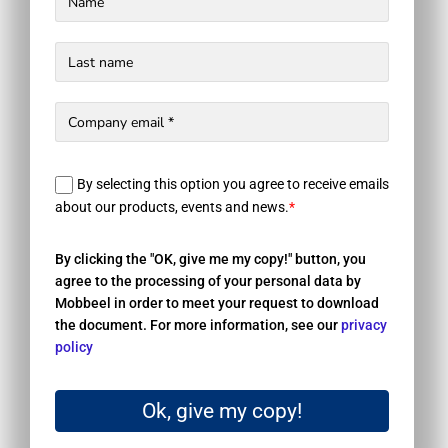
By selecting this option you agree to receive emails
about our products, events and news.
*
By clicking the "OK, give me my copy!" button, you
agree to the processing of your personal data by
Mobbeel in order to meet your request to download
the document. For more information, see our
privacy
policy
Ok, give my copy!