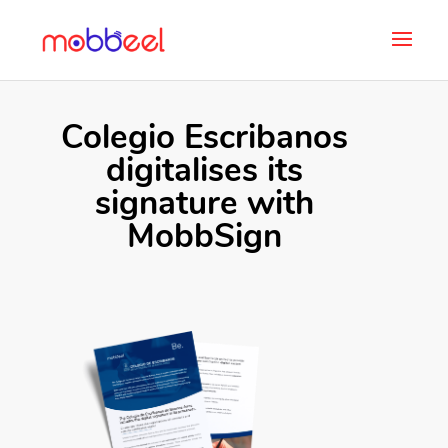
Colegio Escribanos
digitalises its
signature with
MobbSign