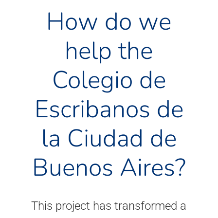
How do we
help the
Colegio de
Escribanos de
la Ciudad de
Buenos Aires?
This project has transformed a