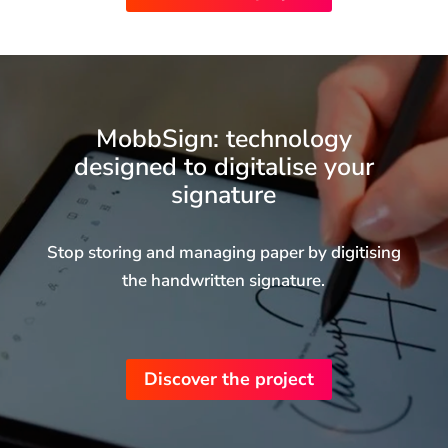
MobbSign: technology
designed to digitalise your
signature
Stop storing and managing paper by digitising
the handwritten signature.
We use first-party and third-party cookies to make
our website work, analyse how users use the
website in order to improve our services and create
Discover the project
a profile of your browsing and content viewed in
order to show you personalised advertising. You
can reject or configure cookies by clicking configure