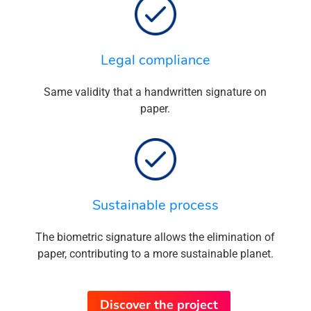
Legal compliance
Same validity that a handwritten signature on
paper.
Sustainable process
The biometric signature allows the elimination of
paper, contributing to a more sustainable planet.
Discover the project