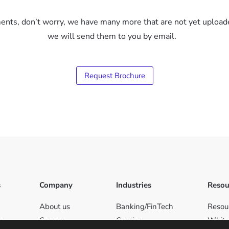
uments, don’t worry, we have many more that are not yet upload
we will send them to you by email.
Request Brochure
s
Company
Industries
Resou
About us
Banking/FinTech
Resou
on
Careers
Gaming
White