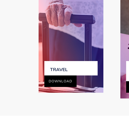
TRAVEL
DOWNLOAD