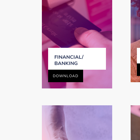
FINANCIAL/
BANKING
DOWNLOAD