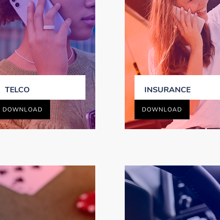
TELCO
INSURANCE
DOWNLOAD
DOWNLOAD