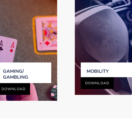
GAMING/
MOBILITY
GAMBLING
DOWNLOAD
DOWNLOAD