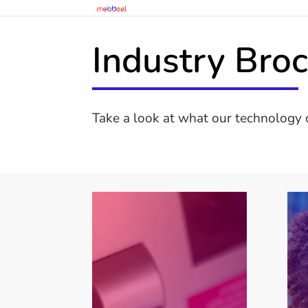
Industry Bro
Take a look at what our technology c