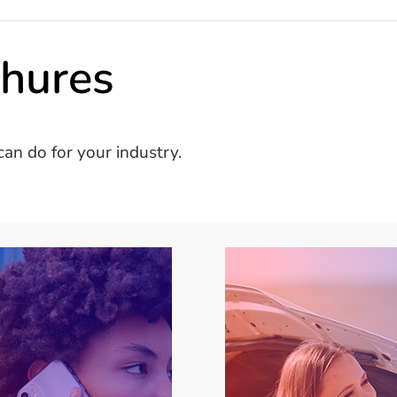
chures
an do for your industry.