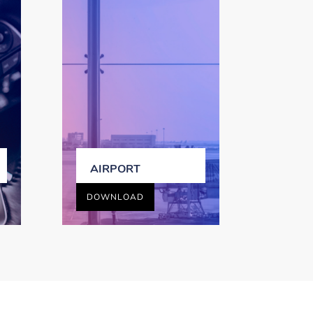
AIRPORT
DOWNLOAD