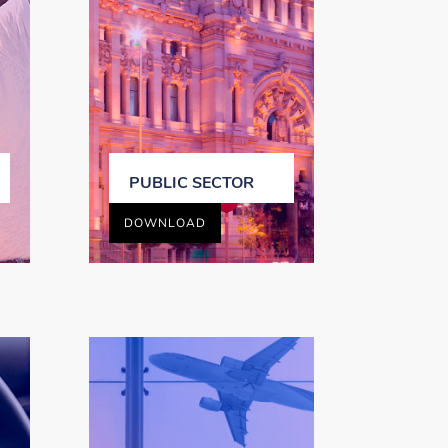
PUBLIC SECTOR
DOWNLOAD