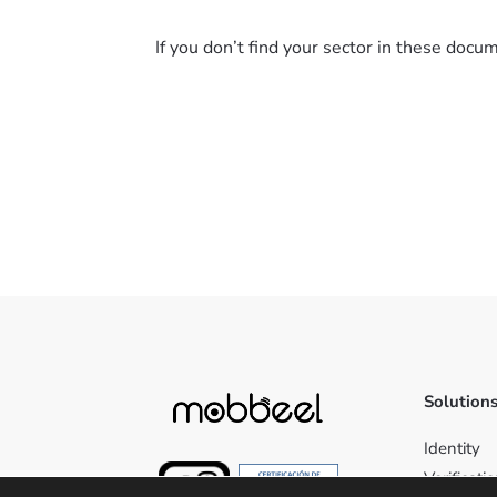
If you don’t find your sector in these doc
Solution
Identity
Verificati