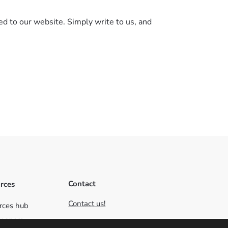
ed to our website. Simply write to us, and
Contact
rces
Contact us!
rces hub
papers
C/ Santa Cristina 2, 10195,