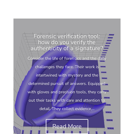
Forensic verification tool:
how do you verify the
authenticity of a signature?
Consider the life of forensics and the daily
challenges they face. Their work is
intertwined with mystery and the
determined pursuit of answers. Equipped
with gloves and precision tools, they carry
out their tasks with care and attention to
detail. They collect evidence,...
Read More