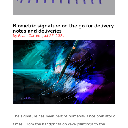
Biometric signature on the go for delivery
notes and deliveries
by
Elvira Carrero
|
Jul 25, 2024
The signature has been part of humanity since prehistoric
times. From the handprints on cave paintings to the