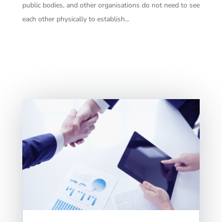
public bodies, and other organisations do not need to see
each other physically to establish...