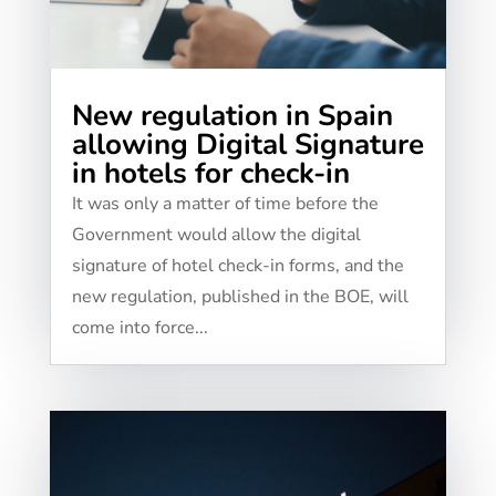
New regulation in Spain
allowing Digital Signature
in hotels for check-in
It was only a matter of time before the
Government would allow the digital
signature of hotel check-in forms, and the
new regulation, published in the BOE, will
come into force...