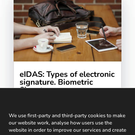
eIDAS: Types of electronic
signature. Biometric
Signature
Living immersed in digital transformation,
online tasks we perform on the Internet
such as opening a bank account, signing an
We use first-party and third-party cookies to make
our website work, analyse how users use the
electronic contract, online training,
website in order to improve our services and create
shopping or...