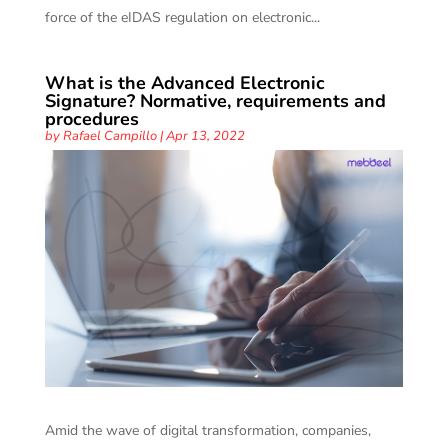
force of the eIDAS regulation on electronic...
What is the Advanced Electronic
Signature? Normative, requirements and
procedures
by
Rafael Campillo
|
Apr 13, 2022
Amid the wave of digital transformation, companies,