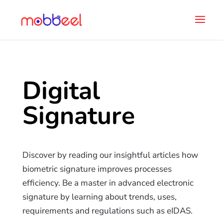
Digital
Signature
Discover by reading our insightful articles how
biometric signature improves processes
efficiency. Be a master in advanced electronic
signature by learning about trends, uses,
requirements and regulations such as eIDAS.