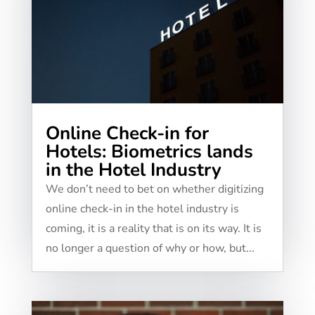
Online Check-in for
Hotels: Biometrics lands
in the Hotel Industry
We don’t need to bet on whether digitizing
online check-in in the hotel industry is
coming, it is a reality that is on its way. It is
no longer a question of why or how, but...