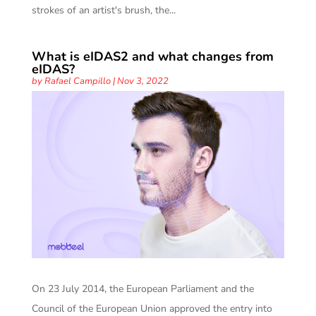
strokes of an artist's brush, the...
What is eIDAS2 and what changes from
eIDAS?
by
Rafael Campillo
|
Nov 3, 2022
On 23 July 2014, the European Parliament and the
Council of the European Union approved the entry into