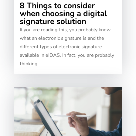
8 Things to consider
when choosing a digital
signature solution
If you are reading this, you probably know
what an electronic signature is and the
different types of electronic signature
available in eIDAS. In fact, you are probably
thinking...