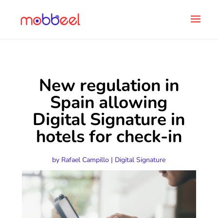
New regulation in
Spain allowing
Digital Signature in
hotels for check-in
by
Rafael Campillo
|
Digital Signature