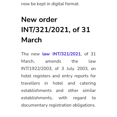
now be kept in digital format.
New order
INT/321/2021, of 31
March
The new
law INT/321/2021
, of 31
March, amends the law
INT/1922/2003, of 3 July 2003, on
hotel registers and entry reports for
travellers in hotel and catering
establishments and other similar
establishments, with regard to
documentary registration obligations.