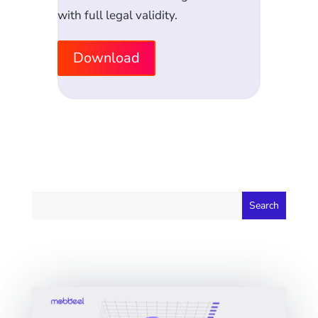
with full legal validity.
Download