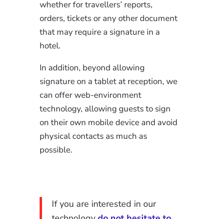
whether for travellers’ reports,
orders, tickets or any other document
that may require a signature in a
hotel.
In addition, beyond allowing
signature on a tablet at reception, we
can offer web-environment
technology, allowing guests to sign
on their own mobile device and avoid
physical contacts as much as
possible.
If you are interested in our
technology
do not hesitate to