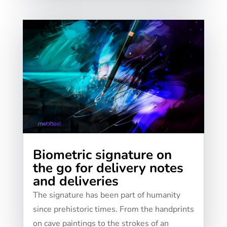
Biometric signature on
the go for delivery notes
and deliveries
The signature has been part of humanity
since prehistoric times. From the handprints
on cave paintings to the strokes of an