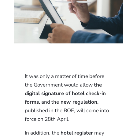
It was only a matter of time before
the Government would allow
the
digital signature of hotel check-in
forms,
and the
new regulation,
published in the BOE, will come into
force on 28th April.
In addition, the
hotel
register
may