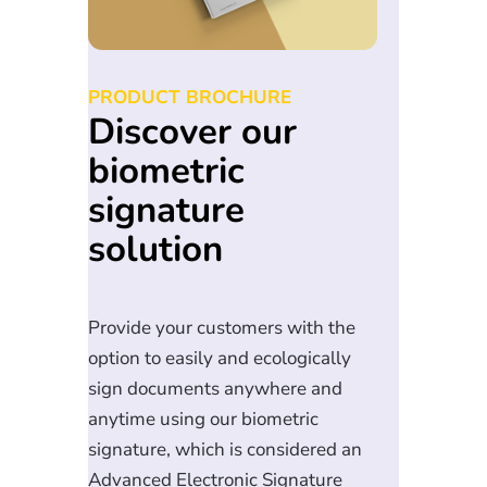
PRODUCT BROCHURE
Discover our
biometric
signature
solution
Provide your customers with the
option to easily and ecologically
sign documents anywhere and
anytime using our biometric
signature, which is considered an
Advanced Electronic Signature