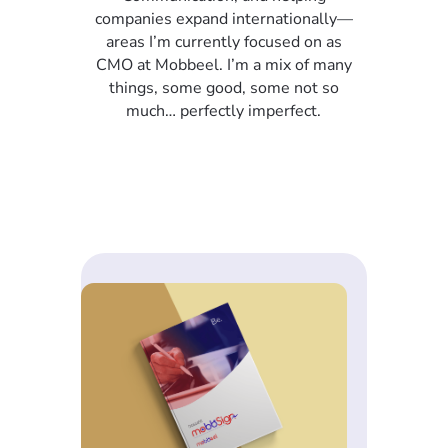
companies expand internationally—
areas I’m currently focused on as
CMO at Mobbeel. I’m a mix of many
things, some good, some not so
much… perfectly imperfect.