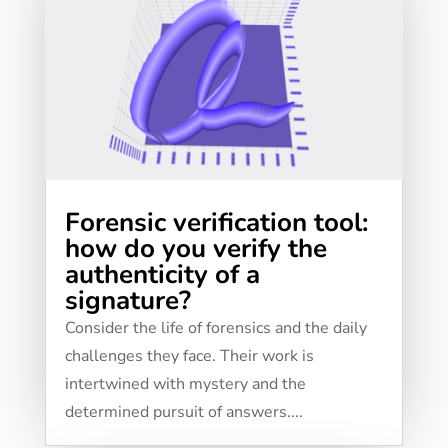
Forensic verification tool:
how do you verify the
authenticity of a
signature?
Consider the life of forensics and the daily
challenges they face. Their work is
intertwined with mystery and the
determined pursuit of answers....