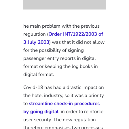
he main problem with the previous
regulation (
Order INT/1922/2003 of
3 July 2003
) was that it did not allow
for the possibility of signing
passenger entry reports in digital
format or keeping the log books in
digital format.
Covid-19 has had a drastic impact on
the hotel industry, so it was a priority
to
streamline check-in procedures
by going digital
, in order to reinforce
user security. The new regulation
therefore emphasises two processes