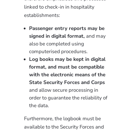
linked to check-in in hospitality
establishments:
Passenger entry reports may be
signed in digital format,
and may
also be completed using
computerised procedures.
Log books may be kept in digital
format, and must be compatible
with the electronic means of the
State Security Forces and Corps
and allow secure processing in
order to guarantee the reliability of
the data.
Furthermore, the logbook must be
available to the Security Forces and