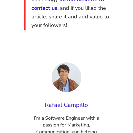
contact us
,
and if you liked the
article, share it and add value to
your followers!
Rafael Campillo
I’m a Software Engineer with a
passion for Marketing,
Communication, and helping