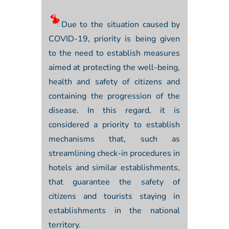
Due to the situation caused by
COVID-19, priority is being given
to the need to establish measures
aimed at protecting the well-being,
health and safety of citizens and
containing the progression of the
disease. In this regard, it is
considered a priority to establish
mechanisms that, such as
streamlining check-in procedures in
hotels and similar establishments,
that guarantee the safety of
citizens and tourists staying in
establishments in the national
territory.