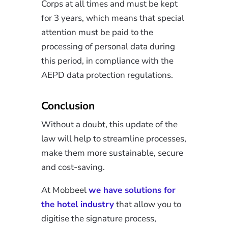
Corps at all times and must be kept
for 3 years, which means that special
attention must be paid to the
processing of personal data during
this period, in compliance with the
AEPD data protection regulations.
Conclusion
Without a doubt, this update of the
law will help to streamline processes,
make them more sustainable, secure
and cost-saving.
At Mobbeel
we have solutions for
the hotel industry
that allow you to
digitise the signature process,