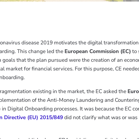
navirus disease 2019 motivates the digital transformation 
rding. This change led the
European Commission (EC)
to 
 goals that the plan pursued were the creation of an econ
ital market for financial services. For this purpose, CE ne
onboarding.
fragmentation existing in the market, the EC asked the
Euro
plementation of the Anti-Money Laundering and Countering
 in Digital Onboarding processes. It was because the EC co
in Directive (EU) 2015/849
did not clarify what was or was