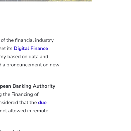
of the financial industry
set its
Digital Finance
omy based on data and
eded a pronouncement on new
pean Banking Authority
 the Financing of
nsidered that the
due
 not allowed in remote