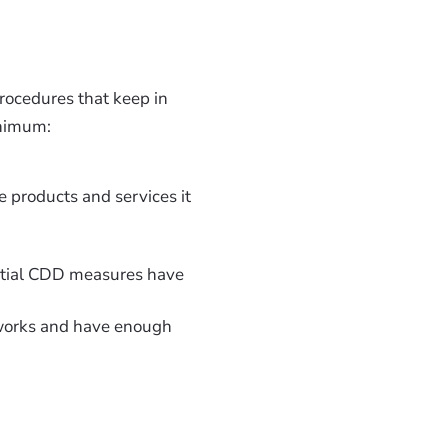
 procedures that keep in
inimum:
e products and services it
nitial CDD measures have
works and have enough