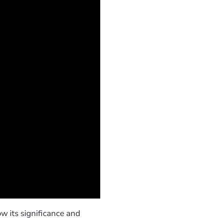
w its significance and