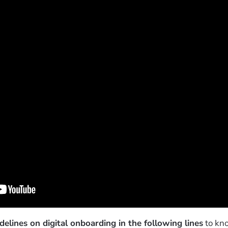
elines on digital onboarding in the following lines
to kno