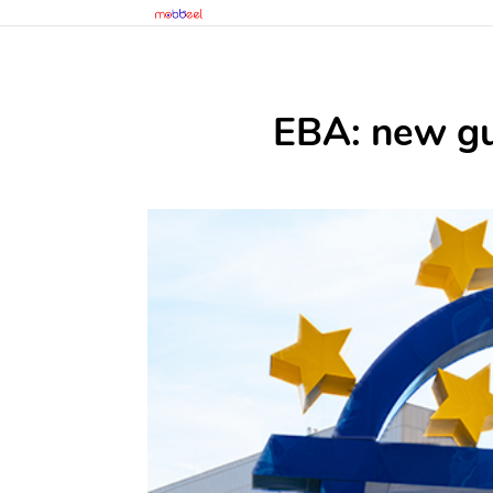
EBA: new gui