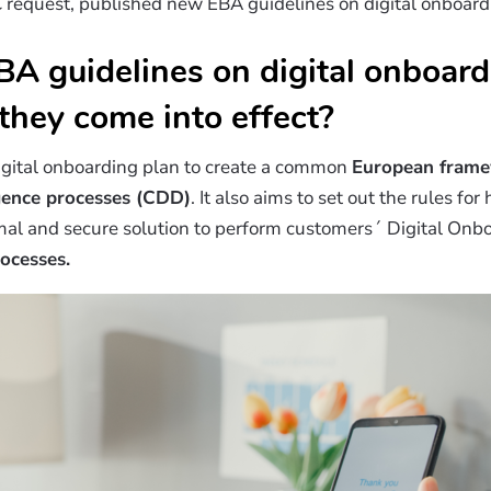
request, published new EBA guidelines on digital onboardi
A guidelines on digital onboard
they come into effect?
igital onboarding plan to create a common
European fram
igence processes (CDD)
. It also aims to set out the rules for
imal and secure solution to perform customers´ Digital Onbo
rocesses.