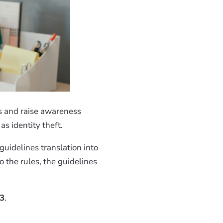
ns and raise awareness
s identity theft.
guidelines translation into
 the rules, the guidelines
23
.