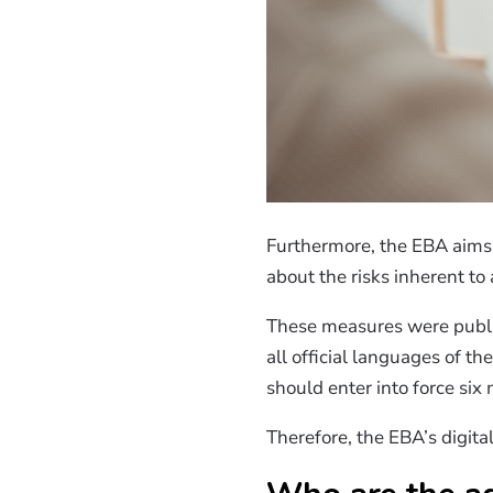
Furthermore, the EBA aims 
about the risks inherent to
These measures were publ
all official languages of t
should enter into force six 
Therefore, the EBA’s digita