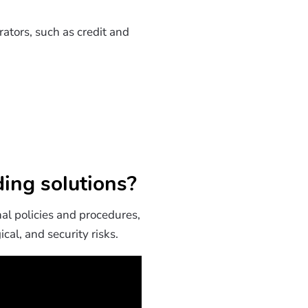
ators, such as credit and
ing solutions?
nal policies and procedures,
cal, and security risks.