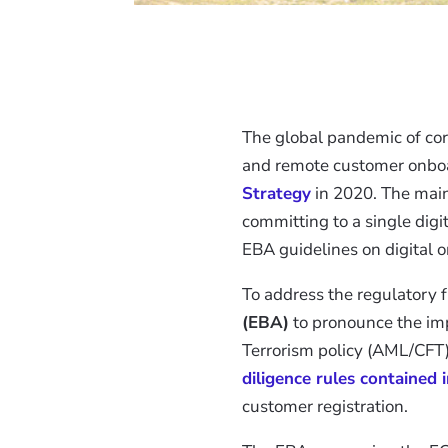
The global pandemic of coro
and remote customer onboa
Strategy
in 2020. The main
committing to a single dig
EBA guidelines on digital 
To address the regulatory 
(EBA)
to pronounce the im
Terrorism policy (AML/CFT)
diligence rules contained 
customer registration.