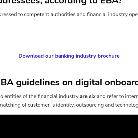
dressees, according to EBA?
ressed to competent authorities and financial industry oper
Download our banking industry brochure
BA guidelines on digital onboard
o entities of the financial industry
are six
and refer to inter
 matching of customer´s identity, outsourcing and technologi