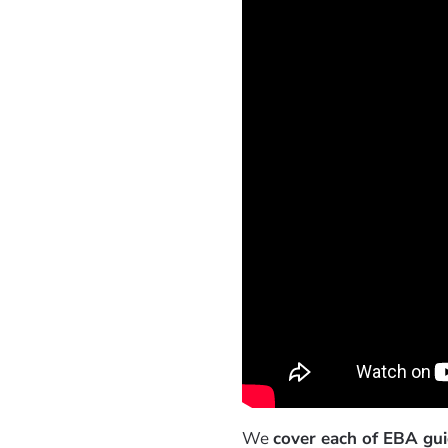
We
cover each of EBA guid