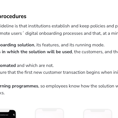
 procedures
uideline is that institutions establish and keep policies and
remote users´ digital onboarding processes and that, at a m
boarding solution
, its features, and its running mode.
s in which the solution will be used
, the customers, and th
tomated
and which are not.
ure that the first new customer transaction begins when i
arning programmes
, so employees know how the solution 
ks.