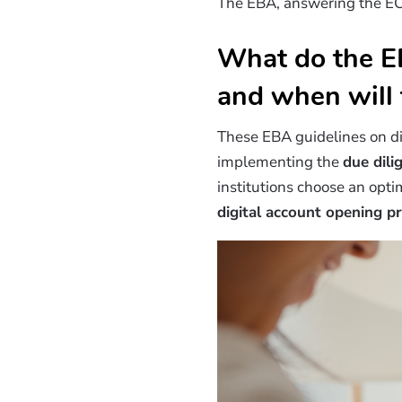
The EBA, answering the EC 
What do the EB
and when will 
These EBA guidelines on d
implementing the
due dil
institutions choose an opt
digital account opening p