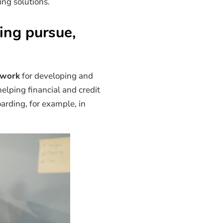
ng solutions.
ing pursue,
ework
for developing and
 helping financial and credit
arding, for example, in