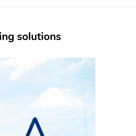
ing solutions