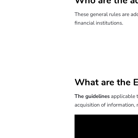
Who are the ad
These general rules are add
financial institutions.
What are the E
The guidelines
applicable t
acquisition of information,