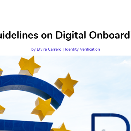
delines on Digital Onboard
by
Elvira Carrero
|
Identity Verification