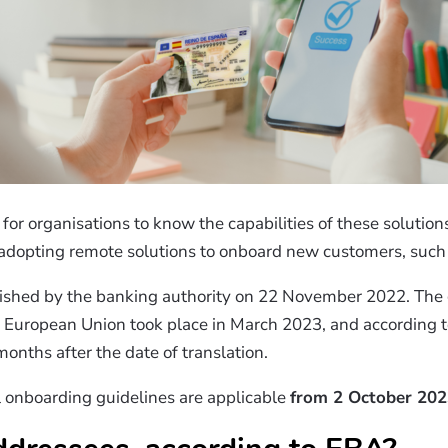
for organisations to know the capabilities of these solutio
 adopting remote solutions to onboard new customers, such a
ished by the banking authority on 22 November 2022.
The 
he European Union took place in March 2023, and according to
months after the date of translation.
l onboarding guidelines are applicable
from 2 October 20