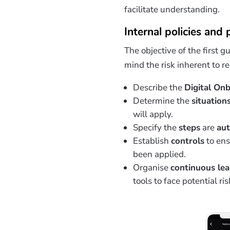
facilitate understanding.
Internal policies and
The objective of the first g
mind the risk inherent to 
Describe the
Digital On
Determine the
situation
will apply.
Specify the
steps
are
au
Establish
controls
to ens
been applied.
Organise
continuous le
tools to face potential ris