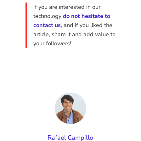
If you are interested in our
technology
do not hesitate to
contact us
, and if you liked the
article, share it and add value to
your followers!
Rafael Campillo