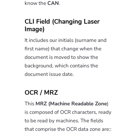
know the
CAN
.
CLI Field (Changing Laser
Image)
It includes our initials (surname and
first name) that change when the
document is moved to show the
background, which contains the
document issue date.
OCR / MRZ
This
MRZ (Machine Readable Zone
)
is composed of OCR characters, ready
to be read by machines. The fields
that comprise the OCR data zone are::