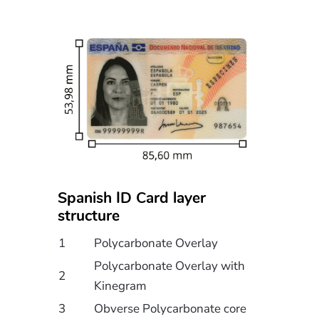
Spanish ID Card layer
structure
1
Polycarbonate Overlay
Polycarbonate Overlay with
2
Kinegram
3
Obverse Polycarbonate core