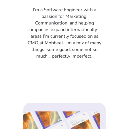
I’m a Software Engineer with a
passion for Marketing,
Communication, and helping
companies expand internationally—
areas I’m currently focused on as
CMO at Mobbeel. I’m a mix of many
things, some good, some not so
much… perfectly imperfect.