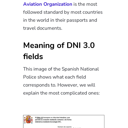
Aviation Organization
is the most
followed standard by most countries
in the world in their passports and
travel documents.
Meaning of DNI 3.0
fields
This image of the Spanish National
Police shows what each field
corresponds to. However, we will
explain the most complicated ones: