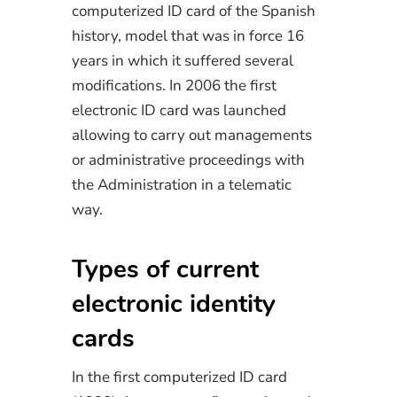
computerized ID card of the Spanish
history, model that was in force 16
years in which it suffered several
modifications. In 2006 the first
electronic ID card was launched
allowing to carry out managements
or administrative proceedings with
the Administration in a telematic
way.
Types of current
electronic identity
cards
In the first computerized ID card