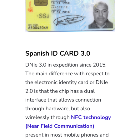
Spanish ID CARD 3.0
DNIe 3.0 in expedition since 2015.
The main difference with respect to
the electronic identity card or DNIe
2.0 is that the chip has a dual
interface that allows connection
through hardware, but also
wirelessly through
NFC technology
(Near Field Communication)
,
present in most mobile phones and