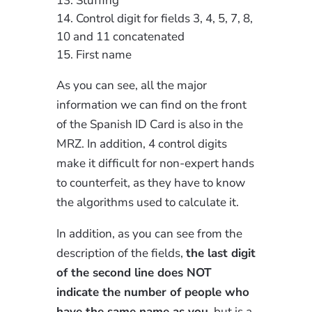
Stuffing
Control digit for fields 3, 4, 5, 7, 8,
10 and 11 concatenated
First name
As you can see, all the major
information we can find on the front
of the Spanish ID Card is also in the
MRZ. In addition, 4 control digits
make it difficult for non-expert hands
to counterfeit, as they have to know
the algorithms used to calculate it.
In addition, as you can see from the
description of the fields,
the last digit
of the second line does NOT
indicate the number of people who
have the same name as you
, but is a