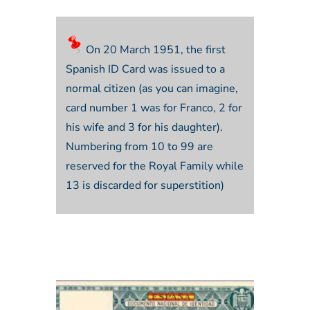
On 20 March 1951, the first
Spanish ID Card was issued to a
normal citizen (as you can imagine,
card number 1 was for Franco, 2 for
his wife and 3 for his daughter).
Numbering from 10 to 99 are
reserved for the Royal Family while
13 is discarded for superstition)