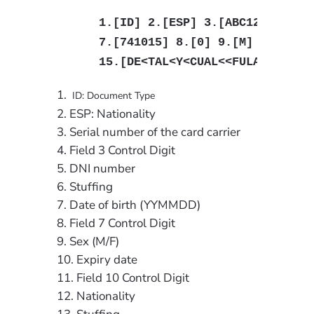
1.[ID] 2.[ESP] 3.[ABC123456] 4.
7.[741015] 8.[0] 9.[M] 10.[0903
15.[DE<TAL<Y<CUAL<<FULANITO<<<
ID: Document Type
ESP: Nationality
Serial number of the card carrier
Field 3 Control Digit
DNI number
Stuffing
Date of birth (YYMMDD)
Field 7 Control Digit
Sex (M/F)
Expiry date
Field 10 Control Digit
Nationality