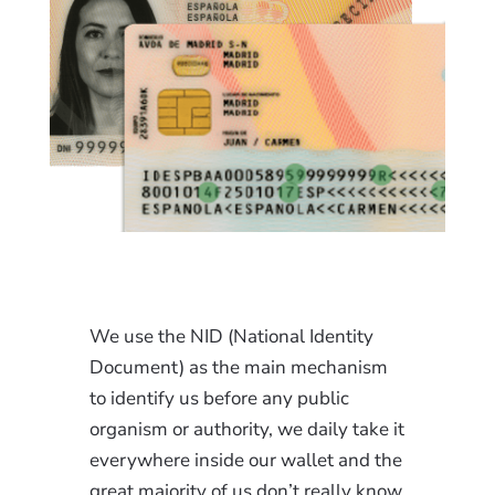
We use the NID (National Identity
Document) as the main mechanism
to identify us before any public
organism or authority, we daily take it
everywhere inside our wallet and the
great majority of us don’t really know