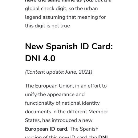
global check digit, so the urban
legend assuming that meaning for
this digit is not true
New Spanish ID Card:
DNI 4.0
(Content update: June, 2021)
The European Union, in an effort to
unify the appearance and
functionality of national identity
documents in the different Member
States, has introduced a new
European ID card
. The Spanish
version of this new ID card, the
DNI