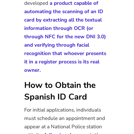
developed
a product capable of
automating the scanning of an ID
card by extracting all the textual
information through OCR (or
through NFC for the new DNI 3.0)
and verifying through facial
recognition that whoever presents
it in a register process is its real
owner.
How to Obtain the
Spanish ID Card
For initial applications, individuals
must schedule an appointment and
appear at a National Police station