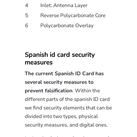
4
Inlet: Antenna Layer
5
Reverse Polycarbonate Core
6
Polycarbonate Overlay
Spanish id card security
measures
The current Spanish ID Card has
several security measures to
prevent falsification
. Within the
different parts of the spanish ID card
we find security elements that can be
divided into two types, physical
security measures, and digital ones.