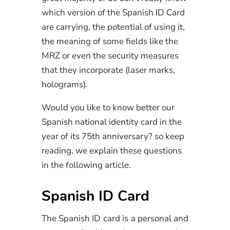
which version of the Spanish ID Card
are carrying, the potential of using it,
the meaning of some fields like the
MRZ or even the security measures
that they incorporate (laser marks,
holograms).
Would you like to know better our
Spanish national identity card in the
year of its 75th anniversary? so keep
reading, we explain these questions
in the following article.
Spanish ID Card
The Spanish ID card is a personal and