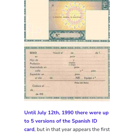
Until July 12th, 1990 there were up
to 5 versions of the Spanish ID
card
, but in that year appears the first