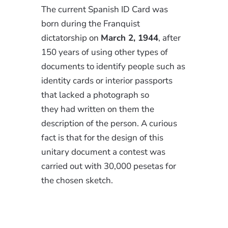
The current Spanish ID Card was
born during the Franquist
dictatorship on
March 2, 1944
, after
150 years of using other types of
documents to identify people such as
identity cards or interior passports
that lacked a photograph so
they had written on them the
description of the person. A curious
fact is that for the design of this
unitary document a contest was
carried out with 30,000 pesetas for
the chosen sketch.