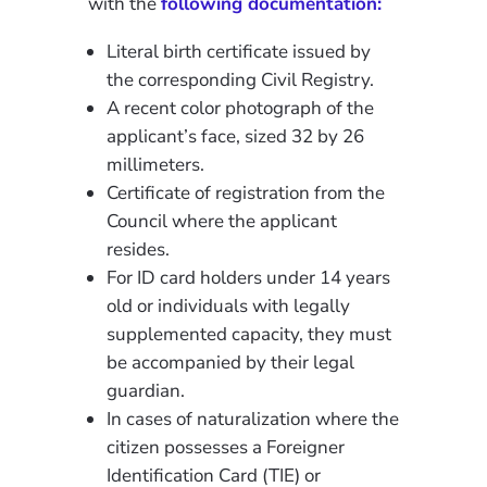
with the
following documentation:
Literal birth certificate issued by
the corresponding Civil Registry.
A recent color photograph of the
applicant’s face, sized 32 by 26
millimeters.
Certificate of registration from the
Council where the applicant
resides.
For ID card holders under 14 years
old or individuals with legally
supplemented capacity, they must
be accompanied by their legal
guardian.
In cases of naturalization where the
citizen possesses a Foreigner
Identification Card (TIE) or