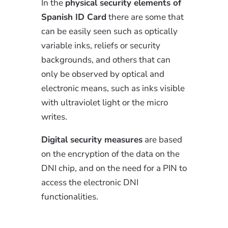
In the
physical security elements of
Spanish ID Card
there are some that
can be easily seen such as optically
variable inks, reliefs or security
backgrounds, and others that can
only be observed by optical and
electronic means, such as inks visible
with ultraviolet light or the micro
writes.
Digital security measures
are based
on the encryption of the data on the
DNI chip, and on the need for a PIN to
access the electronic DNI
functionalities.