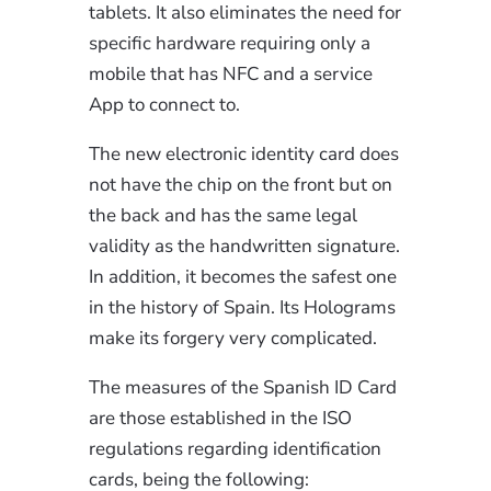
tablets. It also eliminates the need for
specific hardware requiring only a
mobile that has NFC and a service
App to connect to.
The new electronic identity card does
not have the chip on the front but on
the back and has the same legal
validity as the handwritten signature.
In addition, it becomes the safest one
in the history of Spain. Its Holograms
make its forgery very complicated.
The measures of the Spanish ID Card
are those established in the ISO
regulations regarding identification
cards, being the following: