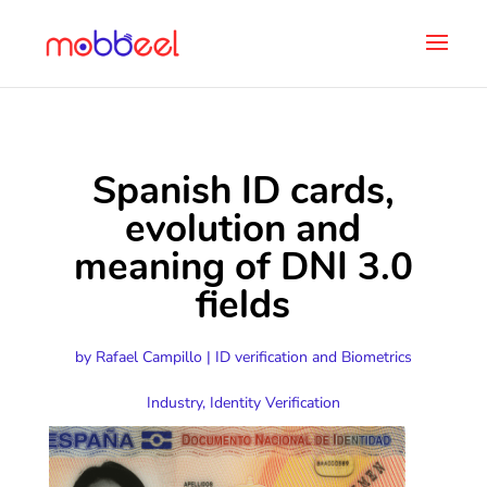
Spanish ID cards,
evolution and
meaning of DNI 3.0
fields
by
Rafael Campillo
|
ID verification and Biometrics
Industry
,
Identity Verification