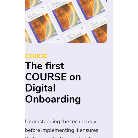
COURSE
The first
COURSE on
Digital
Onboarding
Understanding the technology
before implementing it ensures