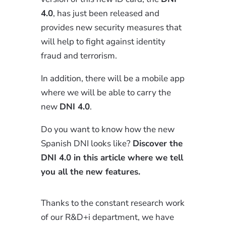
4.0
, has just been released and
provides new security measures that
will help to fight against identity
fraud and terrorism.
In addition, there will be a mobile app
where we will be able to carry the
new
DNI 4.0
.
Do you want to know how the new
Spanish DNI looks like?
Discover the
DNI 4.0 in this article where we tell
you all the new features.
Thanks to the constant research work
of our R&D+i department, we have