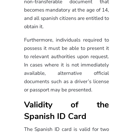
non-transferable document that
becomes mandatory at the age of 14,
and all spanish citizens are entitled to
obtain it.
Furthermore, individuals required to
possess it must be able to present it
to relevant authorities upon request.
In cases where it is not immediately
available, alternative official
documents such as a driver’s license
or passport may be presented.
Validity of the
Spanish ID Card
The Spanish ID card is valid for two