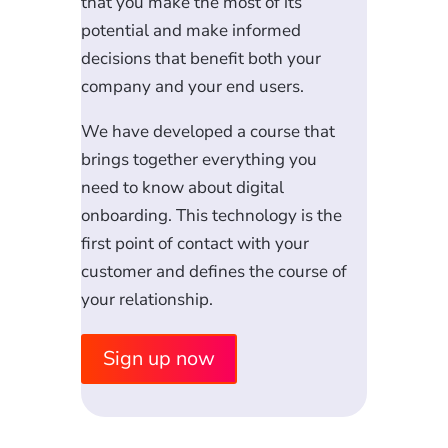
that you make the most of its
potential and make informed
decisions that benefit both your
company and your end users.
We have developed a course that
brings together everything you
need to know about digital
onboarding. This technology is the
first point of contact with your
customer and defines the course of
your relationship.
Sign up now