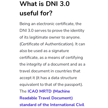
What is DNI 3.0
useful for?
Being an electronic certificate, the
DNI 3.0 serves to prove the identity
of its legitimate owner to anyone.
(Certificate of Authentication). It can
also be used as a signature
certificate, as a means of certifying
the integrity of a document and as a
travel document in countries that
accept it (it has a data structure
equivalent to that of the passport).
The
ICAO MRTD (Machine
Readable Travel Document)
standard of the International Civil