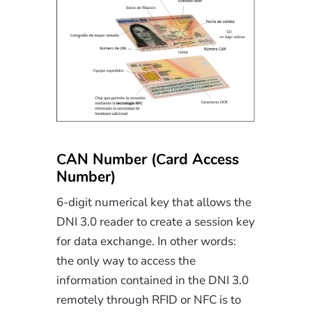
CAN Number (Card Access
Number)
6-digit numerical key that allows the
DNI 3.0 reader to create a session key
for data exchange. In other words:
the only way to access the
information contained in the DNI 3.0
remotely through RFID or NFC is to