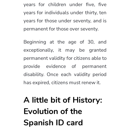
years for children under five, five
years for individuals under thirty, ten
years for those under seventy, and is
permanent for those over seventy.
Beginning at the age of 30, and
exceptionally, it may be granted
permanent validity for citizens able to
provide evidence of permanent
disability. Once each validity period
has expired, citizens must renew it.
A little bit of History:
Evolution of the
Spanish ID card