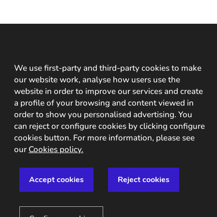
Capture the ID
We use first-party and third-party cookies to make
information and verify
our website work, analyse how users use the
website in order to improve our services and create
your customers with
a profile of your browsing and content viewed in
OCR/NFC technology
order to show you personalised advertising. You
can reject or configure cookies by clicking configure
cookies button. For more information, please see
our
Cookies policy.
Accept cookies
Reject cookies