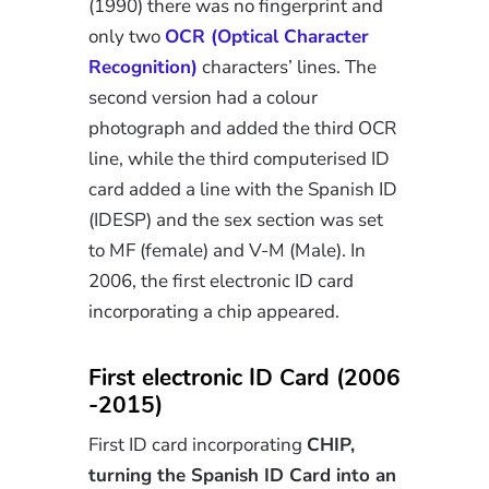
(1990) there was no fingerprint and
only two
OCR (Optical Character
Recognition)
characters’ lines. The
second version had a colour
photograph and added the third OCR
line, while the third computerised ID
card added a line with the Spanish ID
(IDESP) and the sex section was set
to MF (female) and V-M (Male). In
2006, the first electronic ID card
incorporating a chip appeared.
First electronic ID Card (2006
-2015)
First ID card incorporating
CHIP,
turning the Spanish ID Card into an