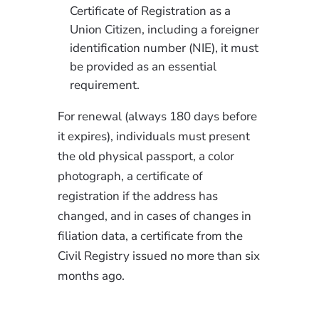
Certificate of Registration as a
Union Citizen, including a foreigner
identification number (NIE), it must
be provided as an essential
requirement.
For renewal (always 180 days before
it expires), individuals must present
the old physical passport, a color
photograph, a certificate of
registration if the address has
changed, and in cases of changes in
filiation data, a certificate from the
Civil Registry issued no more than six
months ago.