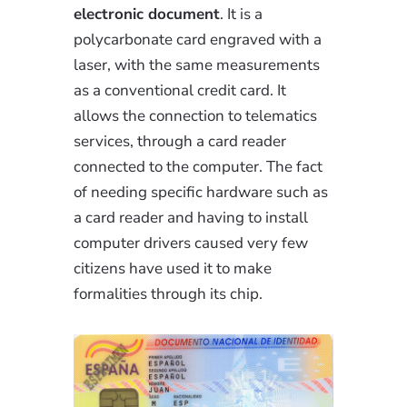
electronic document
. It is a
polycarbonate card engraved with a
laser, with the same measurements
as a conventional credit card. It
allows the connection to telematics
services, through a card reader
connected to the computer. The fact
of needing specific hardware such as
a card reader and having to install
computer drivers caused very few
citizens have used it to make
formalities through its chip.