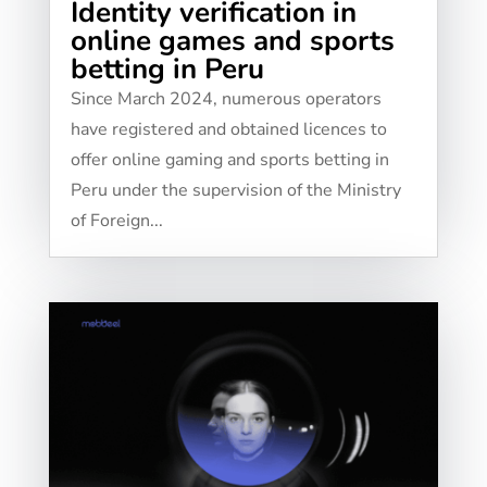
Identity verification in
online games and sports
betting in Peru
Since March 2024, numerous operators
have registered and obtained licences to
offer online gaming and sports betting in
Peru under the supervision of the Ministry
of Foreign...