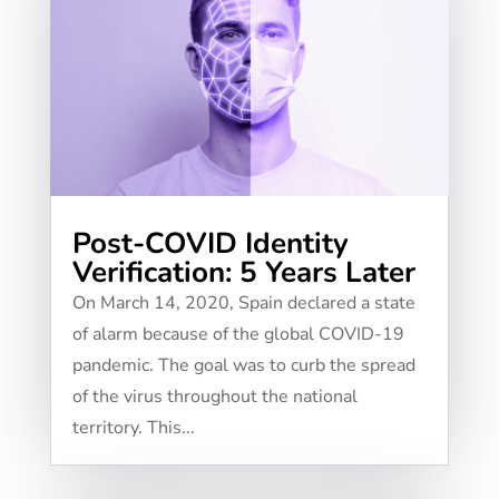
Post-COVID Identity
Verification: 5 Years Later
On March 14, 2020, Spain declared a state
of alarm because of the global COVID-19
pandemic. The goal was to curb the spread
of the virus throughout the national
territory. This...