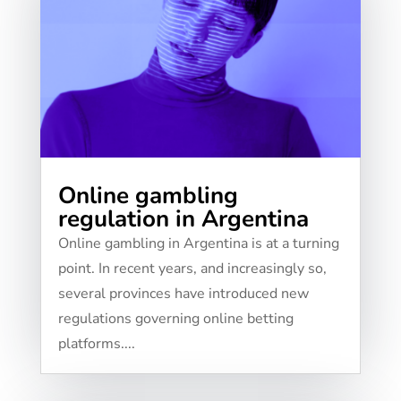
Online gambling
regulation in Argentina
Online gambling in Argentina is at a turning
point. In recent years, and increasingly so,
several provinces have introduced new
regulations governing online betting
platforms....