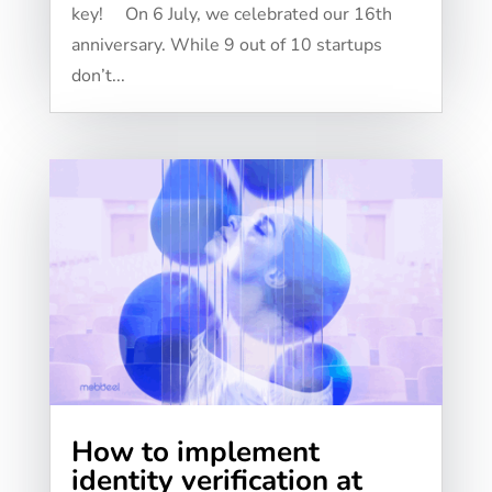
key! On 6 July, we celebrated our 16th
anniversary. While 9 out of 10 startups
don’t...
How to implement
identity verification at