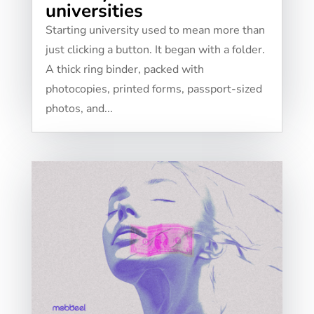
universities
Starting university used to mean more than
just clicking a button. It began with a folder.
A thick ring binder, packed with
photocopies, printed forms, passport-sized
photos, and...