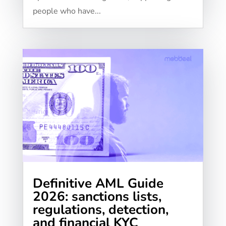
people who have...
Definitive AML Guide
2026: sanctions lists,
regulations, detection,
and financial KYC