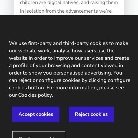
children are digital natives, and raising them
in isolation from the advancements we’re
witnessing doesn’t seem wise. The internet
and...
We use first-party and third-party cookies to make
our website work, analyse how users use the
website in order to improve our services and create
a profile of your browsing and content viewed in
order to show you personalised advertising. You
can reject or configure cookies by clicking configure
cookies button. For more information, please see
our
Cookies policy.
Accept cookies
Reject cookies
Usability (UX) vs security