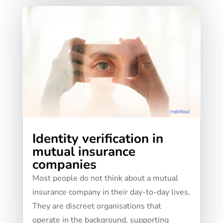
Identity verification in
mutual insurance
companies
Most people do not think about a mutual
insurance company in their day-to-day lives.
They are discreet organisations that
operate in the background, supporting