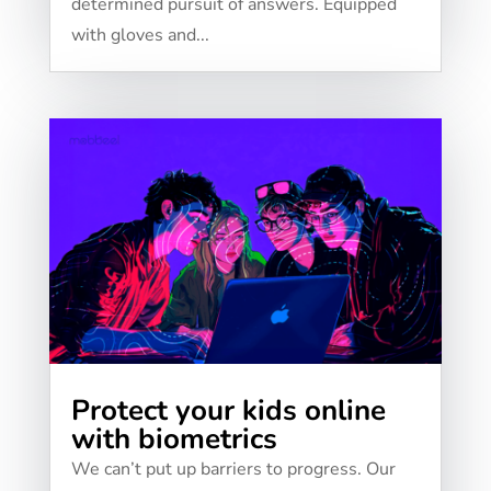
determined pursuit of answers. Equipped
with gloves and...
Protect your kids online
with biometrics
We can’t put up barriers to progress. Our