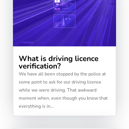
What is driving licence
verification?
We have all been stopped by the police at
some point to ask for our driving licence
while we were driving. That awkward
moment when, even though you know that
everything is in...