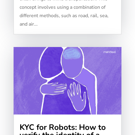
concept involves using a combination of
different methods, such as road, rail, sea,
and air...
KYC for Robots: How to