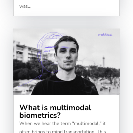
was...
What is multimodal
biometrics?
When we hear the term "multimodal," it
often brings to mind transportation. This