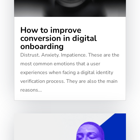
How to improve
conversion in digital
onboarding
​​Distrust. Anxiety. Impatience. These are the
most common emotions that a user
experiences when facing a digital identity
verification process. They are also the main
reasons...