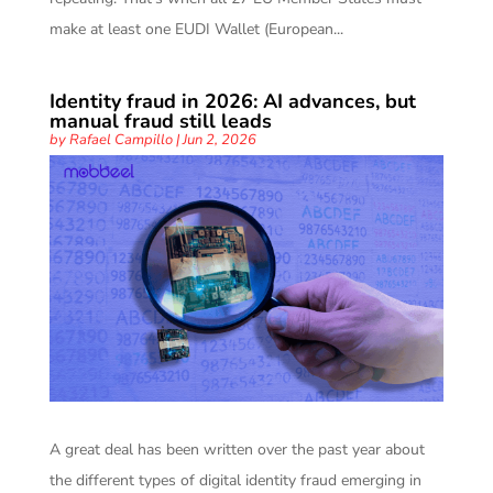
make at least one EUDI Wallet (European...
Identity fraud in 2026: AI advances, but
manual fraud still leads
by
Rafael Campillo
|
Jun 2, 2026
A great deal has been written over the past year about
the different types of digital identity fraud emerging in