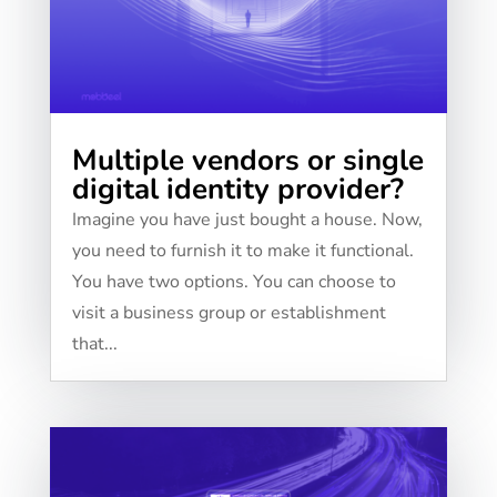
Multiple vendors or single
digital identity provider?
Imagine you have just bought a house. Now,
you need to furnish it to make it functional.
You have two options. You can choose to
visit a business group or establishment
that...