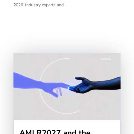
2026. Industry experts and...
AMLR2027 and the