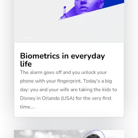
Biometrics in everyday
life
The alarm goes off and you unlock your
phone with your fingerprint. Today’s a big
day: you and your wife are taking the kids to
Disney in Orlando (USA) for the very first
time....