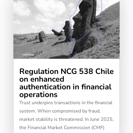
Regulation NCG 538 Chile
on enhanced
authentication in financial
operations
Trust underpins transactions in the financial
system. When compromised by fraud,
market stability is threatened. In June 2025,
the Financial Market Commission (CMF)