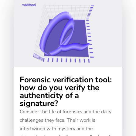
Forensic verification tool:
how do you verify the
authenticity of a
signature?
Consider the life of forensics and the daily
challenges they face. Their work is
intertwined with mystery and the