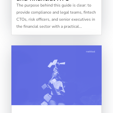
The purpose behind this guide is clear: to
provide compliance and legal teams, fintech
CTOs, risk officers, and senior executives in
the financial sector with a practical...