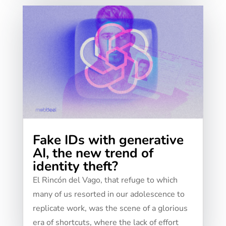
Fake IDs with generative
AI, the new trend of
identity theft?
El Rincón del Vago, that refuge to which
many of us resorted in our adolescence to
replicate work, was the scene of a glorious
era of shortcuts, where the lack of effort