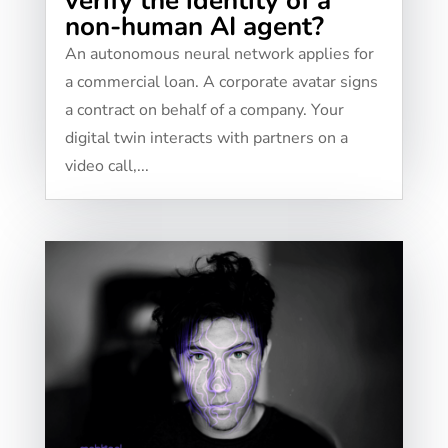
verify the identity of a
non-human AI agent?
An autonomous neural network applies for
a commercial loan. A corporate avatar signs
a contract on behalf of a company. Your
digital twin interacts with partners on a
video call,...