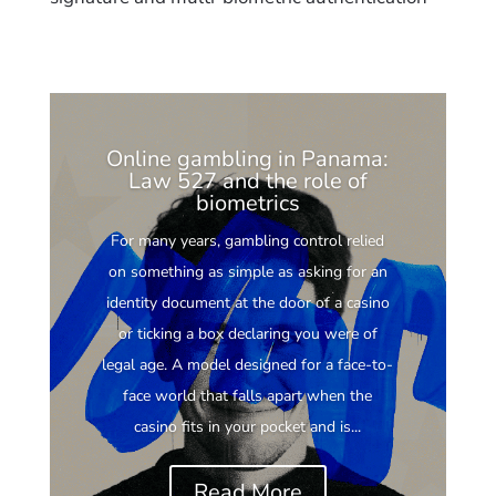
Online gambling in Panama:
Law 527 and the role of
biometrics
For many years, gambling control relied
on something as simple as asking for an
identity document at the door of a casino
or ticking a box declaring you were of
legal age. A model designed for a face-to-
face world that falls apart when the
casino fits in your pocket and is...
Read More