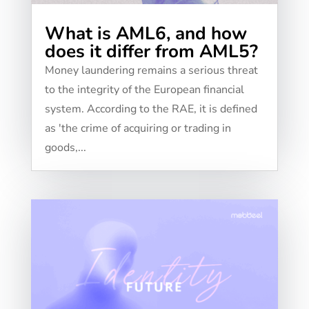
What is AML6, and how
does it differ from AML5?
Money laundering remains a serious threat
to the integrity of the European financial
system. According to the RAE, it is defined
as 'the crime of acquiring or trading in
goods,...