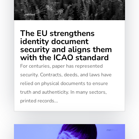
The EU strengthens
identity document
security and aligns them
with the ICAO standard
For centuries, paper has represented
security. Contracts, deeds, and laws have
relied on physical documents to ensure
truth and authenticity. In many sectors,
printed records...