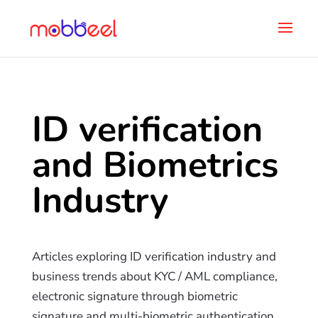
ID verification
and Biometrics
Industry
Articles exploring ID verification industry and
business trends about KYC / AML compliance,
electronic signature through biometric
signature and multi-biometric authentication