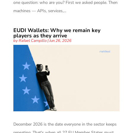
one question: who are you? First we asked people. Then
machines — APIs, services,...
EUDI Wallets: Why we remain key
players as they arrive
by
Rafael Campillo
|
Jun 26, 2026
December 2026 is the date everyone in the sector keeps
repeating. That's when all 27 EU Member States must