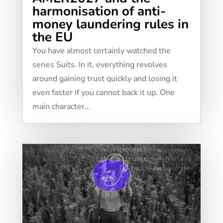
harmonisation of anti-
money laundering rules in
the EU
You have almost certainly watched the
series Suits. In it, everything revolves
around gaining trust quickly and losing it
even faster if you cannot back it up. One
main character...