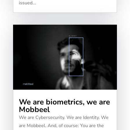
issued...
We are biometrics, we are
Mobbeel
We are Cybersecurity. We are Identity. We
are Mobbeel. And, of course: You are the