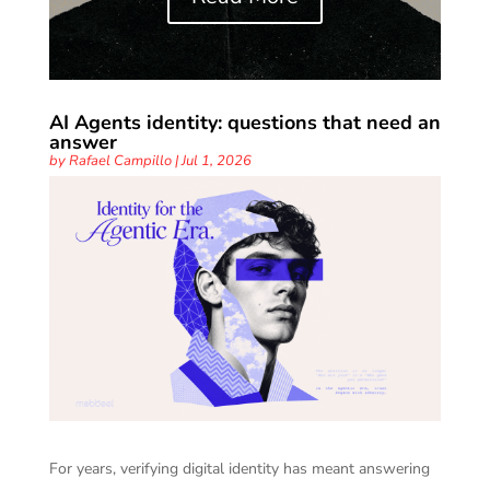
AI Agents identity: questions that need an
answer
by
Rafael Campillo
|
Jul 1, 2026
For years, verifying digital identity has meant answering