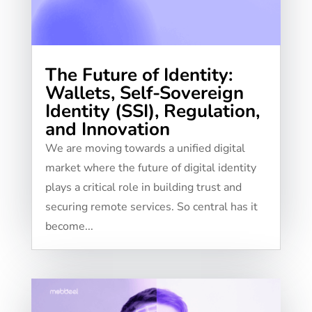
The Future of Identity:
Wallets, Self-Sovereign
Identity (SSI), Regulation,
and Innovation
We are moving towards a unified digital
market where the future of digital identity
plays a critical role in building trust and
securing remote services. So central has it
become...