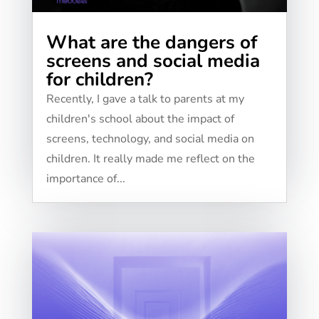
What are the dangers of
screens and social media
for children?
Recently, I gave a talk to parents at my
children's school about the impact of
screens, technology, and social media on
children. It really made me reflect on the
importance of...