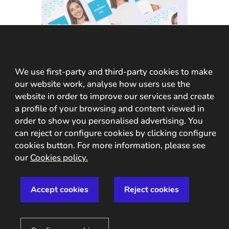
We use first-party and third-party cookies to make
GUIDE
our website work, analyse how users use the
Identify your
website in order to improve our services and create
users through
a profile of your browsing and content viewed in
order to show you personalised advertising. You
their face
can reject or configure cookies by clicking configure
cookies button. For more information, please see
our
Cookies policy.
In this analogue-digital duality,
one of the processes that remains
Accept cookies
Reject cookies
essential for ensuring security is
identity verification through facial
recognition. The face, being the