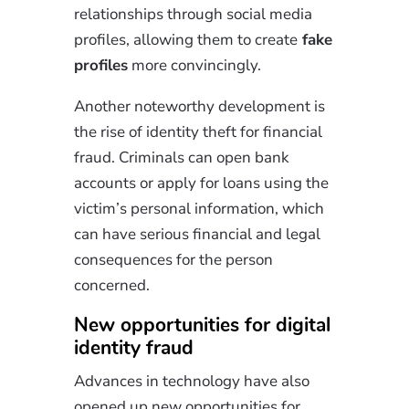
relationships through social media
profiles, allowing them to create
fake
profiles
more convincingly.
Another noteworthy development is
the rise of identity theft for financial
fraud. Criminals can open bank
accounts or apply for loans using the
victim’s personal information, which
can have serious financial and legal
consequences for the person
concerned.
New opportunities for digital
identity fraud
Advances in technology have also
opened up new opportunities for