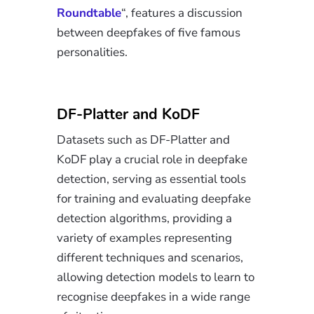
Roundtable
“, features a discussion
between deepfakes of five famous
personalities.
DF-Platter and KoDF
Datasets such as DF-Platter and
KoDF play a crucial role in deepfake
detection, serving as essential tools
for training and evaluating deepfake
detection algorithms, providing a
variety of examples representing
different techniques and scenarios,
allowing detection models to learn to
recognise deepfakes in a wide range