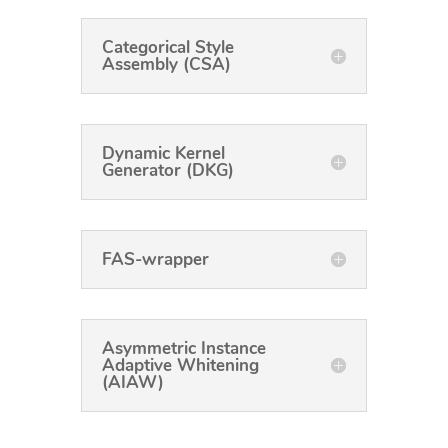
Categorical Style
Assembly (CSA)
Dynamic Kernel
Generator (DKG)
FAS-wrapper
Asymmetric Instance
Adaptive Whitening
(AIAW)