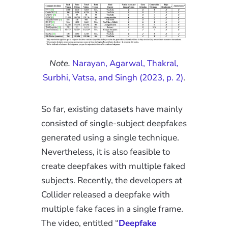
Note.
Narayan, Agarwal, Thakral,
Surbhi, Vatsa, and Singh (2023, p. 2)
.
So far, existing datasets have mainly
consisted of single-subject deepfakes
generated using a single technique.
Nevertheless, it is also feasible to
create deepfakes with multiple faked
subjects. Recently, the developers at
Collider released a deepfake with
multiple fake faces in a single frame.
The video, entitled “
Deepfake