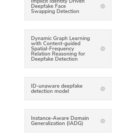
Implicit Identity Driven
Deepfake Face
Swapping Detection
Dynamic Graph Learning
with Content-guided
Spatial-Frequency
Relation Reasoning for
Deepfake Detection
ID-unaware deepfake
detection model
Instance-Aware Domain
Generalization (IADG)