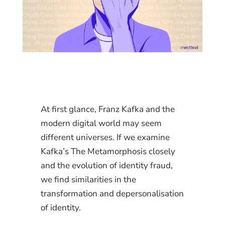
At first glance, Franz Kafka and the
modern digital world may seem
different universes. If we examine
Kafka’s The Metamorphosis closely
and the evolution of identity fraud,
we find similarities in the
transformation and depersonalisation
of identity.