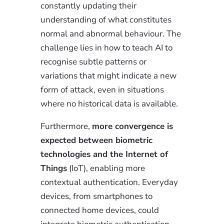
constantly updating their
understanding of what constitutes
normal and abnormal behaviour. The
challenge lies in how to teach AI to
recognise subtle patterns or
variations that might indicate a new
form of attack, even in situations
where no historical data is available.
Furthermore,
more convergence is
expected between biometric
technologies and the Internet of
Things
(IoT), enabling more
contextual authentication. Everyday
devices, from smartphones to
connected home devices, could