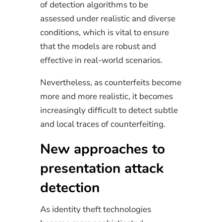
of detection algorithms to be
assessed under realistic and diverse
conditions, which is vital to ensure
that the models are robust and
effective in real-world scenarios.
Nevertheless, as counterfeits become
more and more realistic, it becomes
increasingly difficult to detect subtle
and local traces of counterfeiting.
New approaches to
presentation attack
detection
As identity theft technologies