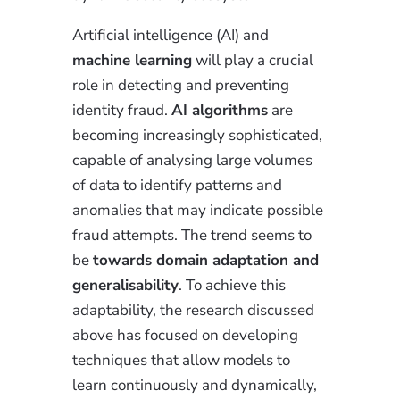
Artificial intelligence (AI) and
machine learning
will play a crucial
role in detecting and preventing
identity fraud.
AI algorithms
are
becoming increasingly sophisticated,
capable of analysing large volumes
of data to identify patterns and
anomalies that may indicate possible
fraud attempts. The trend seems to
be
towards domain adaptation and
generalisability
. To achieve this
adaptability, the research discussed
above has focused on developing
techniques that allow models to
learn continuously and dynamically,