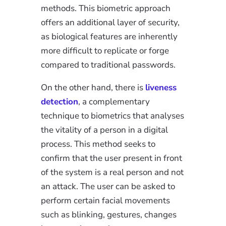
methods. This biometric approach
offers an additional layer of security,
as biological features are inherently
more difficult to replicate or forge
compared to traditional passwords.
On the other hand, there is
liveness
detection
, a complementary
technique to biometrics that analyses
the vitality of a person in a digital
process. This method seeks to
confirm that the user present in front
of the system is a real person and not
an attack. The user can be asked to
perform certain facial movements
such as blinking, gestures, changes