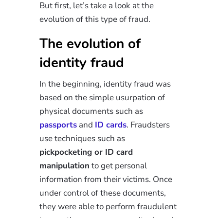
But first, let’s take a look at the
evolution of this type of fraud.
The evolution of
identity fraud
In the beginning, identity fraud was
based on the simple usurpation of
physical documents such as
passports
and
ID cards
. Fraudsters
use techniques such as
pickpocketing or ID card
manipulation
to get personal
information from their victims. Once
under control of these documents,
they were able to perform fraudulent