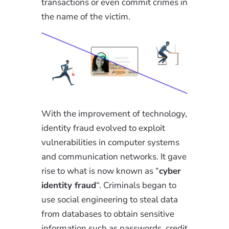
transactions or even commit crimes in
the name of the victim.
With the improvement of technology,
identity fraud evolved to exploit
vulnerabilities in computer systems
and communication networks. It gave
rise to what is now known as “
cyber
identity fraud
“. Criminals began to
use social engineering to steal data
from databases to obtain sensitive
information such as passwords, credit