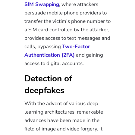
SIM Swapping
, where attackers
persuade mobile phone providers to
transfer the victim’s phone number to
a SIM card controlled by the attacker,
provides access to text messages and
calls, bypassing
Two-Factor
Authentication (2FA)
and gaining
access to digital accounts.
Detection of
deepfakes
With the advent of various deep
learning architectures, remarkable
advances have been made in the
field of image and video forgery. It