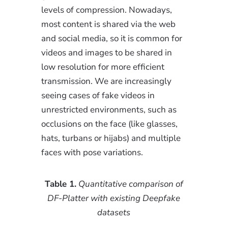
levels of compression. Nowadays,
most content is shared via the web
and social media, so it is common for
videos and images to be shared in
low resolution for more efficient
transmission. We are increasingly
seeing cases of fake videos in
unrestricted environments, such as
occlusions on the face (like glasses,
hats, turbans or hijabs) and multiple
faces with pose variations.
Table 1.
Quantitative comparison of
DF-Platter with existing Deepfake
datasets