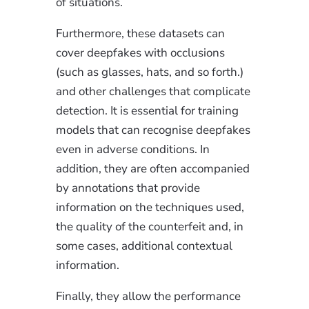
of situations.
Furthermore, these datasets can
cover deepfakes with occlusions
(such as glasses, hats, and so forth.)
and other challenges that complicate
detection. It is essential for training
models that can recognise deepfakes
even in adverse conditions. In
addition, they are often accompanied
by annotations that provide
information on the techniques used,
the quality of the counterfeit and, in
some cases, additional contextual
information.
Finally, they allow the performance