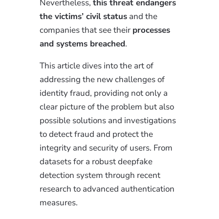
Nevertheless,
this threat endangers
the victims’ civil status
and the
companies that see their
processes
and systems breached
.
This article dives into the art of
addressing the new challenges of
identity fraud, providing not only a
clear picture of the problem but also
possible solutions and investigations
to detect fraud and protect the
integrity and security of users. From
datasets for a robust deepfake
detection system through recent
research to advanced authentication
measures.