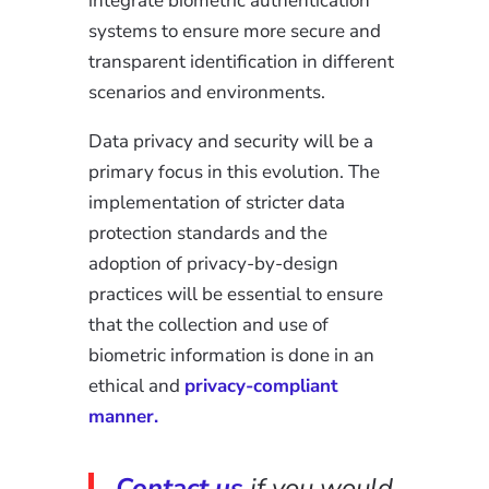
integrate biometric authentication
systems to ensure more secure and
transparent identification in different
scenarios and environments.
Data privacy and security will be a
primary focus in this evolution. The
implementation of stricter data
protection standards and the
adoption of privacy-by-design
practices will be essential to ensure
that the collection and use of
biometric information is done in an
ethical and
privacy-compliant
manner.
Contact us
if you would