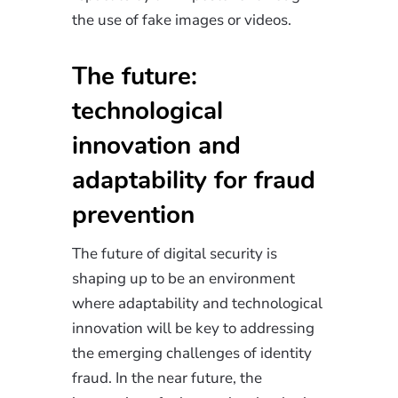
the use of fake images or videos.
The future:
technological
innovation and
adaptability for fraud
prevention
The future of digital security is
shaping up to be an environment
where adaptability and technological
innovation will be key to addressing
the emerging challenges of identity
fraud. In the near future, the