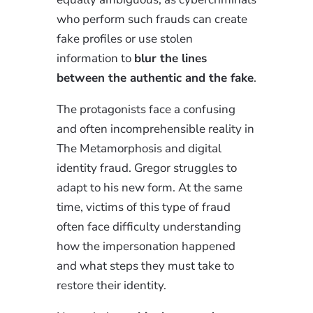
who perform such frauds can create
fake profiles or use stolen
information to
blur the lines
between the authentic and the fake
.
The protagonists face a confusing
and often incomprehensible reality in
The Metamorphosis and digital
identity fraud. Gregor struggles to
adapt to his new form. At the same
time, victims of this type of fraud
often face difficulty understanding
how the impersonation happened
and what steps they must take to
restore their identity.