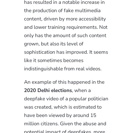
has resulted in a notable increase in
the production of fake multimedia
content, driven by more accessibility
and lower training requirements. Not
only has the amount of such content
grown, but also its level of
sophistication has improved. It seems
like it sometimes becomes
indistinguishable from real videos.
An example of this happened in the
2020 Delhi elections
, when a
deepfake video of a popular politician
was created, which is estimated to
have been viewed by around 15
million citizens. Given the abuse and
potential impact of deepfakes, more