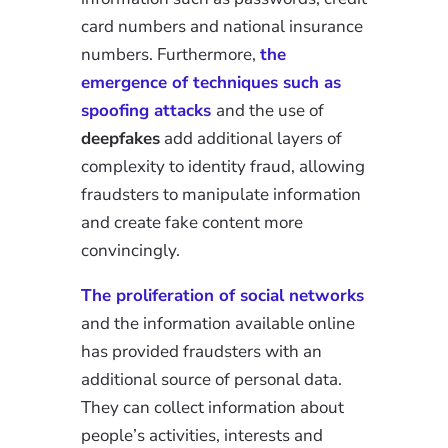
card numbers and national insurance
numbers. Furthermore,
the
emergence of techniques such as
spoofing attacks
and the use of
deepfakes
add additional layers of
complexity to identity fraud, allowing
fraudsters to manipulate information
and create fake content more
convincingly.
The proliferation of social networks
and the information available online
has provided fraudsters with an
additional source of personal data.
They can collect information about
people’s activities, interests and