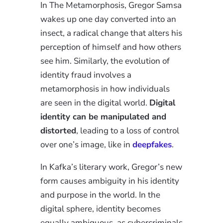
In The Metamorphosis, Gregor Samsa
wakes up one day converted into an
insect, a radical change that alters his
perception of himself and how others
see him. Similarly, the evolution of
identity fraud involves a
metamorphosis in how individuals
are seen in the digital world.
Digital
identity can be manipulated and
distorted
, leading to a loss of control
over one’s image, like in
deepfakes
.
In Kafka’s literary work, Gregor’s new
form causes ambiguity in his identity
and purpose in the world. In the
digital sphere, identity becomes
equally ambiguous, as cybercriminals