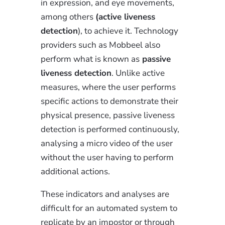
in expression, and eye movements,
among others
(active liveness
detection
), to achieve it. Technology
providers such as Mobbeel also
perform what is known as
passive
liveness detection
. Unlike active
measures, where the user performs
specific actions to demonstrate their
physical presence, passive liveness
detection is performed continuously,
analysing a micro video of the user
without the user having to perform
additional actions.
These indicators and analyses are
difficult for an automated system to
replicate by an impostor or through