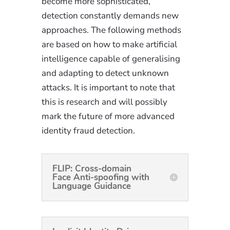
become more sophisticated,
detection constantly demands new
approaches. The following methods
are based on how to make artificial
intelligence capable of generalising
and adapting to detect unknown
attacks. It is important to note that
this is research and will possibly
mark the future of more advanced
identity fraud detection.
FLIP: Cross-domain
Face Anti-spoofing with
Language Guidance