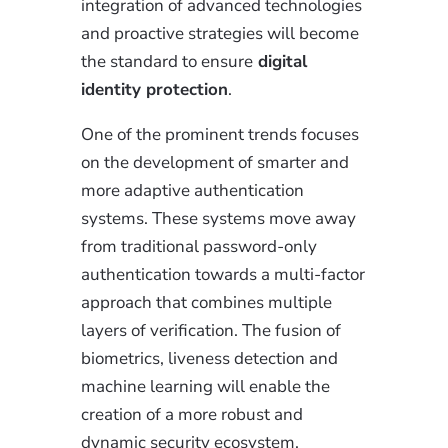
integration of advanced technologies
and proactive strategies will become
the standard to ensure
digital
identity protection
.
One of the prominent trends focuses
on the development of smarter and
more adaptive authentication
systems. These systems move away
from traditional password-only
authentication towards a multi-factor
approach that combines multiple
layers of verification. The fusion of
biometrics, liveness detection and
machine learning will enable the
creation of a more robust and
dynamic security ecosystem.