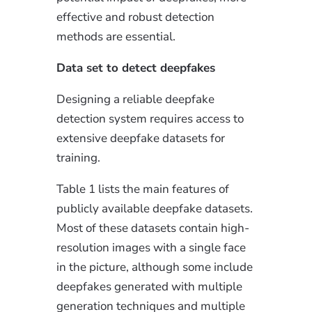
effective and robust detection
methods are essential.
Data set to detect deepfakes
Designing a reliable deepfake
detection system requires access to
extensive deepfake datasets for
training.
Table 1 lists the main features of
publicly available deepfake datasets.
Most of these datasets contain high-
resolution images with a single face
in the picture, although some include
deepfakes generated with multiple
generation techniques and multiple