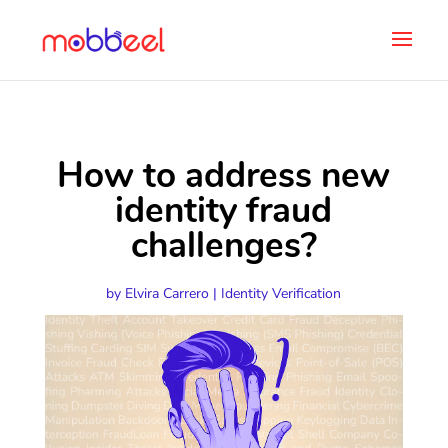
How to address new
identity fraud
challenges?
by
Elvira Carrero
|
Identity Verification