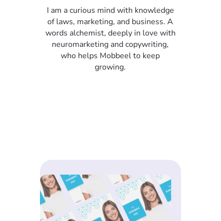
I am a curious mind with knowledge
of laws, marketing, and business. A
words alchemist, deeply in love with
neuromarketing and copywriting,
who helps Mobbeel to keep
growing.