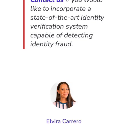
like to incorporate a
state-of-the-art identity
verification system
capable of detecting
identity fraud.
Elvira Carrero