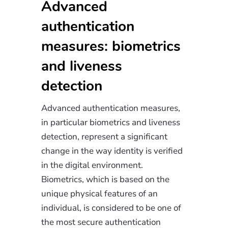
Advanced
authentication
measures: biometrics
and liveness
detection
Advanced authentication measures,
in particular biometrics and liveness
detection, represent a significant
change in the way identity is verified
in the digital environment.
Biometrics, which is based on the
unique physical features of an
individual, is considered to be one of
the most secure authentication