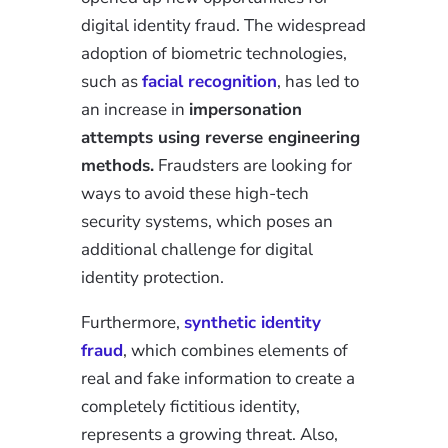
digital identity fraud. The widespread
adoption of biometric technologies,
such as
facial recognition
, has led to
an increase in
impersonation
attempts using reverse engineering
methods.
Fraudsters are looking for
ways to avoid these high-tech
security systems, which poses an
additional challenge for digital
identity protection.
Furthermore,
synthetic identity
fraud
, which combines elements of
real and fake information to create a
completely fictitious identity,
represents a growing threat. Also,