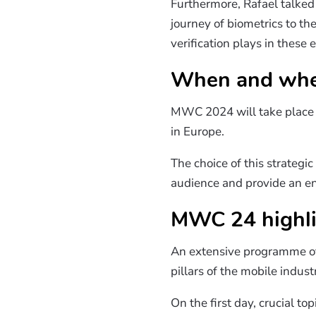
Furthermore, Rafael talked
journey of biometrics to t
verification plays in thes
When and wher
MWC 2024 will take plac
in Europe.
The choice of this strategi
audience and provide an env
MWC 24 highli
An extensive programme of 
pillars of the mobile industr
On the first day, crucial t