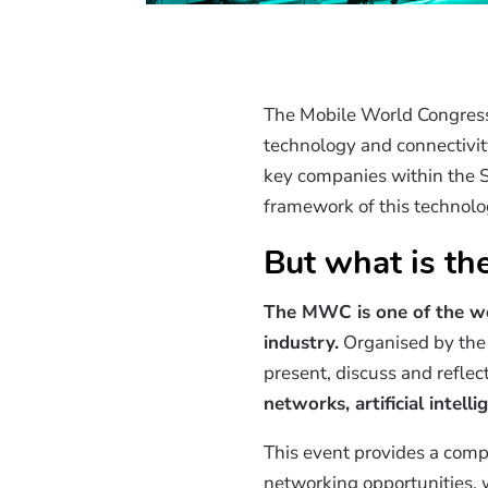
The Mobile World Congress 
technology and connectivity
key companies within the Sp
framework of this technolo
But what is t
The MWC is one of the wo
industry.
Organised by the 
present, discuss and refle
networks, artificial intell
This event provides a comp
networking opportunities,