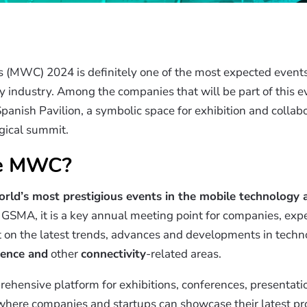
(MWC) 2024 is definitely one of the most expected events 
 industry. Among the companies that will be part of this e
anish Pavilion, a symbolic space for exhibition and collabo
gical summit.
he MWC?
rld’s most prestigious events in the mobile technology
GSMA, it is a key annual meeting point for companies, expe
ct on the latest trends, advances and developments in techn
igence and
other
connectivity
-related areas.
rehensive platform for exhibitions, conferences, presentati
 where companies and startups can showcase their latest 