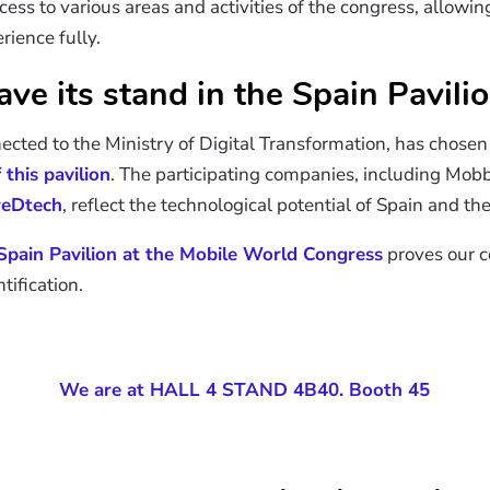
ccess to various areas and activities of the congress, allowi
ience fully.
ve its stand in the Spain Pavili
nected to the Ministry of Digital Transformation, has chose
this pavilion
. The participating companies, including Mo
reDtech
, reflect the technological potential of Spain and the
Spain Pavilion at the Mobile World Congress
proves our c
tification.
We are at HALL 4 STAND 4B40. Booth 45