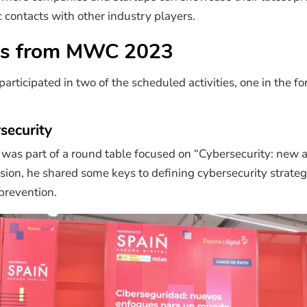
c contacts with other industry players.
s from MWC 2023
icipated in two of the scheduled activities, one in the for
security
was part of a round table focused on “Cybersecurity: new a
ssion, he shared some keys to defining cybersecurity strateg
 prevention.