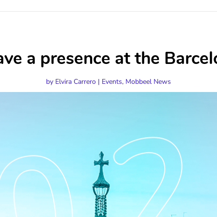
ave a presence at the Bar
by
Elvira Carrero
|
Events
,
Mobbeel News