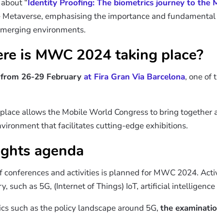
 about “
Identity Proofing: The biometrics journey to the
he Metaverse, emphasising the importance and fundamental r
e emerging environments.
e is MWC 2024 taking place?
e
from 26-29 February
at Fira Gran Via Barcelona
, one of 
c place allows the Mobile World Congress to bring together a
ironment that facilitates cutting-edge exhibitions.
ghts agenda
conferences and activities is planned for MWC 2024. Activi
y, such as 5G, (Internet of Things) IoT, artificial intelligenc
opics such as the policy landscape around 5G,
the examination