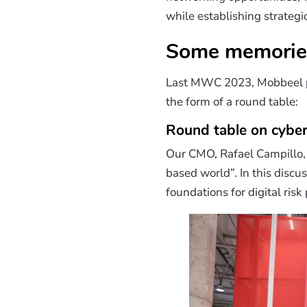
while establishing strategi
Some memorie
Last MWC 2023, Mobbeel part
the form of a round table:
Round table on cyber
Our CMO, Rafael Campillo, 
based world”. In this discu
foundations for digital risk