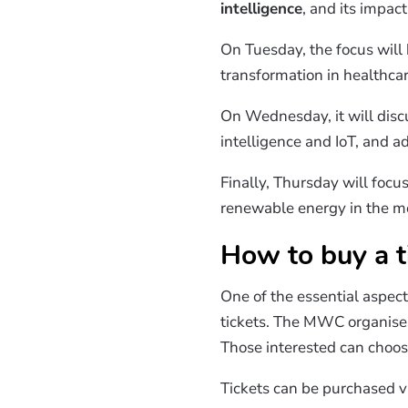
intelligence
, and its impac
On Tuesday, the focus will 
transformation in healthcar
On Wednesday, it will dis
intelligence and IoT, and 
Finally, Thursday will focu
renewable energy in the mo
How to buy a t
One of the essential aspect
tickets. The MWC organisers
Those interested can choose
Tickets can be purchased v