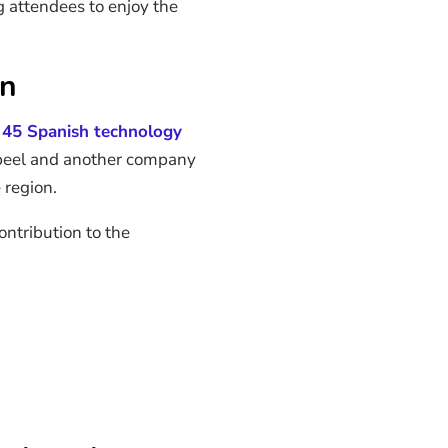
ng attendees to enjoy the
on
n
45 Spanish technology
bbeel and another company
 region.
ontribution to the