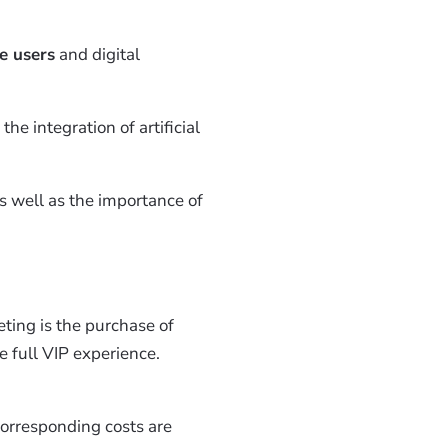
e users
and digital
the integration of artificial
as well as the importance of
eting is the purchase of
e full VIP experience.
corresponding costs are