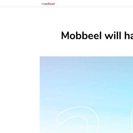
Mobbeel will h