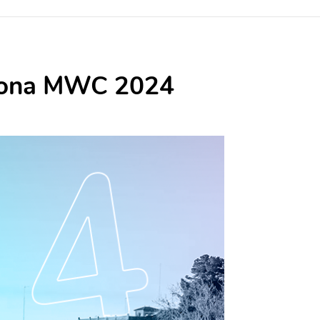
celona MWC 2024