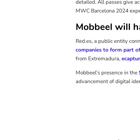
detailed. All passes give a
MWC Barcelona 2024 exper
Mobbeel will ha
Red.es, a public entity con
companies to form part of 
from Extremadura,
ecaptu
Mobbeel’s presence in the
advancement of digital iden