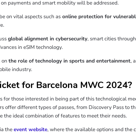
t on payments and smart mobility will be addressed.
be on vital aspects such as
online protection for vulnerabl
e.
cuss
global alignment in cybersecurity
, smart cities through 
advances in eSIM technology.
s on
the role of technology in sports and entertainment
, 
bile industry.
icket for
Barcelona
MWC 2024?
s for those interested in being part of this technological me
 offer different types of passes, from Discovery Pass to th
 the ideal combination of features to meet their needs.
ia the
event website
, where the available options and the 