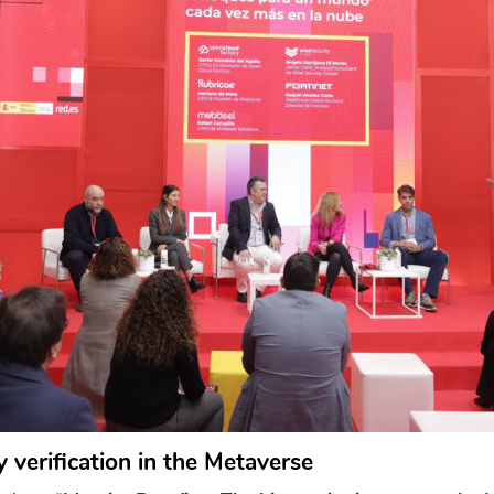
ty verification in the Metaverse