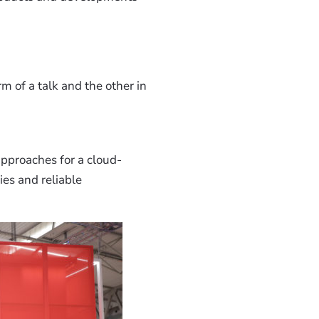
m of a talk and the other in
pproaches for a cloud-
ies and reliable