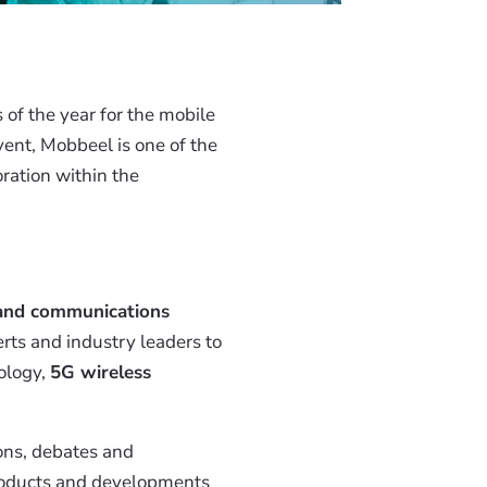
of the year for the mobile
vent, Mobbeel is one of the
ration within the
 and communications
rts and industry leaders to
ology,
5G wireless
ons, debates and
products and developments