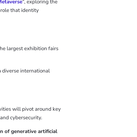
 Metaverse
“, exploring the
ole that identity
the largest exhibition fairs
 diverse international
ties will pivot around key
e and cybersecurity.
 of generative artificial