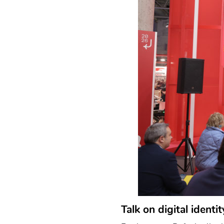
Talk on digital identi