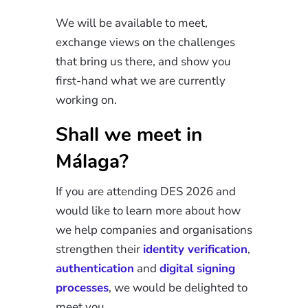
We will be available to meet,
exchange views on the challenges
that bring us there, and show you
first-hand what we are currently
working on.
Shall we meet in
Málaga?
If you are attending DES 2026 and
would like to learn more about how
we help companies and organisations
strengthen their
identity verification
,
authentication
and
digital signing
processes
, we would be delighted to
meet you.