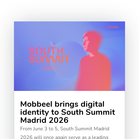
Mobbeel brings digital
identity to South Summit
Madrid 2026
From June 3 to 5, South Summit Madrid
2026 will once again serve as a leading