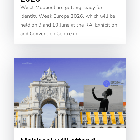
We at Mobbeel are getting ready for
Identity Week Europe 2026, which will be
held on 9 and 10 June at the RAI Exhibition
and Convention Centre in...