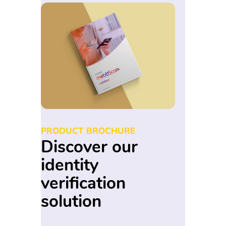
PRODUCT BROCHURE
Discover our
identity
verification
solution