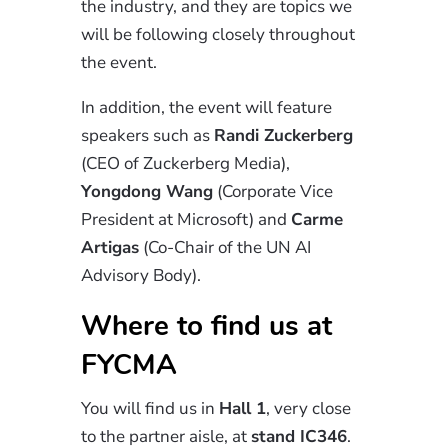
the industry, and they are topics we
will be following closely throughout
the event.
In addition, the event will feature
speakers such as
Randi Zuckerberg
(CEO of Zuckerberg Media),
Yongdong Wang
(Corporate Vice
President at Microsoft) and
Carme
Artigas
(Co-Chair of the UN AI
Advisory Body).
Where to find us at
FYCMA
You will find us in
Hall 1
, very close
to the partner aisle, at
stand IC346
.