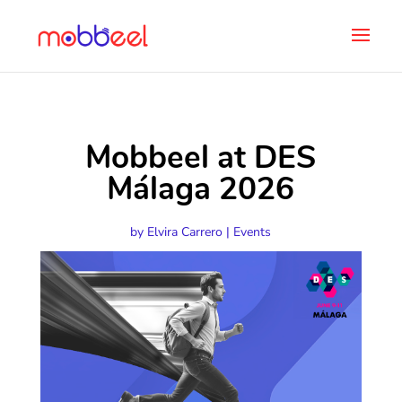
Mobbeel at DES
Málaga 2026
by
Elvira Carrero
|
Events