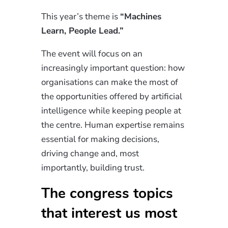
This year’s theme is
“Machines
Learn, People Lead.”
The event will focus on an
increasingly important question: how
organisations can make the most of
the opportunities offered by artificial
intelligence while keeping people at
the centre. Human expertise remains
essential for making decisions,
driving change and, most
importantly, building trust.
The congress topics
that interest us most