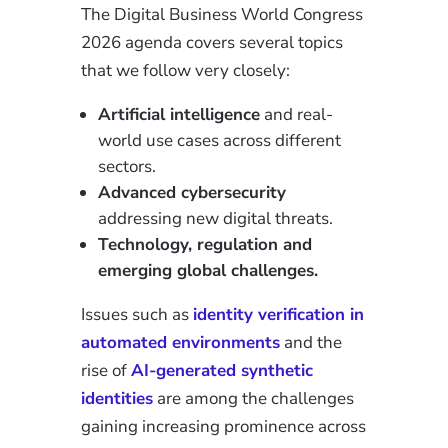
The Digital Business World Congress
2026 agenda covers several topics
that we follow very closely:
Artificial intelligence
and real-
world use cases across different
sectors.
Advanced cybersecurity
addressing new digital threats.
Technology, regulation and
emerging global challenges.
Issues such as
identity verification in
automated environments
and the
rise of
AI-generated synthetic
identities
are among the challenges
gaining increasing prominence across