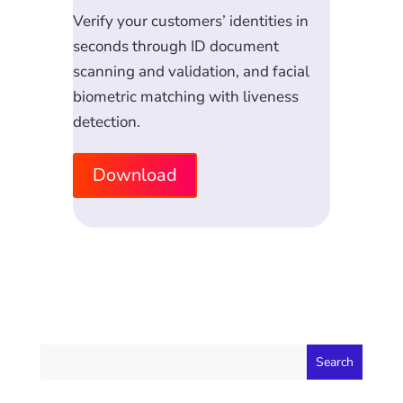
Verify your customers’ identities in
seconds through ID document
scanning and validation, and facial
biometric matching with liveness
detection.
Download