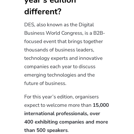
different?
DES, also known as the Digital
Business World Congress, is a B2B-
focused event that brings together
thousands of business leaders,
technology experts and innovative
companies each year to discuss
emerging technologies and the
future of business.
For this year’s edition, organisers
expect to welcome more than
15,000
international professionals, over
400 exhibiting companies and more
than 500 speakers
.