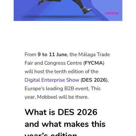
From
9 to 11 June
, the Málaga Trade
Fair and Congress Centre (
FYCMA
)
will host the tenth edition of the
Digital Enterprise Show
(
DES 2026
),
Europe’s leading B2B event. This
year, Mobbeel will be there.
What is DES 2026
and what makes this
year’s edition