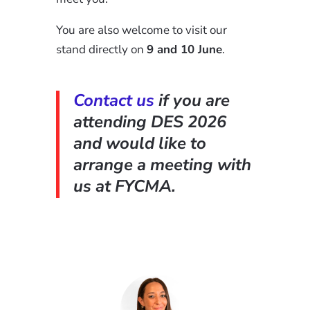
You are also welcome to visit our
stand directly on
9 and 10 June
.
Contact us
if you are
attending DES 2026
and would like to
arrange a meeting with
us at FYCMA.