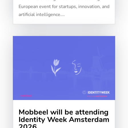
European event for startups, innovation, and
artificial intelligence....
Mobbeel will be attending
Identity Week Amsterdam
2026