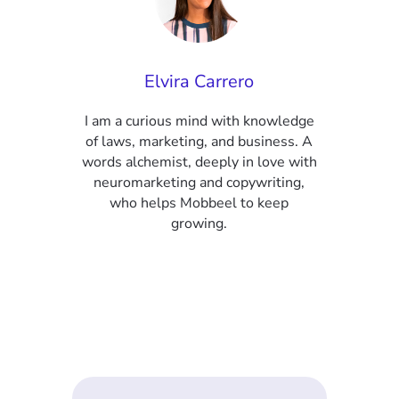
Elvira Carrero
I am a curious mind with knowledge
of laws, marketing, and business. A
words alchemist, deeply in love with
neuromarketing and copywriting,
who helps Mobbeel to keep
growing.