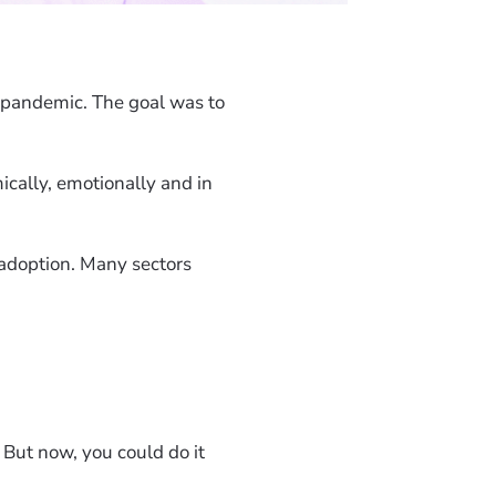
pandemic. The goal was to
cally, emotionally and in
adoption. Many sectors
 But now, you could do it