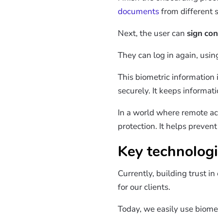
documents
from different s
Next, the user can
sign
con
They can log in again, usi
This biometric information
securely. It keeps informat
In a world where remote ac
protection. It helps preven
Key technologi
Currently, building trust i
for our clients.
Today, we easily use biomet