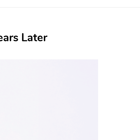
ears Later