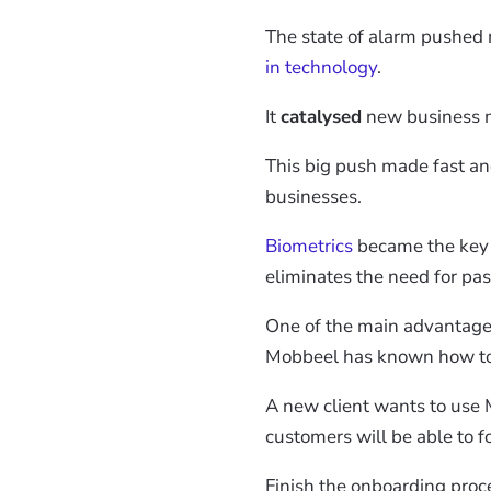
The state of alarm pushed 
in technology
.
It
catalysed
new business m
This big push made fast and
businesses.
Biometrics
became the key to
eliminates the need for pa
One of the main advantages o
Mobbeel has known how to
A new client wants to use M
customers will be able to fo
Finish the onboarding proc