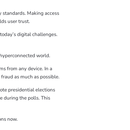
y standards. Making access
ilds user trust.
today’s digital challenges.
a hyperconnected world.
rms from any device. In a
e fraud as much as possible.
te presidential elections
e during the polls. This
ions now.