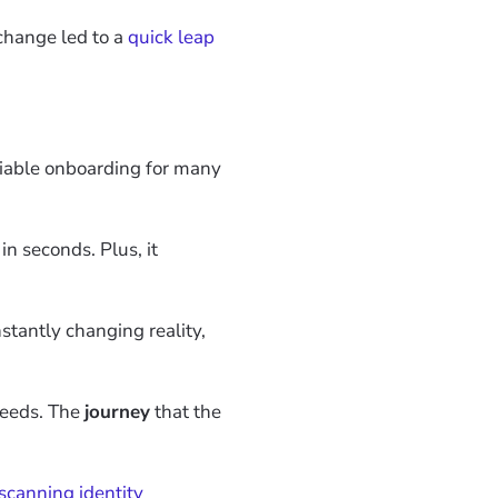
change led to a
quick leap
eliable onboarding for many
in seconds. Plus, it
nstantly changing reality,
 needs. The
journey
that the
scanning identity