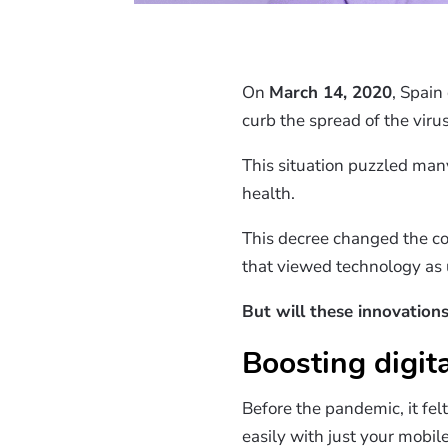
On
March 14, 2020
, Spain
curb the spread of the virus
This situation puzzled man
health.
This decree changed the co
that viewed technology as u
But will these innovations
Boosting digita
Before the pandemic, it fel
easily with just your mobil