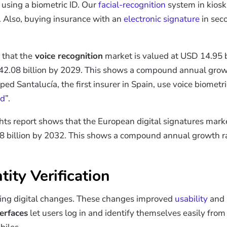
 using a biometric ID. Our
facial-recognition
system in kiosk
. Also, buying insurance with an
electronic signature
in sec
that the
voice recognition
market is valued at USD 14.95 b
D 42.08 billion by 2029. This shows a compound annual gro
 Santalucía, the first insurer in Spain, use voice biometrics
rd
”.
hts report shows that the European digital signatures mar
08 billion by 2032. This shows a compound annual growth ra
tity Verification
ing digital changes. These changes improved
usability
and 
terfaces
let users log in and identify themselves easily from