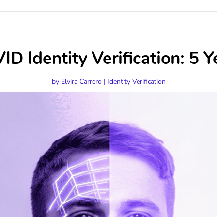
D Identity Verification: 5 Y
by
Elvira Carrero
|
Identity Verification