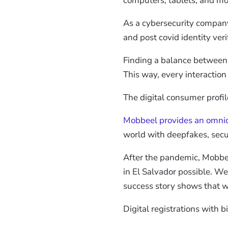
computers, tablets, and mo
As a cybersecurity compan
and post covid identity veri
Finding a balance between ea
This way, every interactio
The digital consumer profi
Mobbeel provides an omni
world with deepfakes, secur
After the pandemic, Mobbeel
in El Salvador possible. We
success story shows that we
Digital registrations with b