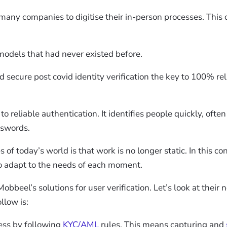
many companies to digitise their in-person processes. This 
odels that had never existed before.
 secure post covid identity verification the key to 100% r
 reliable authentication. It identifies people quickly, often 
sswords.
f today’s world is that work is no longer static. In this co
 adapt to the needs of each moment.
obbeel’s solutions for user verification. Let’s look at their
llow is:
ess by following
KYC/AML
rules. This means capturing and