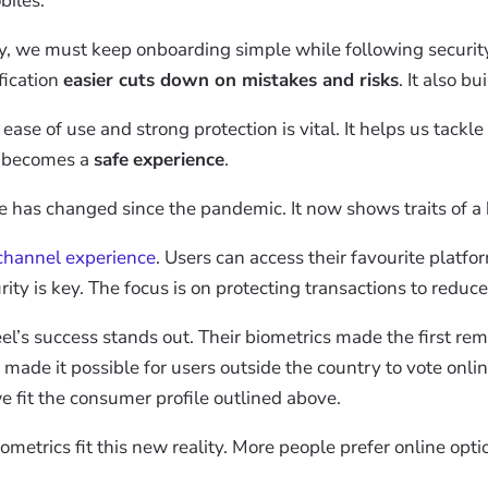
biles.
y, we must keep onboarding simple while following securit
fication
easier cuts down on mistakes and risks
. It also bu
se of use and strong protection is vital. It helps us tackle 
n becomes a
safe
experience
.
le has changed since the pandemic. It now shows traits of 
channel experience
. Users can access their favourite platfo
ity is key. The focus is on protecting transactions to reduc
’s success stands out. Their biometrics made the first remo
 made it possible for users outside the country to vote onlin
 fit the consumer profile outlined above.
iometrics fit this new reality. More people prefer online opt