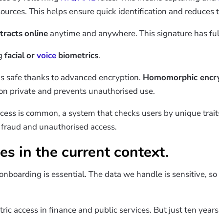
ources. This helps ensure quick identification and reduces 
tracts
online
anytime and anywhere. This signature has full 
ng
facial
or
voice
biometrics
.
 is safe thanks to advanced encryption.
Homomorphic encry
ion private and prevents unauthorised use.
cess is common, a system that checks users by unique trait
t fraud and unauthorised access.
es in the current context.
n onboarding is essential. The data we handle is sensitive, 
ric access in finance and public services. But just ten years