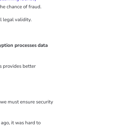
the chance of fraud.
legal validity.
ption processes
data
s provides better
so we must ensure security
 ago, it was hard to