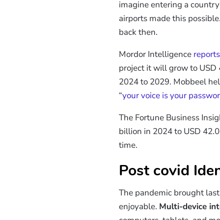
imagine entering a country
airports made this possible
back then.
Mordor Intelligence
reports
project it will grow to US
2024 to 2029. Mobbeel helped
“
your voice is your passwo
The Fortune Business Insig
billion in 2024 to USD 42.
time.
Post covid Iden
The pandemic brought last
enjoyable.
Multi-device in