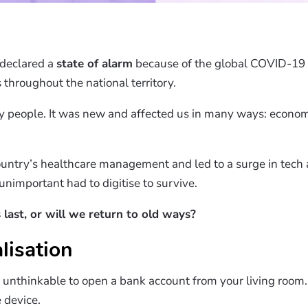
 declared a
state of alarm
because of the global COVID-19 
 throughout the national territory.
y people. It was new and affected us in many ways: economi
untry’s healthcare management and led to a surge in tech 
nimportant had to digitise to survive.
 last, or will we return to old ways?
lisation
t unthinkable to open a bank account from your living room.
e device.