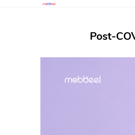
Post-COVI