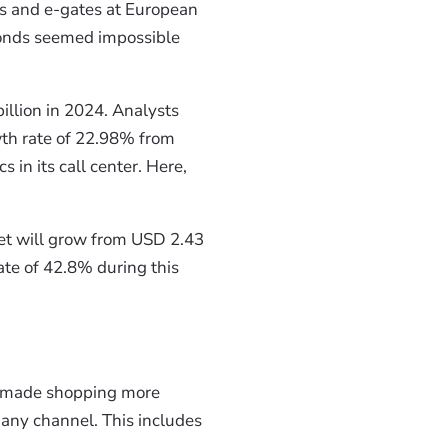
s and e-gates at European
onds seemed impossible
illion in 2024. Analysts
wth rate of 22.98% from
 in its call center. Here,
ket will grow from USD 2.43
te of 42.8% during this
made shopping more
 any channel. This includes