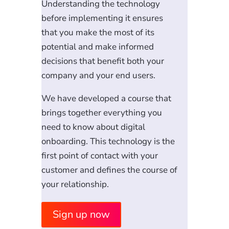
Understanding the technology
before implementing it ensures
that you make the most of its
potential and make informed
decisions that benefit both your
company and your end users.
We have developed a course that
brings together everything you
need to know about digital
onboarding. This technology is the
first point of contact with your
customer and defines the course of
your relationship.
Sign up now