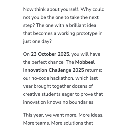
Now think about yourself. Why could
not you be the one to take the next
step? The one with a brilliant idea
that becomes a working prototype in
just one day?
On
23 October 2025
, you will have
the perfect chance. The
Mobbeel
Innovation Challenge 2025
returns:
our no-code hackathon, which last
year brought together dozens of
creative students eager to prove that
innovation knows no boundaries.
This year, we want more. More ideas.
More teams. More solutions that