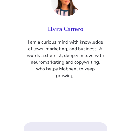
Elvira Carrero
I am a curious mind with knowledge
of laws, marketing, and business. A
words alchemist, deeply in love with
neuromarketing and copywriting,
who helps Mobbeel to keep
growing.