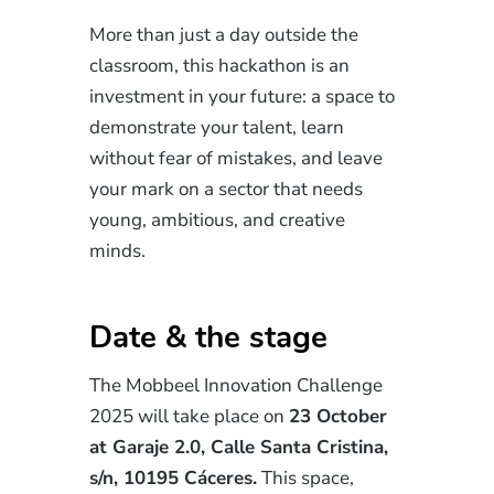
More than just a day outside the
classroom, this hackathon is an
investment in your future: a space to
demonstrate your talent, learn
without fear of mistakes, and leave
your mark on a sector that needs
young, ambitious, and creative
minds.
Date & the stage
The Mobbeel Innovation Challenge
2025 will take place on
23 October
at Garaje 2.0, Calle Santa Cristina,
s/n, 10195 Cáceres.
This space,