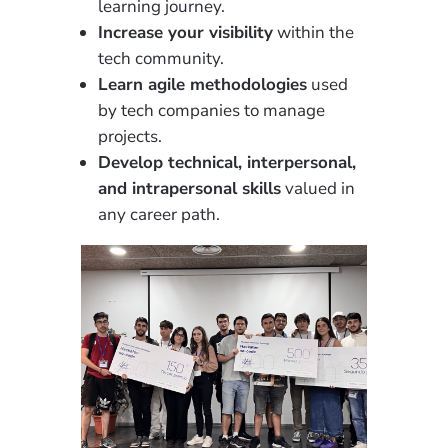
learning journey.
Increase your visibility
within the
tech community.
Learn agile methodologies
used
by tech companies to manage
projects.
Develop technical, interpersonal,
and intrapersonal skills
valued in
any career path.