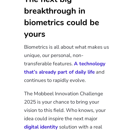
breakthrough in
biometrics could be
yours
Biometrics is all about what makes us
unique, our personal, non-
transferable features.
A technology
that’s already part of daily life
and
continues to rapidly evolve.
The Mobbeel Innovation Challenge
2025 is your chance to bring your
vision to this field. Who knows, your
idea could inspire the next major
digital identity
solution with a real