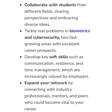
Collaborate with students
from
different fields, sharing
perspectives and embracing
diverse ideas.
Tackle real problems in
biometrics
and cybersecurity,
two fast-
growing areas with excellent
career prospects.
Develop key
soft skills
such as
communication, resilience, and
time management, which are
increasingly valued by employers.
Expand your network
by
connecting with industry
professionals, mentors, and peers
who could become vital to your
career.