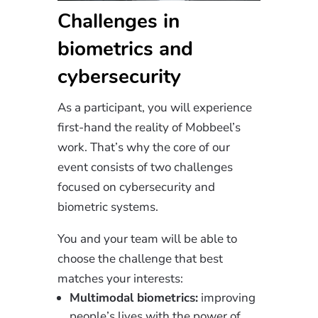
Challenges in
biometrics and
cybersecurity
As a participant, you will experience
first-hand the reality of Mobbeel’s
work. That’s why the core of our
event consists of two challenges
focused on cybersecurity and
biometric systems.
You and your team will be able to
choose the challenge that best
matches your interests:
Multimodal biometrics:
improving
people’s lives with the power of