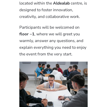
located within the
Aldealab
centre, is
designed to foster innovation,
creativity, and collaborative work.
Participants will be welcomed on
floor –1
, where we will greet you
warmly, answer any questions, and
explain everything you need to enjoy
the event from the very start.