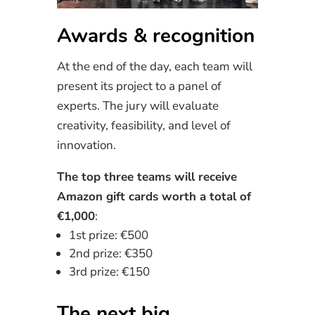
Awards & recognition
At the end of the day, each team will
present its project to a panel of
experts. The jury will evaluate
creativity, feasibility, and level of
innovation.
The top three teams will receive
Amazon gift cards worth a total of
€1,000
:
1st prize: €500
2nd prize: €350
3rd prize: €150
The next big