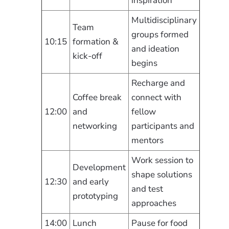
inspiration
Multidisciplinary
Team
groups formed
10:15
formation &
and ideation
kick-off
begins
Recharge and
Coffee break
connect with
12:00
and
fellow
networking
participants and
mentors
Work session to
Development
shape solutions
12:30
and early
and test
prototyping
approaches
14:00
Lunch
Pause for food