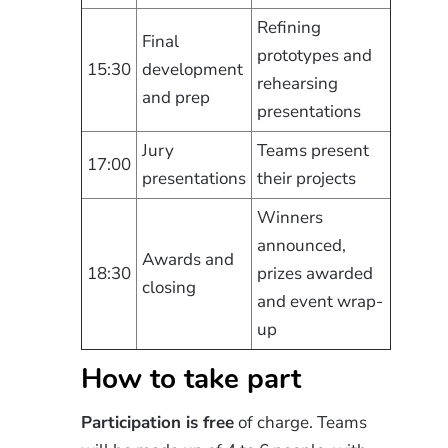
Refining
Final
prototypes and
15:30
development
rehearsing
and prep
presentations
Jury
Teams present
17:00
presentations
their projects
Winners
announced,
Awards and
18:30
prizes awarded
closing
and event wrap-
up
How to take part
Participation is free
of charge. Teams