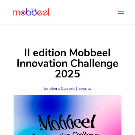
II edition Mobbeel
Innovation Challenge
2025
by
Elvira Carrero
|
Events