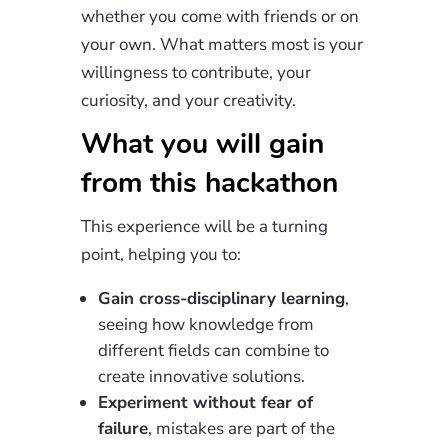
whether you come with friends or on
your own. What matters most is your
willingness to contribute, your
curiosity, and your creativity.
What you will gain
from this hackathon
This experience will be a turning
point, helping you to:
Gain cross-disciplinary learning
,
seeing how knowledge from
different fields can combine to
create innovative solutions.
Experiment without fear of
failure
, mistakes are part of the