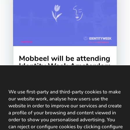
Mobbeel will be attending
Identity Week Amsterdam
2026
We at Mobbeel are getting ready for
Identity Week Europe 2026, which will be
We use first-party and third-party cookies to make
held on 9 and 10 June at the RAI Exhibition
our website work, analyse how users use the
website in order to improve our services and create
and Convention Centre in...
a profile of your browsing and content viewed in
order to show you personalised advertising. You
can reject or configure cookies by clicking configure