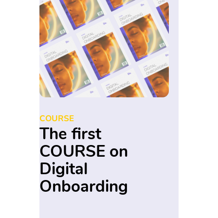
COURSE
The first
COURSE on
Digital
Onboarding