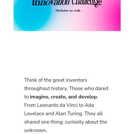
Think of the great inventors
throughout history. Those who dared
to
imagine, create, and develop
.
From Leonardo da Vinci to Ada
Lovelace and Alan Turing. They all
shared one thing: curiosity about the
unknown.