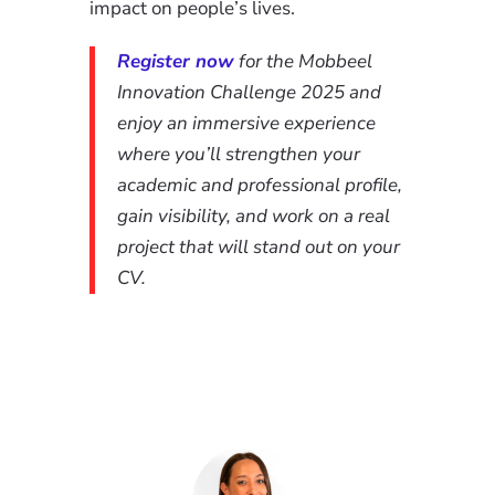
impact on people’s lives.
Register now
for the Mobbeel
Innovation Challenge 2025 and
enjoy an immersive experience
where you’ll strengthen your
academic and professional profile,
gain visibility, and work on a real
project that will stand out on your
CV.