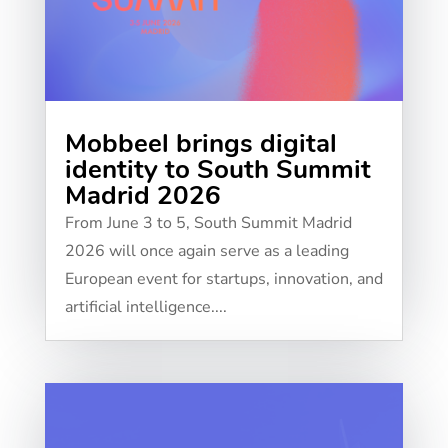
Mobbeel brings digital
identity to South Summit
Madrid 2026
From June 3 to 5, South Summit Madrid
2026 will once again serve as a leading
European event for startups, innovation, and
artificial intelligence....