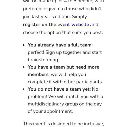
will be made up of 4 to 6 people, with
preference given to those who didn’t
join last year’s edition. Simply
register on
the event website
and
choose the option that suits you best:
You already have a full team
:
perfect! Sign up together and start
brainstorming.
You have a team but need more
members
: we will help you
complete it with other participants.
You do not have a team yet:
No
problem! We will match you with a
multidisciplinary group on the day
of your appointment.
This event is designed to be inclusive,