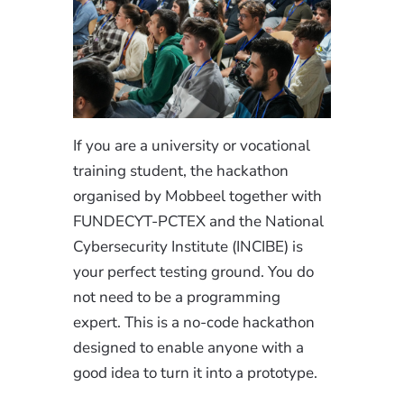
If you are a university or vocational
training student, the hackathon
organised by Mobbeel together with
FUNDECYT-PCTEX and the National
Cybersecurity Institute (INCIBE) is
your perfect testing ground. You do
not need to be a programming
expert. This is a no-code hackathon
designed to enable anyone with a
good idea to turn it into a prototype.