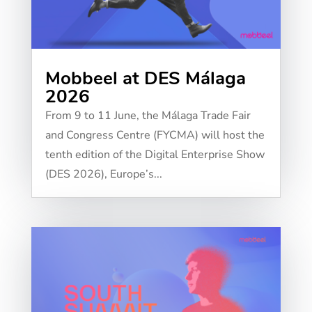
Mobbeel at DES Málaga
2026
From 9 to 11 June, the Málaga Trade Fair
and Congress Centre (FYCMA) will host the
tenth edition of the Digital Enterprise Show
(DES 2026), Europe’s...