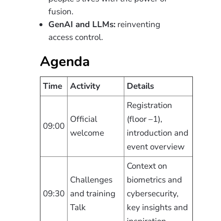
fusion.
GenAI and LLMs:
reinventing
access control.
Agenda
Time
Activity
Details
Registration
Official
(floor –1),
09:00
welcome
introduction and
event overview
Context on
Challenges
biometrics and
09:30
and training
cybersecurity,
Talk
key insights and