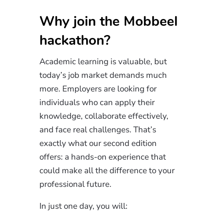
Why join the Mobbeel
hackathon?
Academic learning is valuable, but
today’s job market demands much
more. Employers are looking for
individuals who can apply their
knowledge, collaborate effectively,
and face real challenges. That’s
exactly what our second edition
offers: a hands-on experience that
could make all the difference to your
professional future.
In just one day, you will: