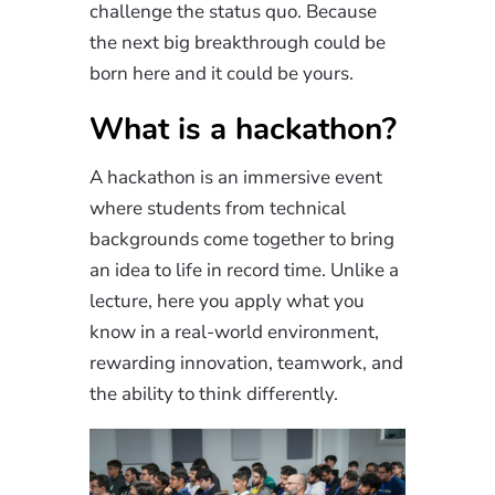
challenge the status quo. Because
the next big breakthrough could be
born here and it could be yours.
What is a hackathon?
A hackathon is an immersive event
where students from technical
backgrounds come together to bring
an idea to life in record time. Unlike a
lecture, here you apply what you
know in a real-world environment,
rewarding innovation, teamwork, and
the ability to think differently.