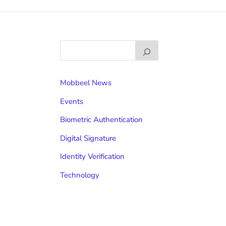
Mobbeel News
Events
Biometric Authentication
Digital Signature
Identity Verification
Technology