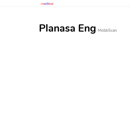
Planasa Eng
MobbScan