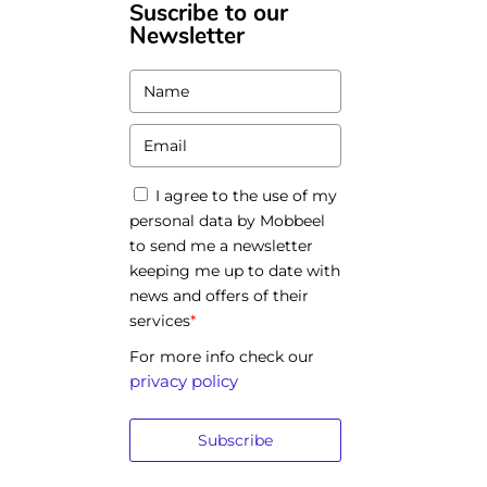
Suscribe to our
Newsletter
I agree to the use of my
personal data by Mobbeel
to send me a newsletter
keeping me up to date with
news and offers of their
services
*
For more info check our
privacy policy
Subscribe