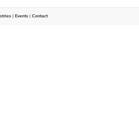
stries
|
Events
|
Contact