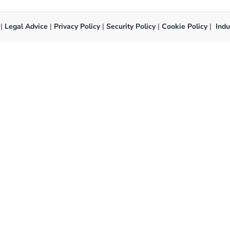
 |
Legal Advice
|
Privacy Policy
|
Security Policy
|
Cookie Policy
|
Indu