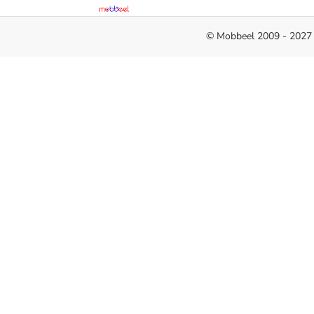
© Mobbeel 2009 - 2027