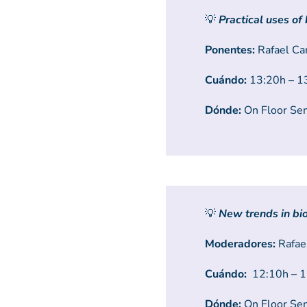
💡
Practical uses of
Ponentes:
Rafael Ca
Cuándo:
13:20h – 13
Dónde:
On Floor Se
💡
New trends in b
Moderadores:
Rafael
Cuándo:
12:10h – 12
Dónde:
On Floor Se