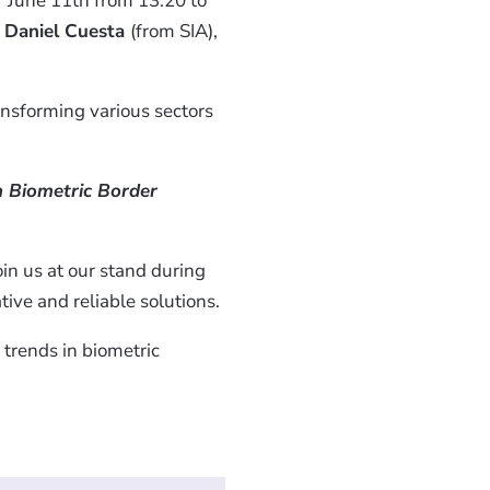
 June 11th from 13:20 to
d
Daniel Cuesta
(from SIA),
ansforming various sectors
 Biometric Border
oin us at our stand during
ive and reliable solutions.
trends in biometric