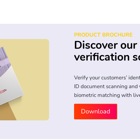
PRODUCT BROCHURE
Discover our 
verification s
Verify your customers’ iden
ID document scanning and va
biometric matching with liv
Download