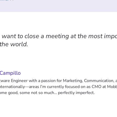
u want to close a meeting at the most impo
 the world.
 Campillo
ftware Engineer with a passion for Marketing, Communication,
nternationally—areas I’m currently focused on as CMO at Mobb
some good, some not so much… perfectly imperfect.