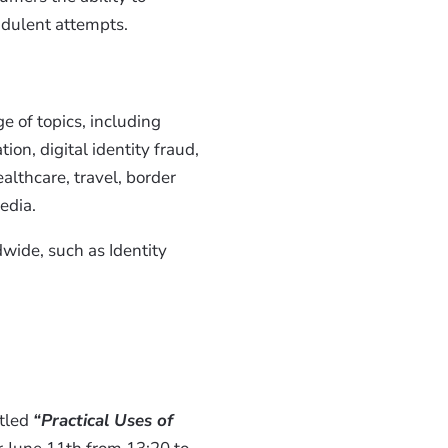
udulent attempts.
e of topics, including
ion, digital identity fraud,
althcare, travel, border
edia.
dwide, such as Identity
itled
“Practical Uses of