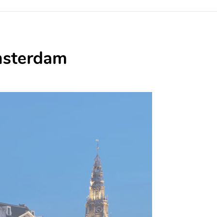
Amsterdam