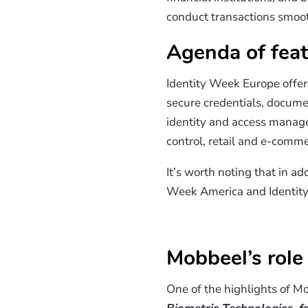
conduct transactions smoot
Agenda of feat
Identity Week Europe offers
secure credentials, document
identity and access managem
control, retail and e-comm
It’s worth noting that in a
Week America and Identit
Mobbeel’s role
One of the highlights of Mo