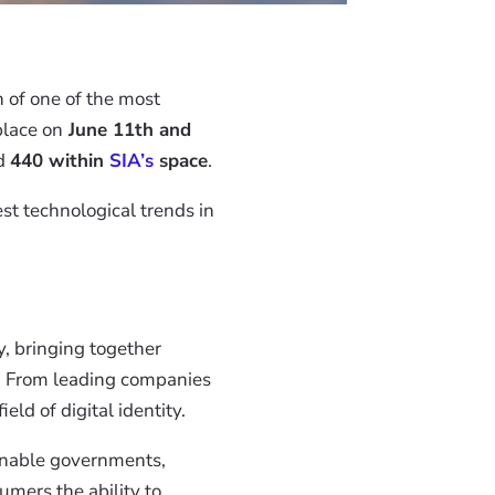
on of one of the most
place on
June 11th and
nd
440 within
SIA’s
space
.
st technological trends in
y, bringing together
es. From leading companies
eld of digital identity.
 enable governments,
umers the ability to