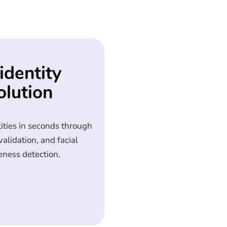
identity
olution
tities in seconds through
lidation, and facial
eness detection.