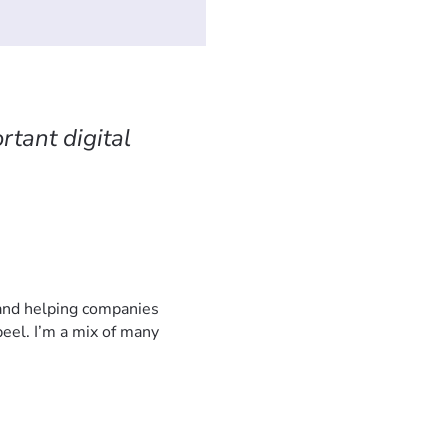
rtant digital
 and helping companies
eel. I’m a mix of many