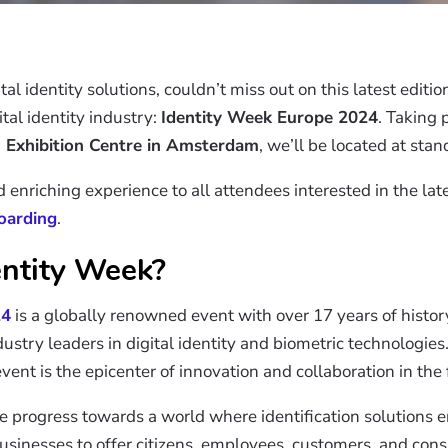
tal identity solutions, couldn’t miss out on this latest editi
tal identity industry:
Identity Week Europe 2024
. Taking 
 Exhibition Centre in Amsterdam
, we’ll be located at sta
nriching experience to all attendees interested in the late
boarding
.
entity Week?
24
is a globally renowned event with over 17 years of histor
dustry leaders in digital identity and biometric technologi
vent is the epicenter of innovation and collaboration in the fi
ate progress towards a world where identification solutions
 businesses to offer citizens, employees, customers, and cons