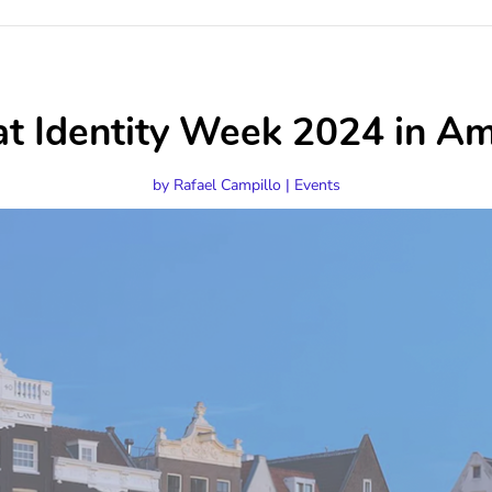
 at Identity Week 2024 in 
by
Rafael Campillo
|
Events