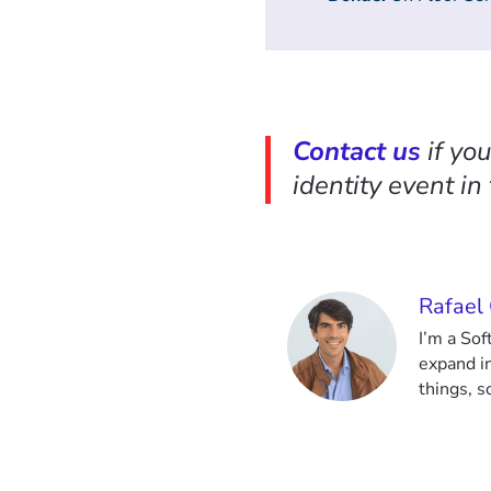
Contact us
if yo
identity event in
Rafael
I’m a So
expand i
things, 