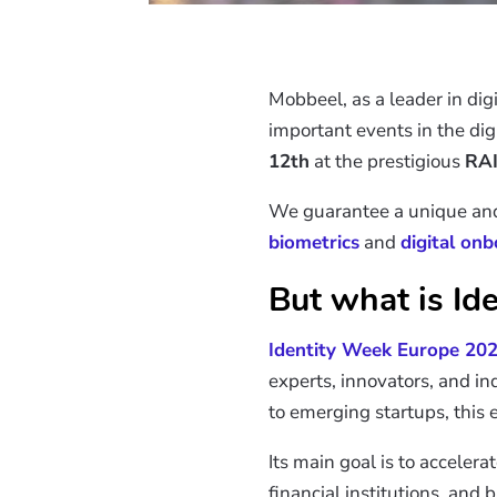
Mobbeel, as a leader in digi
important events in the digi
12th
at the prestigious
RAI
We guarantee a unique and e
biometrics
and
digital on
But what is Id
Identity Week Europe 20
experts, innovators, and in
to emerging startups, this e
Its main goal is to acceler
financial institutions, and