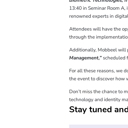
Biometric Technologies, f
13:40 in Seminar Room A, i
renowned experts in digital
Attendees will have the op
through the implementatio
Additionally, Mobbeel will 
Management,”
scheduled f
For all these reasons, we do
the event to discover how w
Don’t miss the chance to m
technology and identity m
Stay tuned and