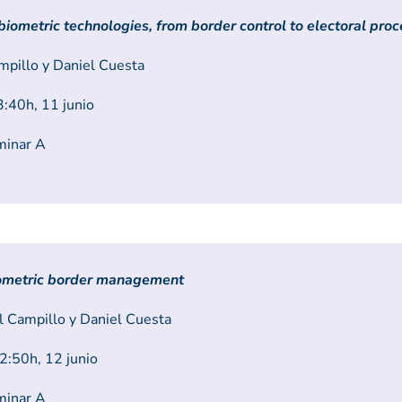
 biometric technologies, from border control to electoral pro
mpillo y Daniel Cuesta
:40h, 11 junio
minar A
iometric border management
 Campillo y Daniel Cuesta
:50h, 12 junio
minar A