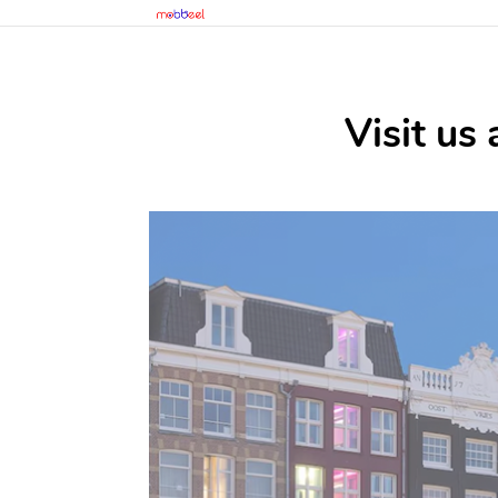
Visit us