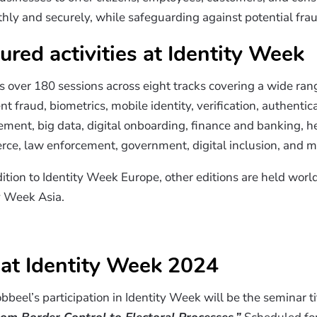
hly and securely, while safeguarding against potential fra
ured activities at Identity Week
 over 180 sessions across eight tracks covering a wide rang
 fraud, biometrics, mobile identity, verification, authenticat
ent, big data, digital onboarding, finance and banking, he
erce, law enforcement, government, digital inclusion, and m
ddition to Identity Week Europe, other editions are held worl
y Week Asia.
 at Identity Week 2024
bbeel’s participation in Identity Week will be the seminar t