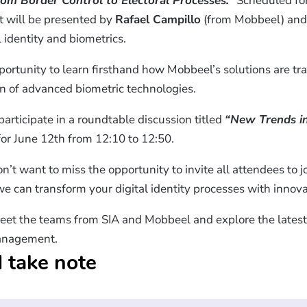
rom Border Control to Electoral Processes.”
Scheduled for
t will be presented by
Rafael Campillo
(from Mobbeel) an
 identity and biometrics.
portunity to learn firsthand how Mobbeel’s solutions are tr
n of advanced biometric technologies.
participate in a roundtable discussion titled
“New Trends in
or June 12th from 12:10 to 12:50.
n’t want to miss the opportunity to invite all attendees to j
e can transform your digital identity processes with innovat
eet the teams from SIA and Mobbeel and explore the latest 
anagement.​
 take note