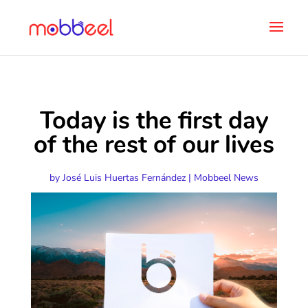
Today is the first day
of the rest of our lives
by
José Luis Huertas Fernández
|
Mobbeel News