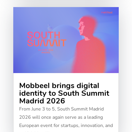
Mobbeel brings digital
identity to South Summit
Madrid 2026
From June 3 to 5, South Summit Madrid
2026 will once again serve as a leading
European event for startups, innovation, and