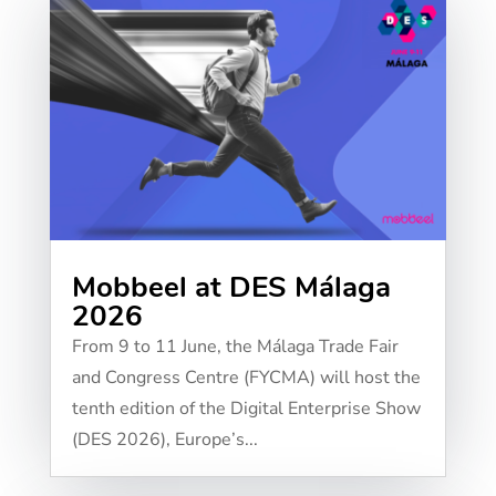
Mobbeel at DES Málaga
2026
From 9 to 11 June, the Málaga Trade Fair
and Congress Centre (FYCMA) will host the
tenth edition of the Digital Enterprise Show
(DES 2026), Europe’s...