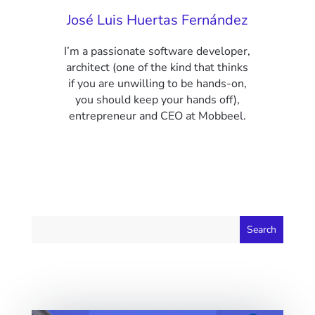
José Luis Huertas Fernández
I’m a passionate software developer,
architect (one of the kind that thinks
if you are unwilling to be hands-on,
you should keep your hands off),
entrepreneur and CEO at Mobbeel.