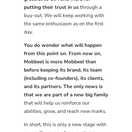
putting their trust in us
through a
buy-out. We will keep working with
the same enthusiasm as on the first
day.
You do wonder what will happen
from this point on. From now on,
Mobbeel is more Mobbeel than
before keeping its brand, its team
(including co-founders), its clients,
and its partners. The only news is
that we are part of a new big family
that will help us reinforce our
abilities, grow, and reach new marks.
In short, this is only a new stage with