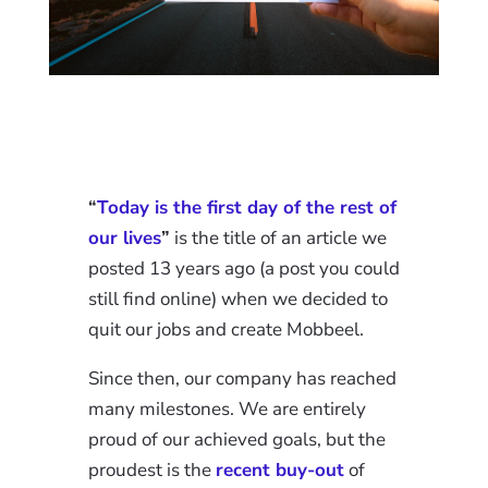
“
Today is the first day of the rest of
our lives
”
is the title of an article we
posted 13 years ago (a post you could
still find online) when we decided to
quit our jobs and create Mobbeel.
Since then, our company has reached
many milestones. We are entirely
proud of our achieved goals, but the
proudest is the
recent buy-out
of