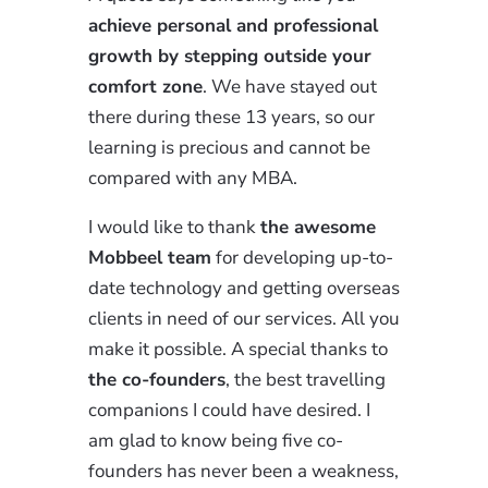
achieve personal and professional
growth by stepping outside your
comfort zone
. We have stayed out
there during these 13 years, so our
learning is precious and cannot be
compared with any MBA.
I would like to thank
the awesome
Mobbeel team
for developing up-to-
date technology and getting overseas
clients in need of our services. All you
make it possible.
A special thanks to
the co-founders
, the best travelling
companions I could have desired
. I
am glad to know being five co-
founders has never been a weakness,