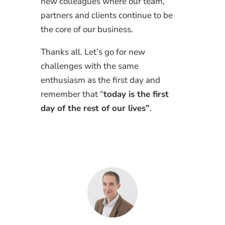
new colleagues where our team,
partners and clients continue to be
the core of our business.
Thanks all. Let’s go for new
challenges with the same
enthusiasm as the first day and
remember that “
today is the first
day of the rest of our lives”
.