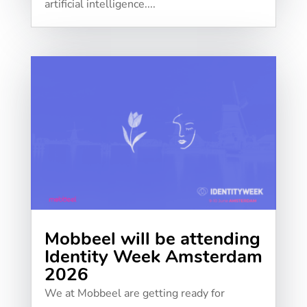
artificial intelligence....
Mobbeel will be attending
Identity Week Amsterdam
2026
We at Mobbeel are getting ready for