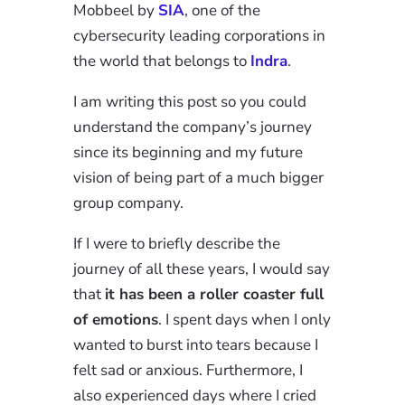
Mobbeel by
SIA
, one of the
cybersecurity leading corporations in
the world that belongs to
Indra
.
I am writing this post so you could
understand the company’s journey
since its beginning and my future
vision of being part of a much bigger
group company.
If I were to briefly describe the
journey of all these years, I would say
that
it has been a roller coaster full
of emotions
. I spent days when I only
wanted to burst into tears because I
felt sad or anxious. Furthermore, I
also experienced days where I cried