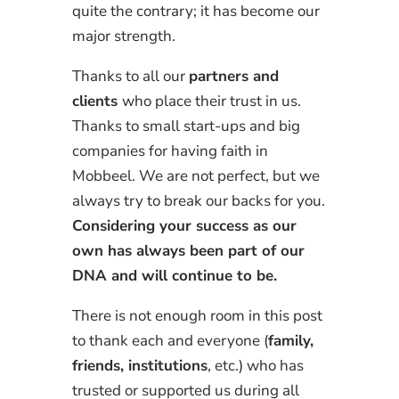
quite the contrary; it has become our
major strength.
Thanks to all our
partners and
clients
who place their trust in us.
Thanks to small start-ups and big
companies for having faith in
Mobbeel. We are not perfect, but we
always try to break our backs for you.
Considering your success as our
own has always been part of our
DNA and will continue to be.
There is not enough room in this post
to thank each and everyone (
family,
friends, institutions
, etc.) who has
trusted or supported us during all