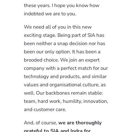
these years. I hope you know how
indebted we are to you.
We need all of you in this new
exciting stage. Being part of SIA has
been neither a snap decision nor has
been our only option. It has been a
brooded choice. We join an expert
company with a perfect match for our
technology and products, and similar
values and organisational culture, as
well. Our backbones remain stable:
team, hard work, humility, innovation,
and customer care.
And, of course,
we are thoroughly
grateful to SIA and Indra for