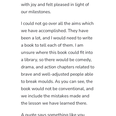
with joy and felt pleased in light of
our milestones.
I could not go over all the aims which
we have accomplished. They have
been a lot, and I would need to write
a book to tell each of them. I am
unsure where this book could fit into
a library, so there would be comedy,
drama, and action chapters related to
brave and well-adjusted people able
to break moulds. As you can see, the
book would not be conventional, and
we include the mistakes made and
the lesson we have learned there.
A quote says something like you