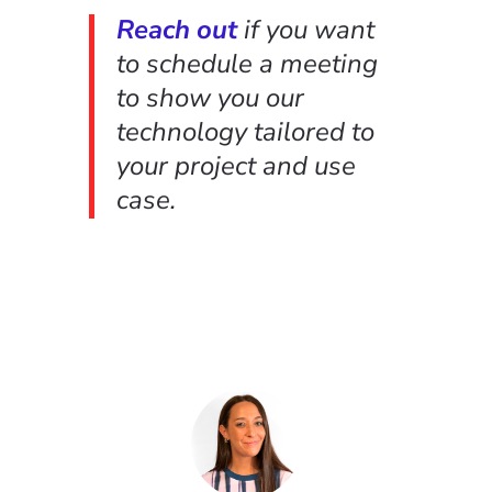
Reach out
if you want
to schedule a meeting
to show you our
technology tailored to
your project and use
case.