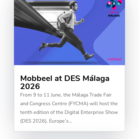
Mobbeel at DES Málaga
2026
From 9 to 11 June, the Málaga Trade Fair
and Congress Centre (FYCMA) will host the
tenth edition of the Digital Enterprise Show
(DES 2026), Europe’s...