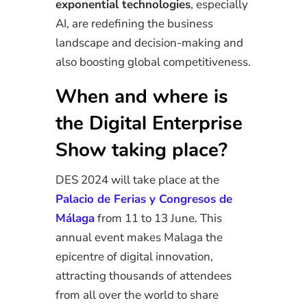
exponential technologies
, especially
AI, are redefining the business
landscape and decision-making and
also boosting global competitiveness.
When and where is
the Digital Enterprise
Show taking place?
DES 2024 will take place at the
Palacio de Ferias y Congresos de
Málaga
from 11 to 13 June. This
annual event makes Malaga the
epicentre of digital
innovation
,
attracting thousands of attendees
from all over the world to share