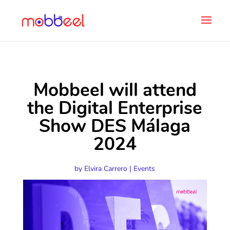
Mobbeel will attend
the Digital Enterprise
Show DES Málaga
2024
by
Elvira Carrero
|
Events