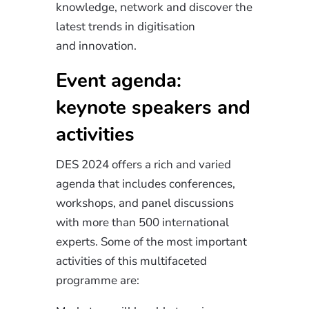
knowledge, network and discover the
latest trends in digitisation
and
innovation
.
Event agenda:
keynote speakers and
activities
DES 2024 offers a rich
and varied
agenda that includes conferences,
workshops, and panel discussions
with more than 500 international
experts. Some of the most important
activities of this multifaceted
programme are: