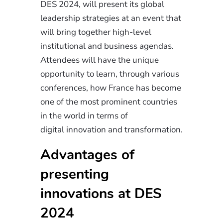
DES 2024, will present its global
leadership strategies at an event that
will bring together high-level
institutional and business agendas.
Attendees will have the unique
opportunity to learn, through various
conferences, how France has become
one of the most prominent countries
in the world in terms of
digital
innovation
and transformation.
Advantages of
presenting
innovations at DES
2024