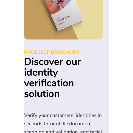
PRODUCT BROCHURE
Discover our
identity
verification
solution
Verify your customers’ identities in
seconds through ID document
scanning and validation, and facial