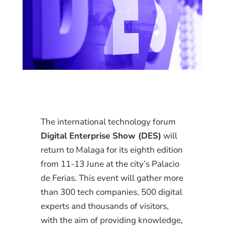
The international technology forum
Digital Enterprise Show (DES)
will
return to Malaga for its eighth edition
from 11-13 June at the city’s Palacio
de Ferias. This event will gather more
than 300 tech companies, 500 digital
experts and thousands of visitors,
with the aim of providing knowledge,