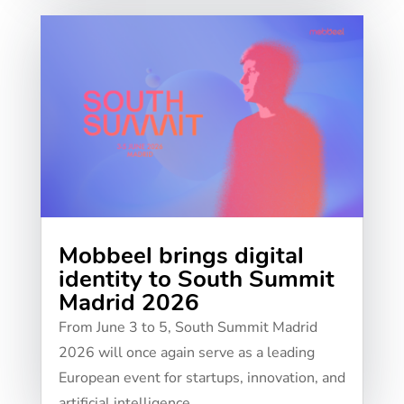
Mobbeel brings digital
identity to South Summit
Madrid 2026
From June 3 to 5, South Summit Madrid
2026 will once again serve as a leading
European event for startups, innovation, and
artificial intelligence....