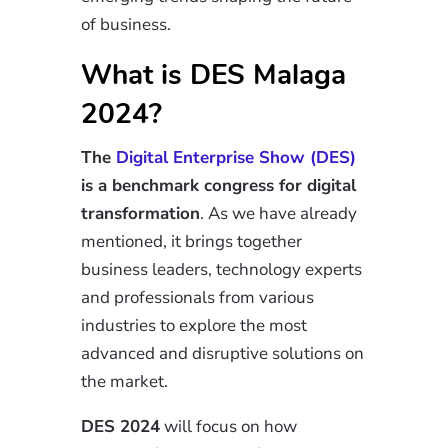
of business.
What is DES Malaga
2024?
The
Digital Enterprise Show (DES)
is a benchmark congress for digital
transformation
. As we have already
mentioned, it brings together
business leaders, technology experts
and professionals from various
industries to explore the most
advanced and disruptive solutions on
the market.
DES 2024
will focus on how