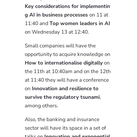
Key
considerations for implementin
g AI in business processes
on 11 at
11:40 and
Top
women leaders
in AI
on Wednesday 13 at 12:40.
Small companies will have the
opportunity to acquire knowledge on
How to internationalise digitally
on
the 11th at 10:40am and on the 12th
at 11:40 they will have a conference
on
I
nnovation
and resilience to
survive the regulatory tsunami
,
among
others
.
Also, the banking and insurance
sector will have its space in a set of
talks on
I
nnovation
and exponential