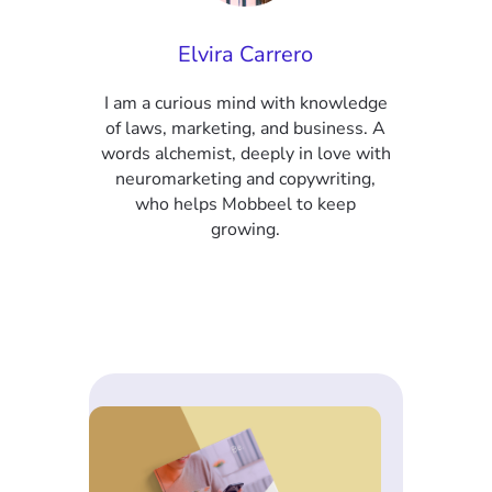
Elvira Carrero
I am a curious mind with knowledge
of laws, marketing, and business. A
words alchemist, deeply in love with
neuromarketing and copywriting,
who helps Mobbeel to keep
growing.