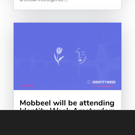
Mobbeel will be attending
Identity Week Amsterdam
2026
We at Mobbeel are getting ready for