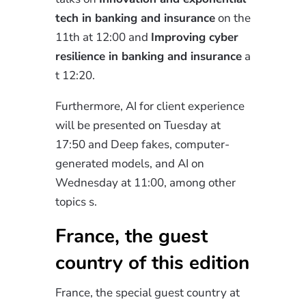
tech in banking and insurance
on the
11th at
12:00
and
Improving
cyber
resilience in banking and insurance
a
t 12:20.
Furthermore, AI for client experience
will be presented on Tuesday at
17:50 and Deep fakes, computer-
generated models, and AI on
Wednesday at 11:00, among other
topics
s.
France, the guest
country of this edition
France, the special guest country at