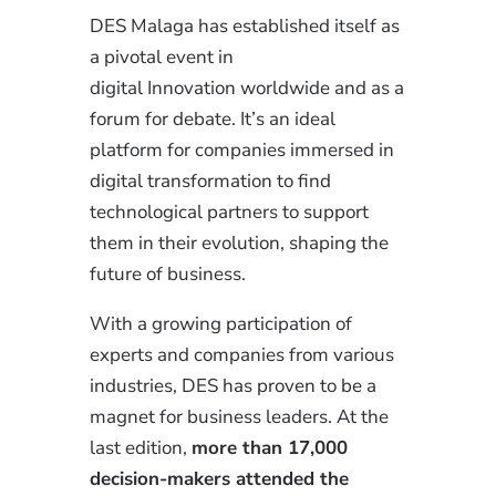
DES Malaga has established itself as
a pivotal event in
digital
Innovation
worldwide and as a
forum for debate. It’s an ideal
platform for companies immersed in
digital transformation to find
technological partners to support
them in their evolution, shaping the
future of business.
With
a growing
participation of
experts and companies from various
industries, DES has proven to be a
magnet for business leaders. At the
last edition,
more than 17,000
decision-makers attended the