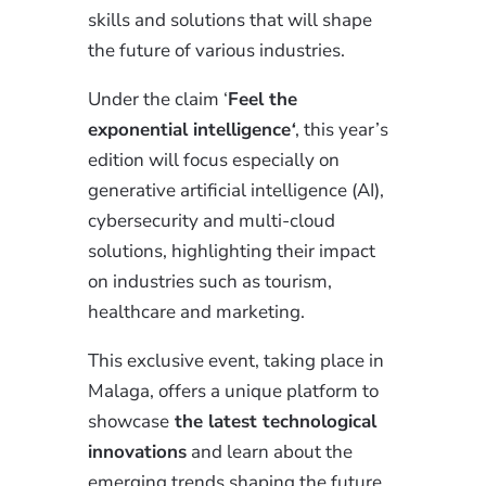
skills and solutions that will shape
the future of various industries.
Under the claim ‘
Feel the
exponential intelligence
‘
, this year’s
edition will focus especially on
generative artificial intelligence (AI),
cybersecurity and multi-cloud
solutions, highlighting their impact
on industries such as tourism,
healthcare and marketing.
This exclusive event, taking place in
Malaga, offers a unique platform to
showcase
the latest technological
innovations
and learn about the
emerging trends shaping the future