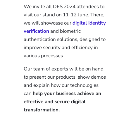
We invite all DES 2024 attendees to
visit our stand on 11-12 June. There,
we will showcase our
digital identity
verification
and biometric
authentication solutions, designed to
improve security and efficiency in
various processes.
Our team of experts will be on hand
to present our products, show demos
and explain how our technologies
can
help your business achieve an
effective and secure digital
transformation.