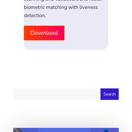
biometric matching with liveness
detection.
Download