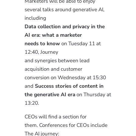
Marketers will be able to
enjoy
several talks around generative AI,
including
Data
collection and privacy in the
AI era: what a marketer
needs to know
on Tuesday 11 at
12:40, Journey
and synergies between lead
acquisition and customer
conversion
on Wednesday at 15:30
and
Success stories of content in
the generative AI era
on Thursday at
13:20.
CEOs will find a section for
them.
Conferences for CEOs include
The AI
journey
: