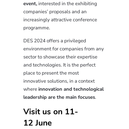
event,
interested in the exhibiting
companies’ proposals and an
increasingly attractive conference
programme.
DES 2024 offers a privileged
environment for companies from any
sector to showcase their expertise
and technologies. It is the perfect
place to present the most
innovative
solutions,
in a context
where
innovation
and technological
leadership are the main focuses
.
Visit us on 11-
12
June