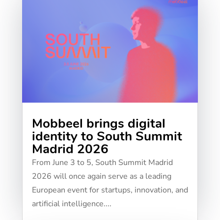
Mobbeel brings digital
identity to South Summit
Madrid 2026
From June 3 to 5, South Summit Madrid
2026 will once again serve as a leading
European event for startups, innovation, and
artificial intelligence....