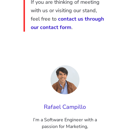
If you are thinking of meeting
with us or visiting our stand,
feel free to
contact us through
our contact form
.
Rafael Campillo
I’m a Software Engineer with a
passion for Marketing,