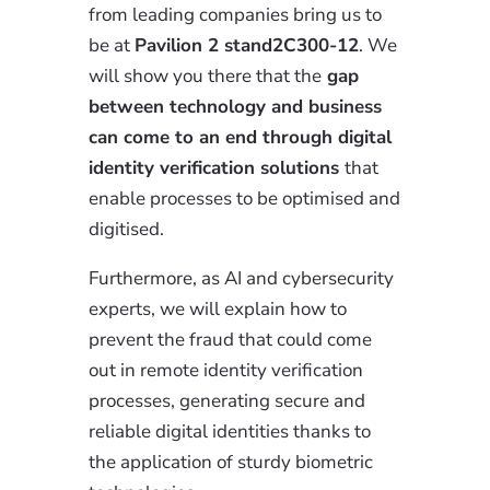
from leading companies bring us to
be at
Pavilion 2 stand2C300-12
. We
will show you there that the
gap
between technology and business
can come to an end through digital
identity verification solutions
that
enable processes to be optimised and
digitised.
Furthermore, as AI and cybersecurity
experts, we will explain how to
prevent the fraud that could come
out in remote identity verification
processes, generating secure and
reliable digital identities thanks to
the application of sturdy biometric