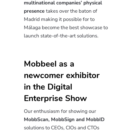
multinational companies’ physical
presence
takes over the baton of
Madrid making it possible for to
Málaga become the best showcase to
launch state-of-the-art solutions.
Mobbeel as a
newcomer exhibitor
in the Digital
Enterprise Show
Our enthusiasm for showing our
MobbScan, MobbSign and MobbID
solutions to CEOs, CIOs and CTOs