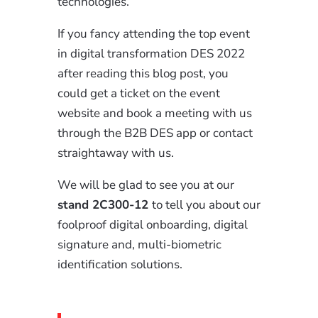
technologies.
If you fancy attending the top event
in digital transformation DES 2022
after reading this blog post, you
could get a ticket on the event
website and book a meeting with us
through the B2B DES app or contact
straightaway with us.
We will be glad to see you at our
stand 2C300-12
to tell you about our
foolproof digital onboarding, digital
signature and, multi-biometric
identification solutions.