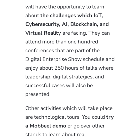
will have the opportunity to learn
about
the challenges which IoT,
Cybersecurity, AI, Blockchain, and
Virtual Reality
are facing. They can
attend more than one hundred
conferences that are part of the
Digital Enterprise Show schedule and
enjoy about 250 hours of talks where
leadership, digital strategies, and
successful cases will also be
presented.
Other activities which will take place
are technological tours. You could
try
a Mobbeel demo
or go over other
stands to learn about real