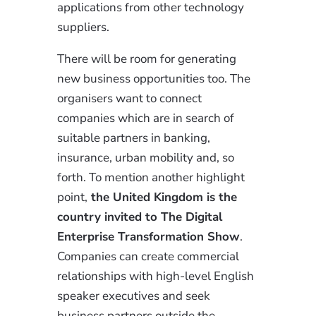
applications from other technology
suppliers.
There will be room for generating
new business opportunities too. The
organisers want to connect
companies which are in search of
suitable partners in banking,
insurance, urban mobility and, so
forth. To mention another highlight
point,
the United Kingdom is the
country invited to The Digital
Enterprise Transformation Show
.
Companies can create commercial
relationships with high-level English
speaker executives and seek
business partners outside the