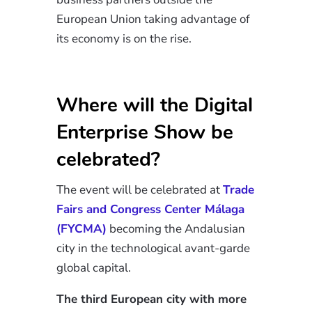
European Union taking advantage of
its economy is on the rise.
Where will the Digital
Enterprise Show be
celebrated?
The event will be celebrated at
Trade
Fairs and Congress Center Málaga
(FYCMA)
becoming the Andalusian
city in the
technological avant-garde
global capital.
The third European city with more