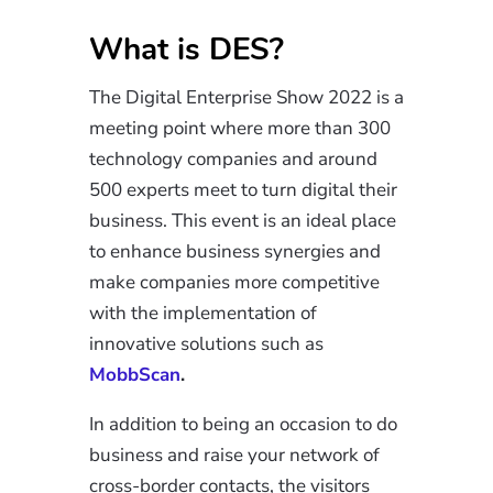
What is DES?
The Digital Enterprise Show 2022 is a
meeting point where more than 300
technology companies and around
500 experts meet to turn digital their
business. This event is an ideal place
to enhance business synergies and
make companies more competitive
with the implementation of
innovative solutions such as
MobbScan
.
In addition to being an occasion to do
business and raise your network of
cross-border contacts, the visitors