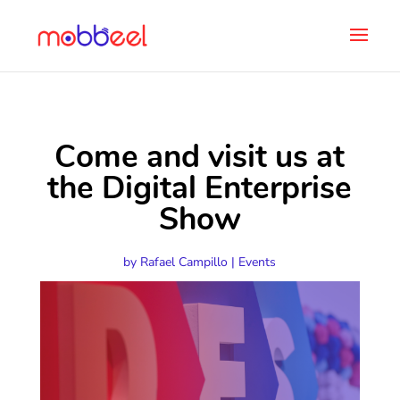
Come and visit us at
the Digital Enterprise
Show
by
Rafael Campillo
|
Events