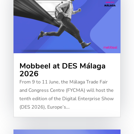
Mobbeel at DES Málaga
2026
From 9 to 11 June, the Málaga Trade Fair
and Congress Centre (FYCMA) will host the
tenth edition of the Digital Enterprise Show
(DES 2026), Europe’s...