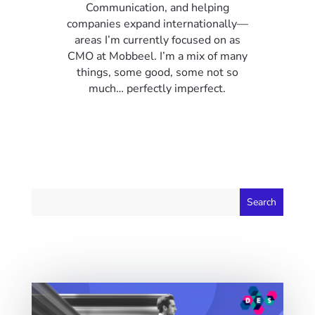
Communication, and helping
companies expand internationally—
areas I’m currently focused on as
CMO at Mobbeel. I’m a mix of many
things, some good, some not so
much… perfectly imperfect.