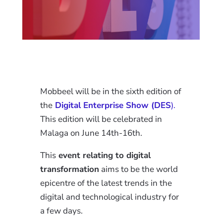
Mobbeel will be in the sixth edition of
the
Digital Enterprise Show (DES
).
This edition will be celebrated in
Malaga on June 14th-16th.
This
event relating to digital
transformation
aims to be the world
epicentre of the latest trends in the
digital and technological industry for
a few days.