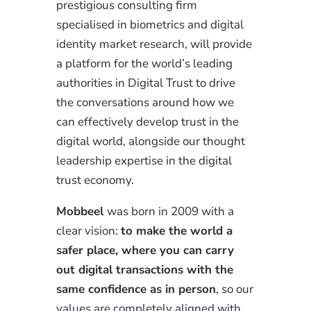
prestigious consulting firm
specialised in biometrics and digital
identity market research, will provide
a platform for the world’s leading
authorities in Digital Trust to drive
the conversations around how we
can effectively develop trust in the
digital world, alongside our thought
leadership expertise in the digital
trust economy.
Mobbeel
was born in 2009 with a
clear vision:
to make the world a
safer place, where you can carry
out digital transactions with the
same confidence as in person
, so our
values are completely aligned with