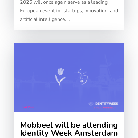
2026 will once again serve as a leading
European event for startups, innovation, and
artificial intelligence....
Mobbeel will be attending
Identity Week Amsterdam