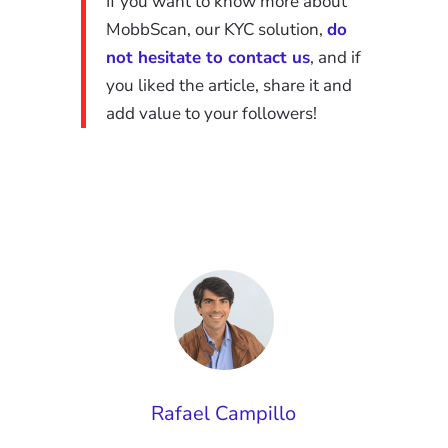
If you want to know more about
MobbScan, our KYC solution,
do
not hesitate to contact us
, and if
you liked the article, share it and
add value to your followers
!
Rafael Campillo