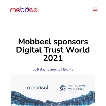
Mobbeel sponsors
Digital Trust World
2021
by
Rafael Campillo
|
Events