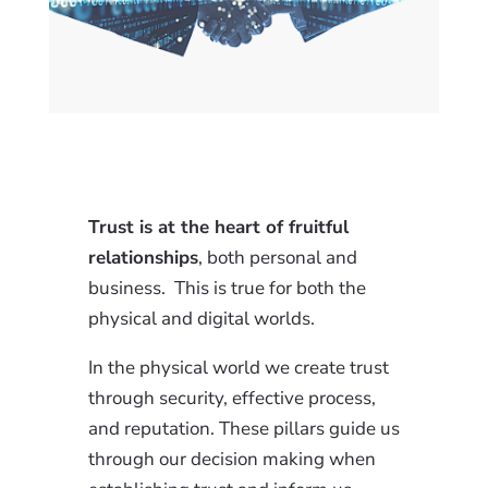
Trust is at the heart of fruitful
relationships
, both personal and
business. This is true for both the
physical and digital worlds.
In the physical world we create trust
through security, effective process,
and reputation. These pillars guide us
through our decision making when