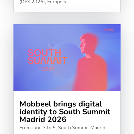
(DES 2026), Europe’s...
Mobbeel brings digital
identity to South Summit
Madrid 2026
From June 3 to 5, South Summit Madrid