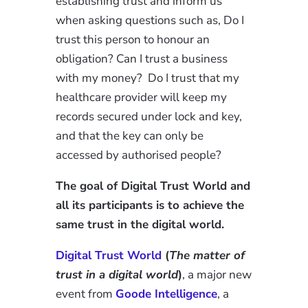
establishing trust and inform us
when asking questions such as, Do I
trust this person to honour an
obligation? Can I trust a business
with my money? Do I trust that my
healthcare provider will keep my
records secured under lock and key,
and that the key can only be
accessed by authorised people?
The goal of Digital Trust World and
all its participants is to achieve the
same trust in the digital world.
Digital Trust World
(
The matter of
trust in a digital world
)
, a major new
event from
Goode Intelligence
, a