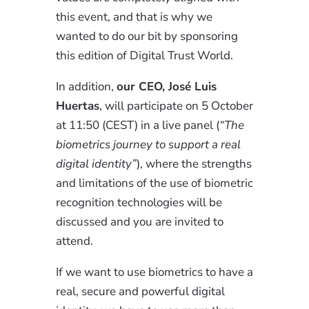
this event, and that is why we
wanted to do our bit by sponsoring
this edition of Digital Trust World.
In addition,
our CEO, José Luis
Huertas
, will participate on 5 October
at 11:50 (CEST) in a live panel (
“The
biometrics journey to support a real
digital identity”
), where the strengths
and limitations of the use of biometric
recognition technologies will be
discussed and you are invited to
attend.
If we want to use biometrics to have a
real, secure and powerful digital