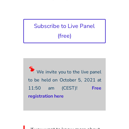
Subscribe to Live Panel
(free)
We invite you to the live panel
to be held on October 5, 2021 at
11:50 am (CEST)!
Free
registration here