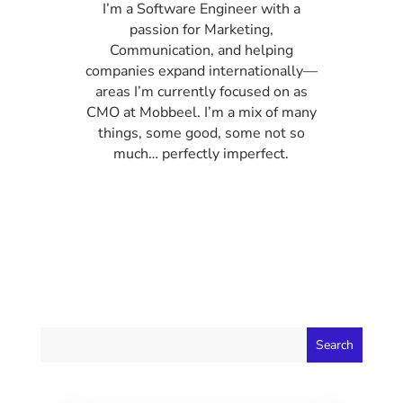
I’m a Software Engineer with a
passion for Marketing,
Communication, and helping
companies expand internationally—
areas I’m currently focused on as
CMO at Mobbeel. I’m a mix of many
things, some good, some not so
much… perfectly imperfect.