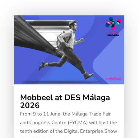
Mobbeel at DES Málaga
2026
From 9 to 11 June, the Málaga Trade Fair
and Congress Centre (FYCMA) will host the
tenth edition of the Digital Enterprise Show