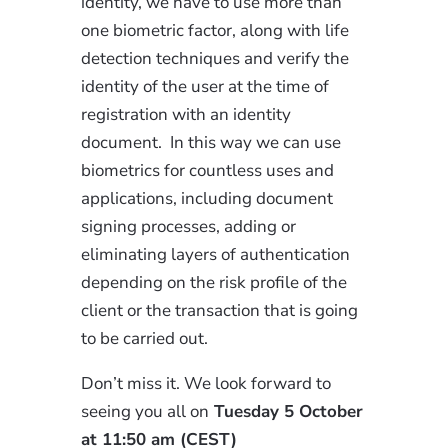
identity, we have to use more than
one biometric factor, along with life
detection techniques and verify the
identity of the user at the time of
registration with an identity
document. In this way we can use
biometrics for countless uses and
applications, including document
signing processes, adding or
eliminating layers of authentication
depending on the risk profile of the
client or the transaction that is going
to be carried out.
Don’t miss it. We look forward to
seeing you all on
Tuesday 5 October
at 11:50 am (CEST)