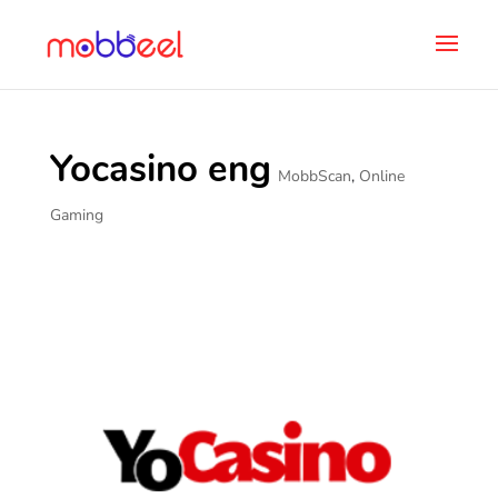
Yocasino eng
MobbScan
,
Online
Gaming