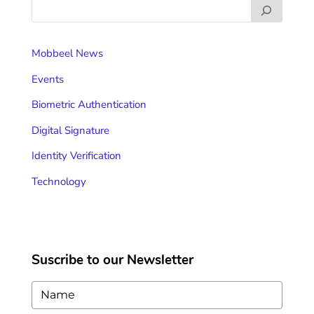
Mobbeel News
Events
Biometric Authentication
Digital Signature
Identity Verification
Technology
Suscribe to our Newsletter