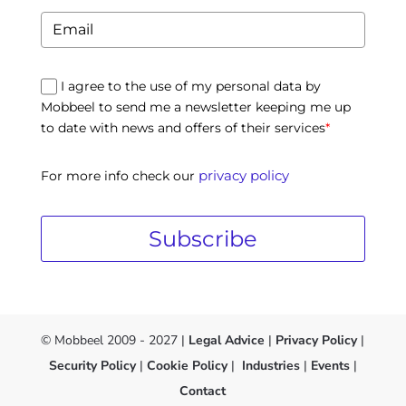
I agree to the use of my personal data by
Mobbeel to send me a newsletter keeping me up
to date with news and offers of their services
*
privacy policy
For more info check our
Subscribe
© Mobbeel 2009 - 2027 |
Legal Advice
|
Privacy Policy
|
Security Policy
|
Cookie Policy
|
Industries
|
Events
|
Contact