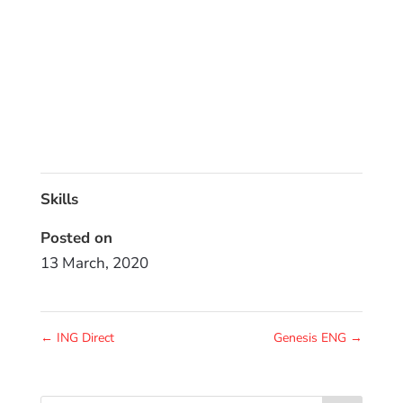
Skills
Posted on
13 March, 2020
←
ING Direct
Genesis ENG
→