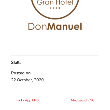
Skills
Posted on
22 October, 2020
←
Fiado App ENG
Medisalud ENG
→