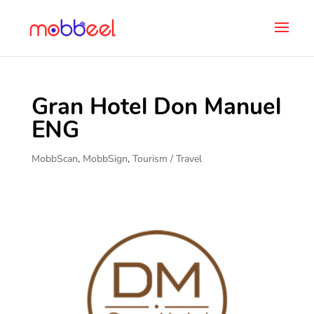
Gran Hotel Don Manuel
ENG
MobbScan
,
MobbSign
,
Tourism / Travel