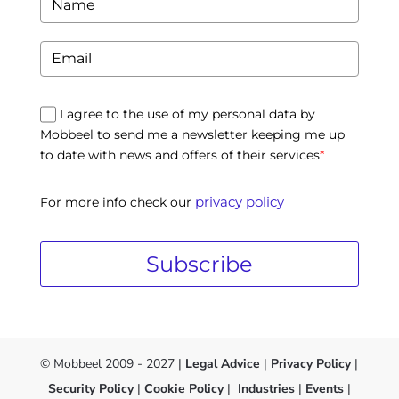
I agree to the use of my personal data by
Mobbeel to send me a newsletter keeping me up
to date with news and offers of their services
*
privacy policy
For more info check our
Subscribe
© Mobbeel 2009 - 2027 |
Legal Advice
|
Privacy Policy
|
Security Policy
|
Cookie Policy
|
Industries
|
Events
|