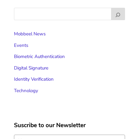
Mobbeel News
Events
Biometric Authentication
Digital Signature
Identity Verification
Technology
Suscribe to our Newsletter