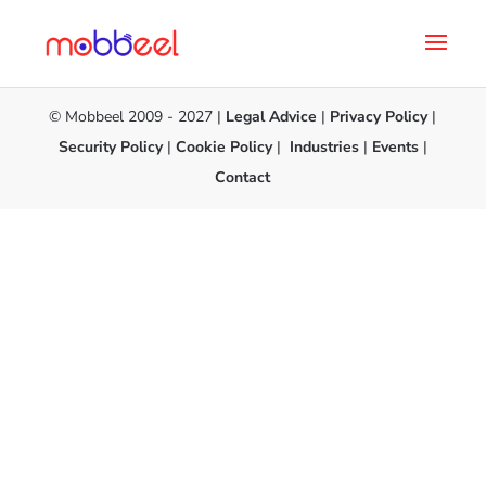
© Mobbeel 2009 - 2027 |
Legal Advice
|
Privacy Policy
|
Security Policy
|
Cookie Policy
|
Industries
|
Events
|
Contact