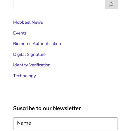
Mobbeel News
Events
Biometric Authentication
Digital Signature
Identity Verification
Technology
Suscribe to our Newsletter