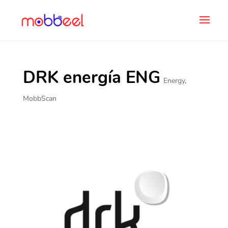
DRK energía ENG
Energy
,
MobbScan