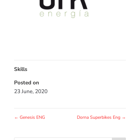
Skills
Posted on
23 June, 2020
←
Genesis ENG
Dorna Superbikes Eng
→