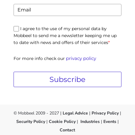
I agree to the use of my personal data by
Mobbeel to send me a newsletter keeping me up
to date with news and offers of their services
*
privacy policy
For more info check our
Subscribe
© Mobbeel 2009 - 2027 |
Legal Advice
|
Privacy Policy
|
Security Policy
|
Cookie Policy
|
Industries
|
Events
|
Contact