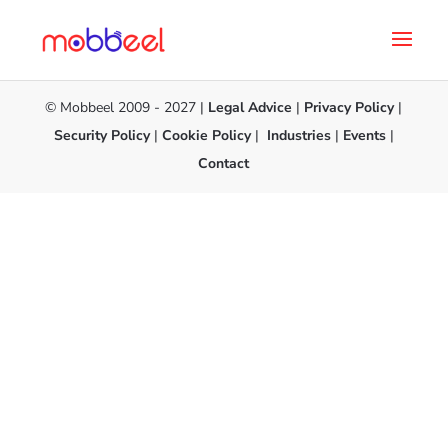
© Mobbeel 2009 - 2027 |
Legal Advice
|
Privacy Policy
|
Security Policy
|
Cookie Policy
|
Industries
|
Events
|
Contact