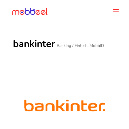
bankinter
Banking / Fintech
,
MobbID