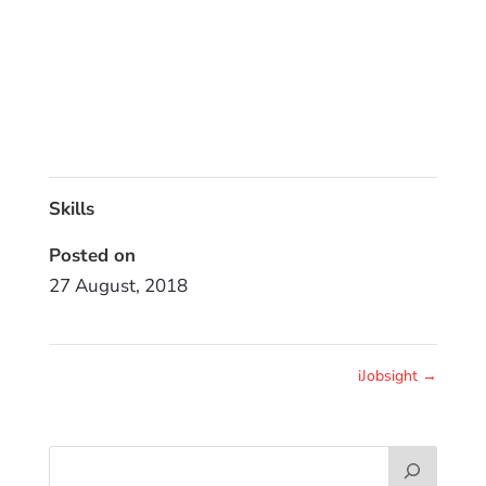
Skills
Posted on
27 August, 2018
iJobsight
→