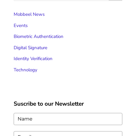
Mobbeel News
Events
Biometric Authentication
Digital Signature
Identity Verification
Technology
Suscribe to our Newsletter