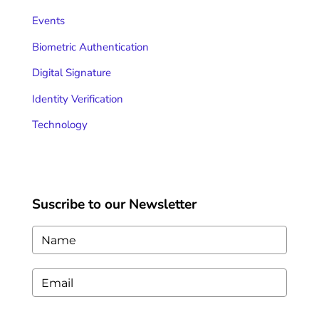
Events
Biometric Authentication
Digital Signature
Identity Verification
Technology
Suscribe to our Newsletter