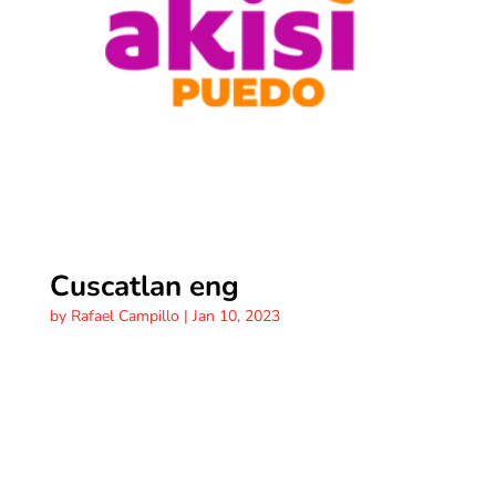
Cuscatlan eng
by
Rafael Campillo
|
Jan 10, 2023