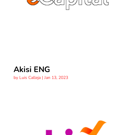
Akisi ENG
by
Luis Calleja
|
Jan 13, 2023