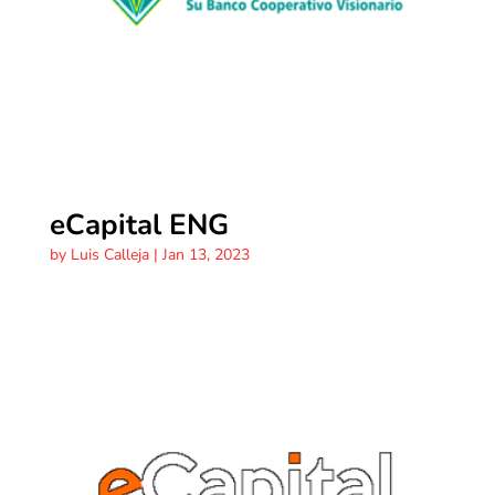
eCapital ENG
by
Luis Calleja
|
Jan 13, 2023