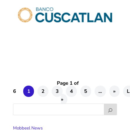
Page 1 of
6
1
2
3
4
5
...
»
L
»
Mobbeel News