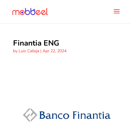
Finantia ENG
by
Luis Calleja
|
Apr 22, 2024