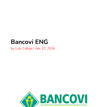
Bancovi ENG
by
Luis Calleja
|
Apr 22, 2024