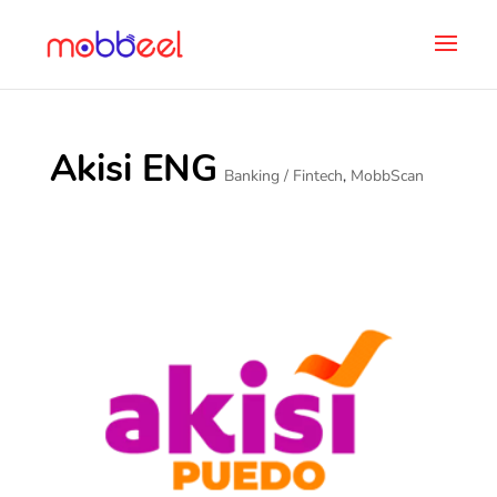
Akisi ENG
Banking / Fintech
,
MobbScan