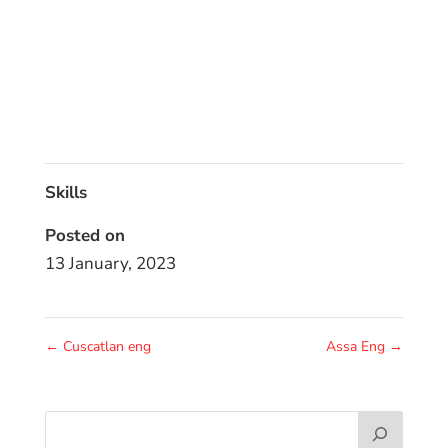
Skills
Posted on
13 January, 2023
←
Cuscatlan eng
Assa Eng
→