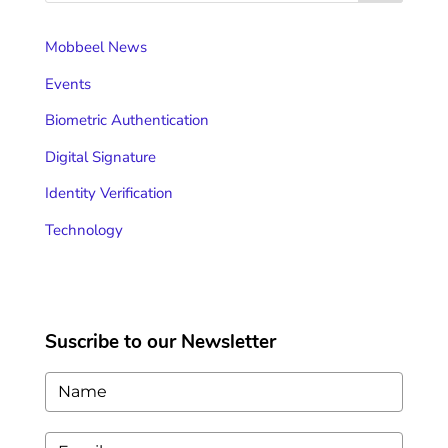
Mobbeel News
Events
Biometric Authentication
Digital Signature
Identity Verification
Technology
Suscribe to our Newsletter