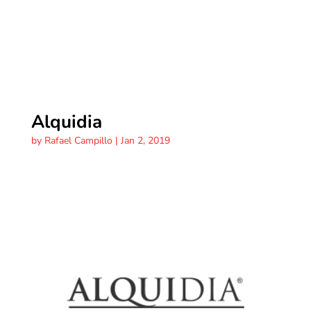
Alquidia
by
Rafael Campillo
|
Jan 2, 2019