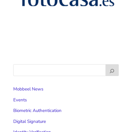
Mobbeel News
Events
Biometric Authentication
Digital Signature