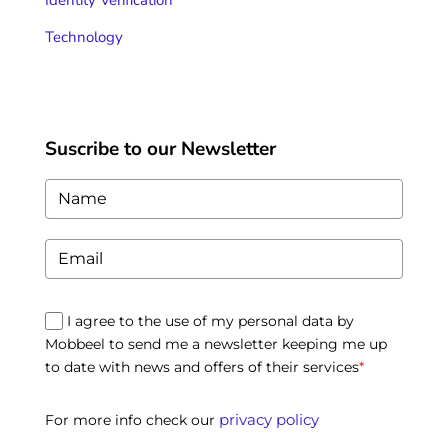
Identity Verification
Technology
Suscribe to our Newsletter
I agree to the use of my personal data by
Mobbeel to send me a newsletter keeping me up
to date with news and offers of their services
*
privacy policy
For more info check our