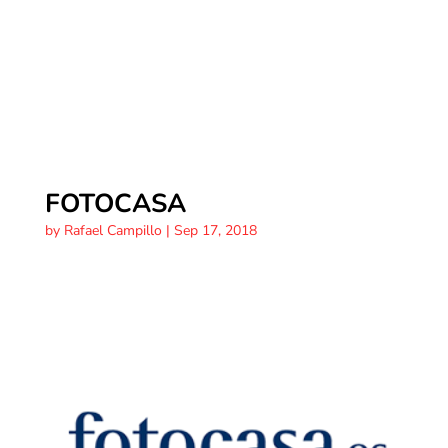
FOTOCASA
by
Rafael Campillo
|
Sep 17, 2018