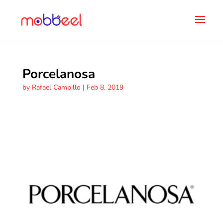
Porcelanosa
by
Rafael Campillo
|
Feb 8, 2019