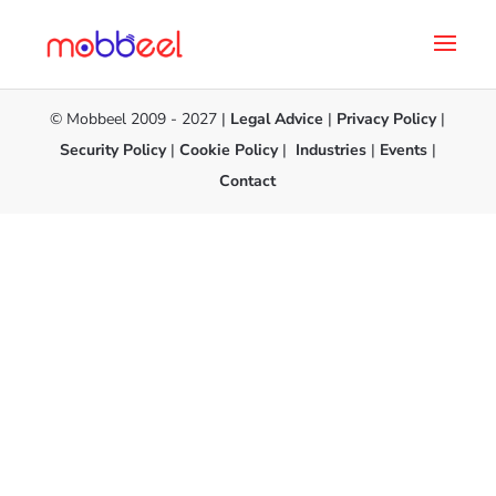
© Mobbeel 2009 - 2027 |
Legal Advice
|
Privacy Policy
|
Security Policy
|
Cookie Policy
|
Industries
|
Events
|
Contact