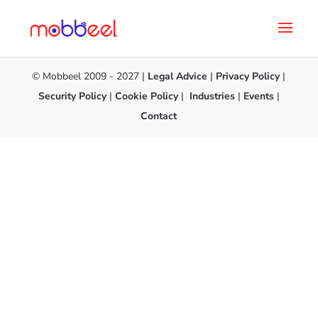
© Mobbeel 2009 - 2027 |
Legal Advice
|
Privacy Policy
|
Security Policy
|
Cookie Policy
|
Industries
|
Events
|
Contact