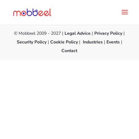
© Mobbeel 2009 - 2027 |
Legal Advice
|
Privacy Policy
|
Security Policy
|
Cookie Policy
|
Industries
|
Events
|
Contact