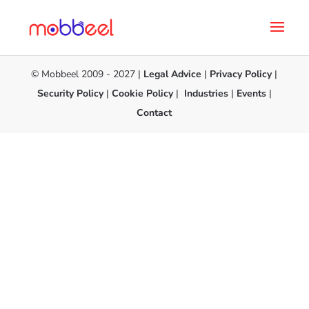
© Mobbeel 2009 - 2027 |
Legal Advice
|
Privacy Policy
|
Security Policy
|
Cookie Policy
|
Industries
|
Events
|
Contact